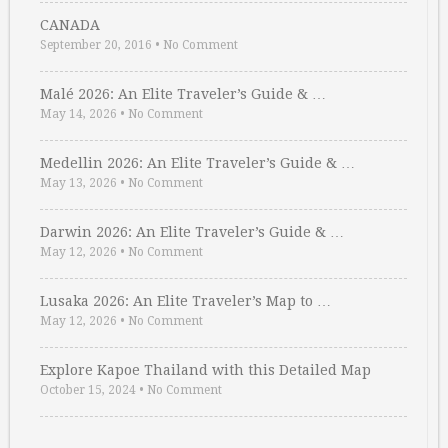
CANADA
September 20, 2016
•
No Comment
Malé 2026: An Elite Traveler’s Guide & …
May 14, 2026
•
No Comment
Medellin 2026: An Elite Traveler’s Guide & …
May 13, 2026
•
No Comment
Darwin 2026: An Elite Traveler’s Guide & …
May 12, 2026
•
No Comment
Lusaka 2026: An Elite Traveler’s Map to …
May 12, 2026
•
No Comment
Explore Kapoe Thailand with this Detailed Map
October 15, 2024
•
No Comment