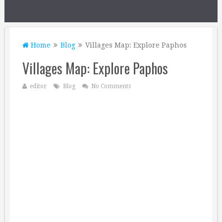
Home
Blog
Villages Map: Explore Paphos
Villages Map: Explore Paphos
editor
Blog
No Comments