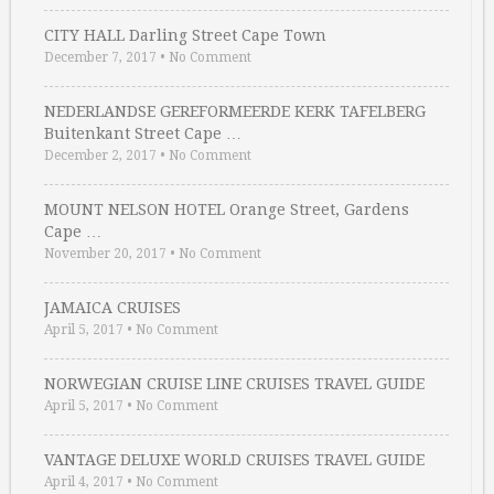
CITY HALL Darling Street Cape Town
December 7, 2017
•
No Comment
NEDERLANDSE GEREFORMEERDE KERK TAFELBERG
Buitenkant Street Cape …
December 2, 2017
•
No Comment
MOUNT NELSON HOTEL Orange Street, Gardens
Cape …
November 20, 2017
•
No Comment
JAMAICA CRUISES
April 5, 2017
•
No Comment
NORWEGIAN CRUISE LINE CRUISES TRAVEL GUIDE
April 5, 2017
•
No Comment
VANTAGE DELUXE WORLD CRUISES TRAVEL GUIDE
April 4, 2017
•
No Comment