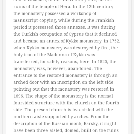
ruins of the temple of Hera. In the 12th century
the monastery possessed a workshop of
manuscript-copying, while during the Frankish
period it possessed three annexes. It was during
the Turkish occupation of Cyprus that it declined
and became an annex of Kykko monastery. In 1752,
when Kykko monastery was destroyed by fire, the
holy icon of the Madonna of Kykko was
transferred, for safety reasons, here. In 1820, the
monastery was, however, abandoned. The
entrance to the restored monastery is through an
arched door with an inscription on the left side
pointing out that the monastery was restored in
1696. The shape of the monastery is the normal
foursided structure with the church on the fourth
side. The present church is two-aisled with the
northern aisle supported by arches. From the
description of the Russian monk, Barsky, it might
have been three-aisled, domed, built on the ruins