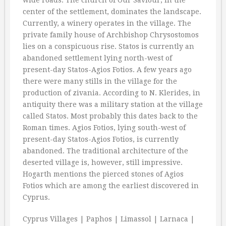
wide roads. The church of Our Saviour, in the
center of the settlement, dominates the landscape.
Currently, a winery operates in the village. The
private family house of Archbishop Chrysostomos
lies on a conspicuous rise. Statos is currently an
abandoned settlement lying north-west of
present-day Statos-Agios Fotios. A few years ago
there were many stills in the village for the
production of zivania. According to N. Klerides, in
antiquity there was a military station at the village
called Statos. Most probably this dates back to the
Roman times. Agios Fotios, lying south-west of
present-day Statos-Agios Fotios, is currently
abandoned. The traditional architecture of the
deserted village is, however, still impressive.
Hogarth mentions the pierced stones of Agios
Fotios which are among the earliest discovered in
Cyprus.
Cyprus Villages | Paphos | Limassol | Larnaca |