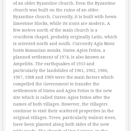
of an older Byzantine church. Even the Byzantine
church was built on the ruins of an older-
Byzantine church. Currently, it is built with hewn
limestone blocks, while its icons are modern. A
few metres north of the main church is a
cruciform chapel, probably originally Latin, which
is oriented north and south. Currently Agia Moni
hosts Romanian monks. Statos-Agios Fotios, a
planned settlement of 1974, is also known as
Ampelitis. The earthquakes of 1953 and
particularly the landslides of 1961, 1962, 1966,
1967, 1968 and 1969 were the main factors which
compelled the Government to transfer the
settlements of Statos and Agios Fotios to the new
site which is called Statos-Agios Fotios after the
names of both villages. However, the villagers
continue to visit their scattered properties in the
original villages. Trees, particularly walnut-trees,
have been planted along both sides of the new