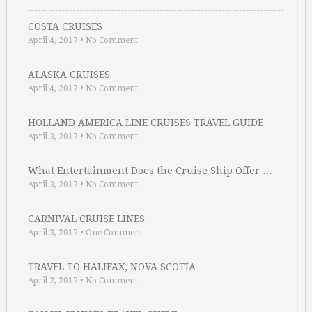
COSTA CRUISES
April 4, 2017
•
No Comment
ALASKA CRUISES
April 4, 2017
•
No Comment
HOLLAND AMERICA LINE CRUISES TRAVEL GUIDE
April 3, 2017
•
No Comment
What Entertainment Does the Cruise Ship Offer …
April 3, 2017
•
No Comment
CARNIVAL CRUISE LINES
April 3, 2017
•
One Comment
TRAVEL TO HALIFAX, NOVA SCOTIA
April 2, 2017
•
No Comment