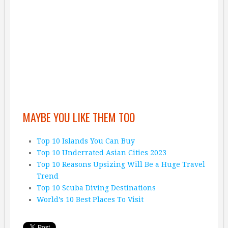
MAYBE YOU LIKE THEM TOO
Top 10 Islands You Can Buy
Top 10 Underrated Asian Cities 2023
Top 10 Reasons Upsizing Will Be a Huge Travel
Trend
Top 10 Scuba Diving Destinations
World’s 10 Best Places To Visit