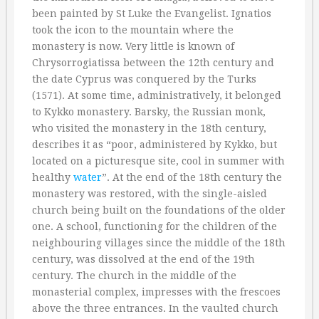
been painted by St Luke the Evangelist. Ignatios
took the icon to the mountain where the
monastery is now. Very little is known of
Chrysorrogiatissa between the 12th century and
the date Cyprus was conquered by the Turks
(1571). At some time, administratively, it belonged
to Kykko monastery. Barsky, the Russian monk,
who visited the monastery in the 18th century,
describes it as “poor, administered by Kykko, but
located on a picturesque site, cool in summer with
healthy
water
”. At the end of the 18th century the
monastery was restored, with the single-aisled
church being built on the foundations of the older
one. A school, functioning for the children of the
neighbouring villages since the middle of the 18th
century, was dissolved at the end of the 19th
century. The church in the middle of the
monasterial complex, impresses with the frescoes
above the three entrances. In the vaulted church