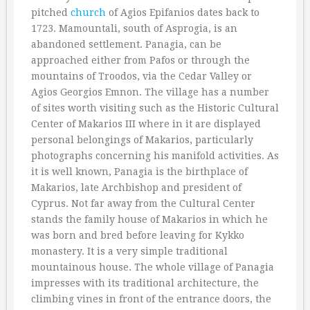
pitched
church
of Agios Epifanios dates back to
1723. Mamountali, south of Asprogia, is an
abandoned settlement. Panagia, can be
approached either from Pafos or through the
mountains of Troodos, via the Cedar Valley or
Agios Georgios Emnon. The village has a number
of sites worth visiting such as the Historic Cultural
Center of Makarios III where in it are displayed
personal belongings of Makarios, particularly
photographs concerning his manifold activities. As
it is well known, Panagia is the birthplace of
Makarios, late Archbishop and president of
Cyprus. Not far away from the Cultural Center
stands the family house of Makarios in which he
was born and bred before leaving for Kykko
monastery. It is a very simple traditional
mountainous house. The whole village of Panagia
impresses with its traditional architecture, the
climbing vines in front of the entrance doors, the