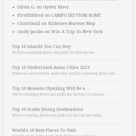
Olivia G.
on
Oyster River
FirstHildred
on
CAMPO DEI FIORI ROME
ChauSmall
on
Kirkenes Norway Map
cindy jacobs
on
Win A Trip To New York
Top 10 Islands You Can Buy
We’ll be counting down our picks for the top ten …
Top 10 Underrated Asian Cities 2023
Welcome some travel, and today we’ll be counting down our …
Top 10 Reasons Upsizing Will Be a …
We’re counting down our picks for the top 10 reasons. …
Top 10 Scuba Diving Destinations
We’re counting down our picks for the top ten scuba …
World’s 10 Best Places To Visit