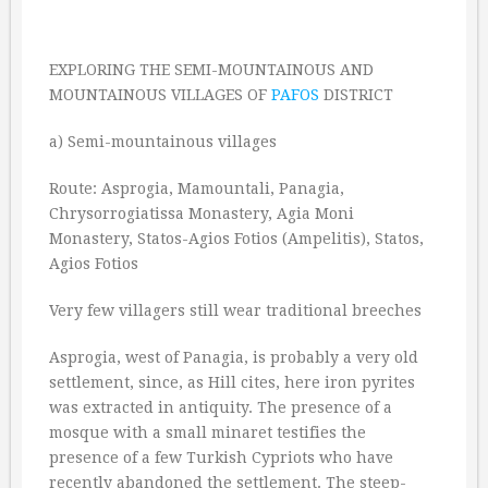
EXPLORING THE SEMI-MOUNTAINOUS AND
MOUNTAINOUS VILLAGES OF
PAFOS
DISTRICT
a) Semi-mountainous villages
Route: Asprogia, Mamountali, Panagia,
Chrysorrogiatissa Monastery, Agia Moni
Monastery, Statos-Agios Fotios (Ampelitis), Statos,
Agios Fotios
Very few villagers still wear traditional breeches
Asprogia, west of Panagia, is probably a very old
settlement, since, as Hill cites, here iron pyrites
was extracted in antiquity. The presence of a
mosque with a small minaret testifies the
presence of a few Turkish Cypriots who have
recently abandoned the settlement. The steep-