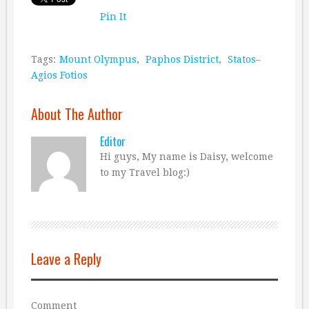
Pin It
Tags:
Mount Olympus
,
Paphos District
,
Statos–
Agios Fotios
About The Author
Editor
Hi guys, My name is Daisy, welcome
to my Travel blog:)
Leave a Reply
Comment