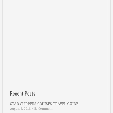
Recent Posts
STAR CLIPPERS CRUISES TRAVEL GUIDE
August 5, 2018
•
No Comment