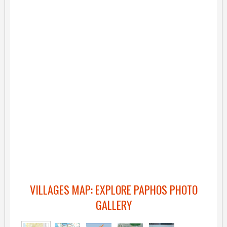
VILLAGES MAP: EXPLORE PAPHOS PHOTO
GALLERY