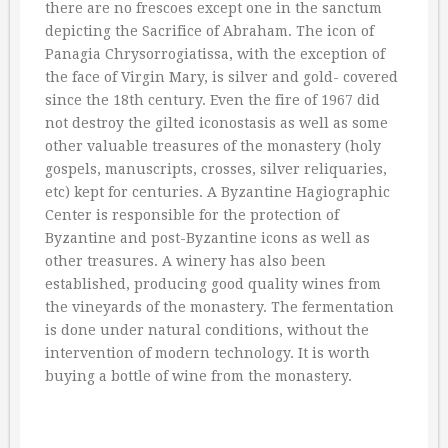
there are no frescoes except one in the sanctum
depicting the Sacrifice of Abraham. The icon of
Panagia Chrysorrogiatissa, with the exception of
the face of Virgin Mary, is silver and gold- covered
since the 18th century. Even the fire of 1967 did
not destroy the gilted iconostasis as well as some
other valuable treasures of the monastery (holy
gospels, manuscripts, crosses, silver reliquaries,
etc) kept for centuries. A Byzantine Hagiographic
Center is responsible for the protection of
Byzantine and post-Byzantine icons as well as
other treasures. A winery has also been
established, producing good quality wines from
the vineyards of the monastery. The fermentation
is done under natural conditions, without the
intervention of modern technology. It is worth
buying a bottle of wine from the monastery.