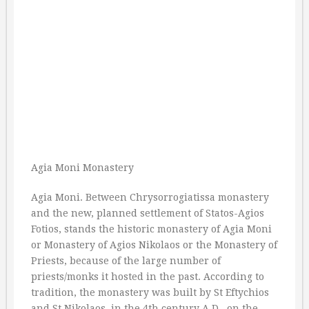
Agia Moni Monastery
Agia Moni. Between Chrysorrogiatissa monastery
and the new, planned settlement of Statos-Agios
Fotios, stands the historic monastery of Agia Moni
or Monastery of Agios Nikolaos or the Monastery of
Priests, because of the large number of
priests/monks it hosted in the past. According to
tradition, the monastery was built by St Eftychios
and St Nikolaos, in the 4th century A.D., on the