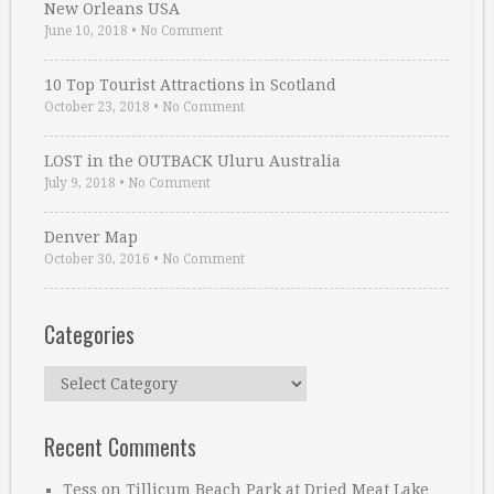
New Orleans USA
June 10, 2018
•
No Comment
10 Top Tourist Attractions in Scotland
October 23, 2018
•
No Comment
LOST in the OUTBACK Uluru Australia
July 9, 2018
•
No Comment
Denver Map
October 30, 2016
•
No Comment
Categories
Categories
Recent Comments
Tess
on
Tillicum Beach Park at Dried Meat Lake