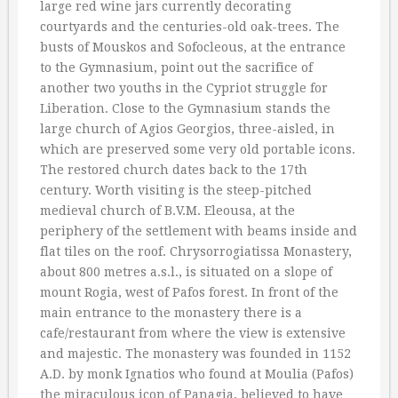
large red wine jars currently decorating
courtyards and the centuries-old oak-trees. The
busts of Mouskos and Sofocleous, at the entrance
to the Gymnasium, point out the sacrifice of
another two youths in the Cypriot struggle for
Liberation. Close to the Gymnasium stands the
large church of Agios Georgios, three-aisled, in
which are preserved some very old portable icons.
The restored church dates back to the 17th
century. Worth visiting is the steep-pitched
medieval church of B.V.M. Eleousa, at the
periphery of the settlement with beams inside and
flat tiles on the roof. Chrysorrogiatissa Monastery,
about 800 metres a.s.l., is situated on a slope of
mount Rogia, west of Pafos forest. In front of the
main entrance to the monastery there is a
cafe/restaurant from where the view is extensive
and majestic. The monastery was founded in 1152
A.D. by monk Ignatios who found at Moulia (Pafos)
the miraculous icon of Panagia, believed to have