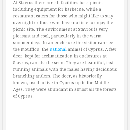
At Stavros there are all facilities for a picnic
including equipment for barbecue, while a
restaurant caters for those who might like to stay
overnight or those who have no time to enjoy the
picnic site. The environment at Stavros is very
pleasant and cool, particularly in the warm
summer days. In an enclosure the visitor can see
the moufflon, the
national
animal of Cyprus. A few
deer, kept for acclimatization in enclosures at
Stavros, can also be seen. They are beautiful, fast-
running animals with the males having deciduous
branching antlers. The deer, as historically
known, used to live in Cyprus up to the Middle
Ages. They were abundant in almost all the forests
of Cyprus.