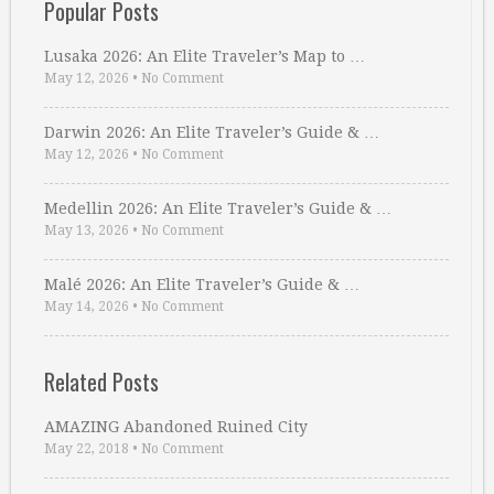
Popular Posts
Lusaka 2026: An Elite Traveler’s Map to …
May 12, 2026
•
No Comment
Darwin 2026: An Elite Traveler’s Guide & …
May 12, 2026
•
No Comment
Medellin 2026: An Elite Traveler’s Guide & …
May 13, 2026
•
No Comment
Malé 2026: An Elite Traveler’s Guide & …
May 14, 2026
•
No Comment
Related Posts
AMAZING Abandoned Ruined City
May 22, 2018
•
No Comment