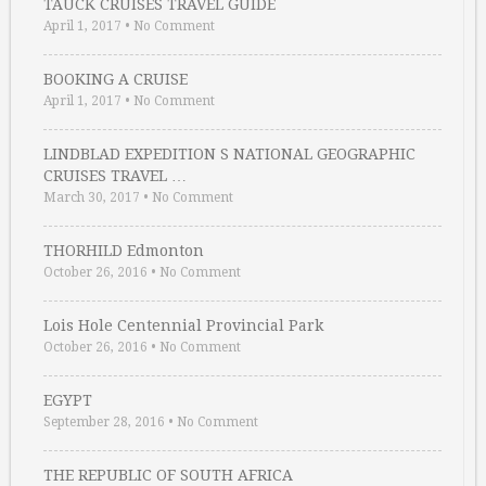
TAUCK CRUISES TRAVEL GUIDE
April 1, 2017
•
No Comment
BOOKING A CRUISE
April 1, 2017
•
No Comment
LINDBLAD EXPEDITION S NATIONAL GEOGRAPHIC
CRUISES TRAVEL …
March 30, 2017
•
No Comment
THORHILD Edmonton
October 26, 2016
•
No Comment
Lois Hole Centennial Provincial Park
October 26, 2016
•
No Comment
EGYPT
September 28, 2016
•
No Comment
THE REPUBLIC OF SOUTH AFRICA