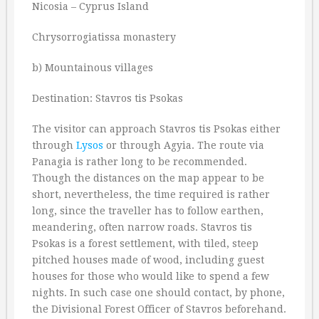
Nicosia – Cyprus Island
Chrysorrogiatissa monastery
b) Mountainous villages
Destination: Stavros tis Psokas
The visitor can approach Stavros tis Psokas either
through
Lysos
or through Agyia. The route via
Panagia is rather long to be recommended.
Though the distances on the map appear to be
short, nevertheless, the time required is rather
long, since the traveller has to follow earthen,
meandering, often narrow roads. Stavros tis
Psokas is a forest settlement, with tiled, steep
pitched houses made of wood, including guest
houses for those who would like to spend a few
nights. In such case one should contact, by phone,
the Divisional Forest Officer of Stavros beforehand.