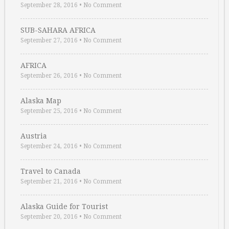
September 28, 2016
•
No Comment
SUB-SAHARA AFRICA
September 27, 2016
•
No Comment
AFRICA
September 26, 2016
•
No Comment
Alaska Map
September 25, 2016
•
No Comment
Austria
September 24, 2016
•
No Comment
Travel to Canada
September 21, 2016
•
No Comment
Alaska Guide for Tourist
September 20, 2016
•
No Comment