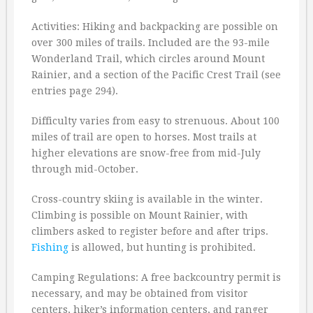
Activities: Hiking and backpacking are possible on
over 300 miles of trails. Included are the 93-mile
Wonderland Trail, which circles around Mount
Rainier, and a section of the Pacific Crest Trail (see
entries page 294).
Difficulty varies from easy to strenuous. About 100
miles of trail are open to horses. Most trails at
higher elevations are snow-free from mid-July
through mid-October.
Cross-country skiing is available in the winter.
Climbing is possible on Mount Rainier, with
climbers asked to register before and after trips.
Fishing
is allowed, but hunting is prohibited.
Camping Regulations: A free backcountry permit is
necessary, and may be obtained from visitor
centers, hiker’s information centers, and ranger