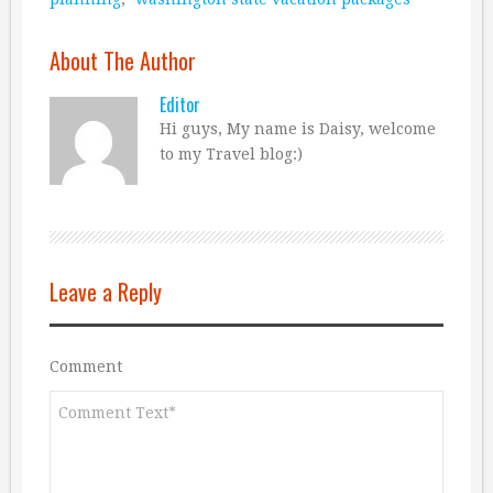
About The Author
Editor
Hi guys, My name is Daisy, welcome
to my Travel blog:)
Leave a Reply
Comment