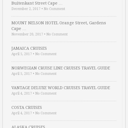
Buitenkant Street Cape …
December 2, 2017
•
No Comment
MOUNT NELSON HOTEL Orange Street, Gardens
Cape …
November 20, 2017
•
No Comment
JAMAICA CRUISES
April 5, 2017
•
No Comment
NORWEGIAN CRUISE LINE CRUISES TRAVEL GUIDE
April 5, 2017
•
No Comment
VANTAGE DELUXE WORLD CRUISES TRAVEL GUIDE
April 4, 2017
•
No Comment
COSTA CRUISES
April 4, 2017
•
No Comment
ALASKA CRUISES