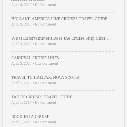
April 4, 2017
•
No Comment
HOLLAND AMERICA LINE CRUISES TRAVEL GUIDE
April 3, 2017
•
No Comment
What Entertainment Does the Cruise Ship Offer …
April 3, 2017
•
No Comment
CARNIVAL CRUISE LINES
April 3, 2017
•
One Comment
TRAVEL TO HALIFAX, NOVA SCOTIA
April 2, 2017
•
No Comment
TAUCK CRUISES TRAVEL GUIDE
April 1, 2017
•
No Comment
BOOKING A CRUISE
April 1, 2017
•
No Comment