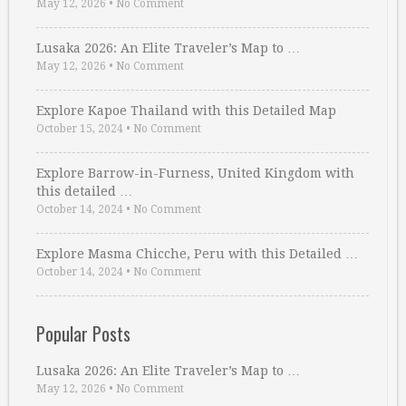
May 12, 2026
•
No Comment
Lusaka 2026: An Elite Traveler’s Map to …
May 12, 2026
•
No Comment
Explore Kapoe Thailand with this Detailed Map
October 15, 2024
•
No Comment
Explore Barrow-in-Furness, United Kingdom with
this detailed …
October 14, 2024
•
No Comment
Explore Masma Chicche, Peru with this Detailed …
October 14, 2024
•
No Comment
Popular Posts
Lusaka 2026: An Elite Traveler’s Map to …
May 12, 2026
•
No Comment