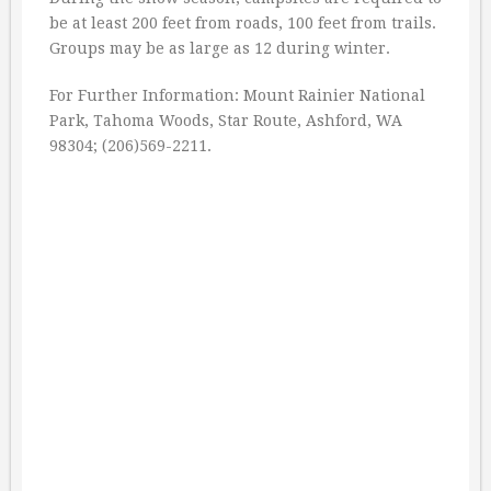
be at least 200 feet from roads, 100 feet from trails.
Groups may be as large as 12 during winter.
For Further Information: Mount Rainier National
Park, Tahoma Woods, Star Route, Ashford, WA
98304; (206)569-2211.