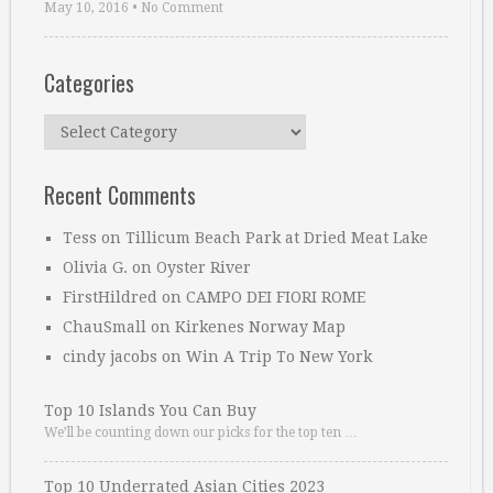
May 10, 2016
•
No Comment
Categories
Categories
Recent Comments
Tess
on
Tillicum Beach Park at Dried Meat Lake
Olivia G.
on
Oyster River
FirstHildred
on
CAMPO DEI FIORI ROME
ChauSmall
on
Kirkenes Norway Map
cindy jacobs
on
Win A Trip To New York
Top 10 Islands You Can Buy
We’ll be counting down our picks for the top ten …
Top 10 Underrated Asian Cities 2023