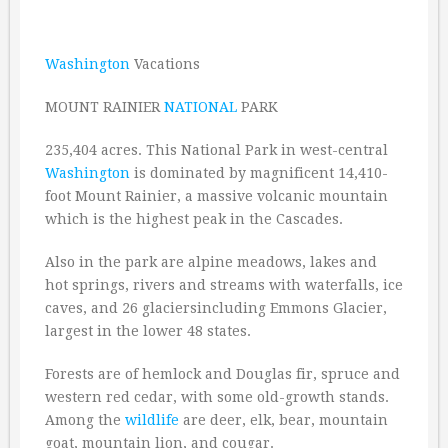
Washington
Vacations
MOUNT RAINIER
NATIONAL
PARK
235,404 acres. This National Park in west-central
Washington
is dominated by magnificent 14,410-
foot Mount Rainier, a massive volcanic mountain
which is the highest peak in the Cascades.
Also in the park are alpine meadows, lakes and
hot springs, rivers and streams with waterfalls, ice
caves, and 26 glaciersincluding Emmons Glacier,
largest in the lower 48 states.
Forests are of hemlock and Douglas fir, spruce and
western red cedar, with some old-growth stands.
Among the
wildlife
are deer, elk, bear, mountain
goat, mountain lion, and cougar.