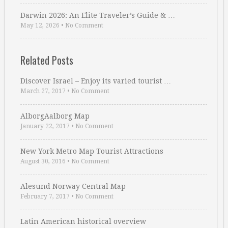
Darwin 2026: An Elite Traveler’s Guide & …
May 12, 2026
•
No Comment
Related Posts
Discover Israel – Enjoy its varied tourist …
March 27, 2017
•
No Comment
AlborgAalborg Map
January 22, 2017
•
No Comment
New York Metro Map Tourist Attractions
August 30, 2016
•
No Comment
Alesund Norway Central Map
February 7, 2017
•
No Comment
Latin American historical overview