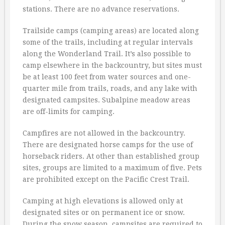
stations. There are no advance reservations.
Trailside camps (camping areas) are located along
some of the trails, including at regular intervals
along the Wonderland Trail. It’s also possible to
camp elsewhere in the backcountry, but sites must
be at least 100 feet from water sources and one-
quarter mile from trails, roads, and any lake with
designated campsites. Subalpine meadow areas
are off-limits for camping.
Campfires are not allowed in the backcountry.
There are designated horse camps for the use of
horseback riders. At other than established group
sites, groups are limited to a maximum of five. Pets
are prohibited except on the Pacific Crest Trail.
Camping at high elevations is allowed only at
designated sites or on permanent ice or snow.
During the snow season, campsites are required to