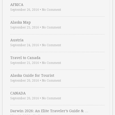
AFRICA
September 26, 2016
•
No Comment
Alaska Map
September 25, 2016
•
No Comment
Austria
September 24, 2016
•
No Comment
Travel to Canada
September 21, 2016
•
No Comment
Alaska Guide for Tourist
September 20, 2016
•
No Comment
CANADA
September 20, 2016
•
No Comment
Darwin 2026: An Elite Traveler’s Guide & …