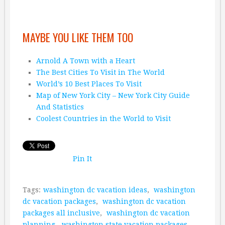
MAYBE YOU LIKE THEM TOO
Arnold A Town with a Heart
The Best Cities To Visit in The World
World’s 10 Best Places To Visit
Map of New York City – New York City Guide
And Statistics
Coolest Countries in the World to Visit
Pin It
Tags:
washington dc vacation ideas
,
washington
dc vacation packages
,
washington dc vacation
packages all inclusive
,
washington dc vacation
planning
,
washington state vacation packages