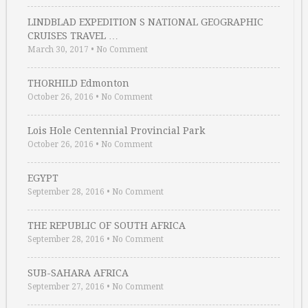
LINDBLAD EXPEDITION S NATIONAL GEOGRAPHIC
CRUISES TRAVEL …
March 30, 2017
•
No Comment
THORHILD Edmonton
October 26, 2016
•
No Comment
Lois Hole Centennial Provincial Park
October 26, 2016
•
No Comment
EGYPT
September 28, 2016
•
No Comment
THE REPUBLIC OF SOUTH AFRICA
September 28, 2016
•
No Comment
SUB-SAHARA AFRICA
September 27, 2016
•
No Comment