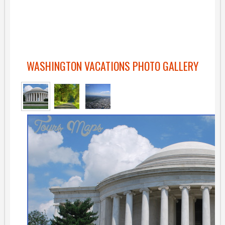
WASHINGTON VACATIONS PHOTO GALLERY