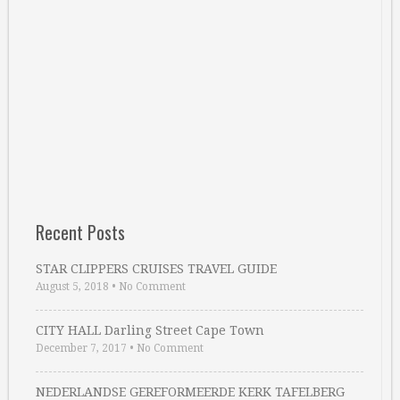
Recent Posts
STAR CLIPPERS CRUISES TRAVEL GUIDE
August 5, 2018
•
No Comment
CITY HALL Darling Street Cape Town
December 7, 2017
•
No Comment
NEDERLANDSE GEREFORMEERDE KERK TAFELBERG