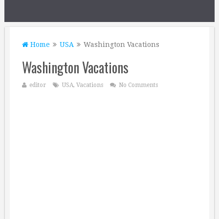
Home
USA
Washington Vacations
Washington Vacations
editor
USA
,
Vacations
No Comments