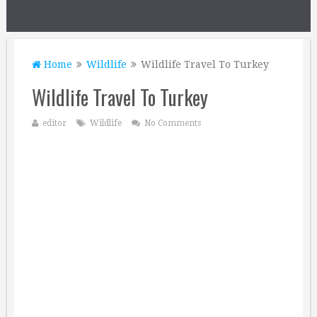
Home
Wildlife
Wildlife Travel To Turkey
Wildlife Travel To Turkey
editor
Wildlife
No Comments