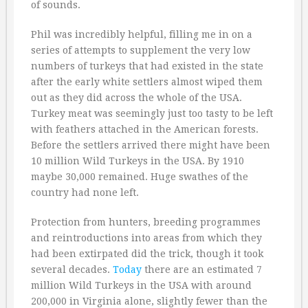
of sounds.
Phil was incredibly helpful, filling me in on a
series of attempts to supplement the very low
numbers of turkeys that had existed in the state
after the early white settlers almost wiped them
out as they did across the whole of the USA.
Turkey meat was seemingly just too tasty to be left
with feathers attached in the American forests.
Before the settlers arrived there might have been
10 million Wild Turkeys in the USA. By 1910
maybe 30,000 remained. Huge swathes of the
country had none left.
Protection from hunters, breeding programmes
and reintroductions into areas from which they
had been extirpated did the trick, though it took
several decades.
Today
there are an estimated 7
million Wild Turkeys in the USA with around
200,000 in Virginia alone, slightly fewer than the