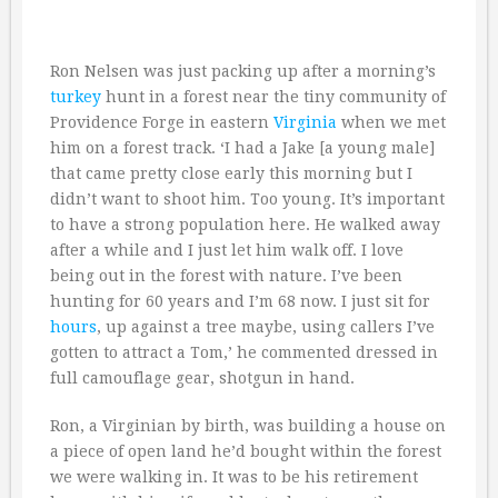
Ron Nelsen was just packing up after a morning’s
turkey
hunt in a forest near the tiny community of
Providence Forge in eastern
Virginia
when we met
him on a forest track. ‘I had a Jake [a young male]
that came pretty close early this morning but I
didn’t want to shoot him. Too young. It’s important
to have a strong population here. He walked away
after a while and I just let him walk off. I love
being out in the forest with nature. I’ve been
hunting for 60 years and I’m 68 now. I just sit for
hours
, up against a tree maybe, using callers I’ve
gotten to attract a Tom,’ he commented dressed in
full camouflage gear, shotgun in hand.
Ron, a Virginian by birth, was building a house on
a piece of open land he’d bought within the forest
we were walking in. It was to be his retirement