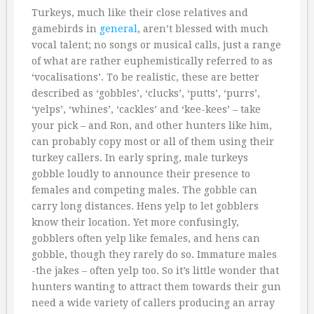
Turkeys, much like their close relatives and
gamebirds in
general
, aren’t blessed with much
vocal talent; no songs or musical calls, just a range
of what are rather euphemistically referred to as
‘vocalisations’. To be realistic, these are better
described as ‘gobbles’, ‘clucks’, ‘putts’, ‘purrs’,
‘yelps’, ‘whines’, ‘cackles’ and ‘kee-kees’ – take
your pick – and Ron, and other hunters like him,
can probably copy most or all of them using their
turkey callers. In early spring, male turkeys
gobble loudly to announce their presence to
females and competing males. The gobble can
carry long distances. Hens yelp to let gobblers
know their location. Yet more confusingly,
gobblers often yelp like females, and hens can
gobble, though they rarely do so. Immature males
-the jakes – often yelp too. So it’s little wonder that
hunters wanting to attract them towards their gun
need a wide variety of callers producing an array