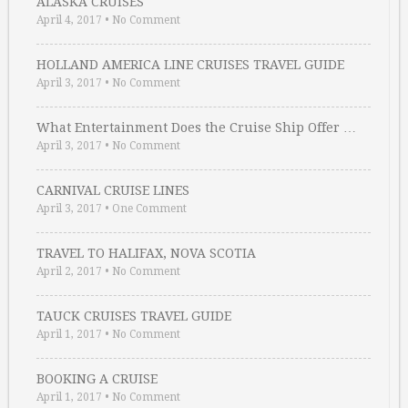
ALASKA CRUISES
April 4, 2017
•
No Comment
HOLLAND AMERICA LINE CRUISES TRAVEL GUIDE
April 3, 2017
•
No Comment
What Entertainment Does the Cruise Ship Offer …
April 3, 2017
•
No Comment
CARNIVAL CRUISE LINES
April 3, 2017
•
One Comment
TRAVEL TO HALIFAX, NOVA SCOTIA
April 2, 2017
•
No Comment
TAUCK CRUISES TRAVEL GUIDE
April 1, 2017
•
No Comment
BOOKING A CRUISE
April 1, 2017
•
No Comment