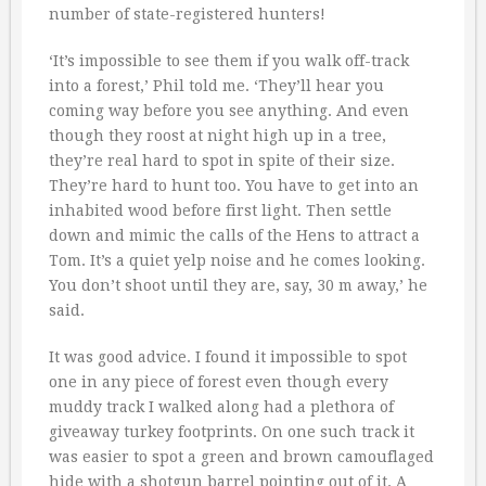
number of state-registered hunters!
‘It’s impossible to see them if you walk off-track
into a forest,’ Phil told me. ‘They’ll hear you
coming way before you see anything. And even
though they roost at night high up in a tree,
they’re real hard to spot in spite of their size.
They’re hard to hunt too. You have to get into an
inhabited wood before first light. Then settle
down and mimic the calls of the Hens to attract a
Tom. It’s a quiet yelp noise and he comes looking.
You don’t shoot until they are, say, 30 m away,’ he
said.
It was good advice. I found it impossible to spot
one in any piece of forest even though every
muddy track I walked along had a plethora of
giveaway turkey footprints. On one such track it
was easier to spot a green and brown camouflaged
hide with a shotgun barrel pointing out of it. A