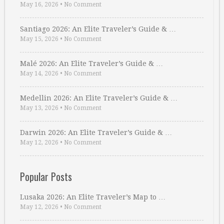
May 16, 2026
•
No Comment
Santiago 2026: An Elite Traveler’s Guide & …
May 15, 2026
•
No Comment
Malé 2026: An Elite Traveler’s Guide & …
May 14, 2026
•
No Comment
Medellin 2026: An Elite Traveler’s Guide & …
May 13, 2026
•
No Comment
Darwin 2026: An Elite Traveler’s Guide & …
May 12, 2026
•
No Comment
Popular Posts
Lusaka 2026: An Elite Traveler’s Map to …
May 12, 2026
•
No Comment