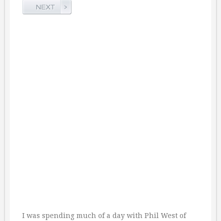
I was spending much of a day with Phil West of