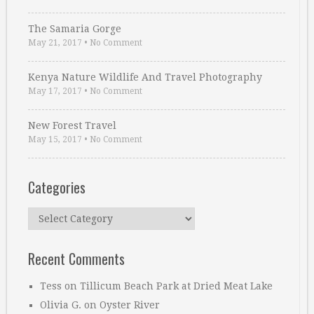
The Samaria Gorge
May 21, 2017
•
No Comment
Kenya Nature Wildlife And Travel Photography
May 17, 2017
•
No Comment
New Forest Travel
May 15, 2017
•
No Comment
Categories
Categories
Recent Comments
Tess
on
Tillicum Beach Park at Dried Meat Lake
Olivia G.
on
Oyster River