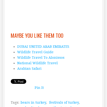
MAYBE YOU LIKE THEM TOO
DUBAI UNITED ARAB EMIRATES
Wildlife Travel Guide
Wildlife Travel To Alonissos
National Wildlife Travel
Arabian Safari
Pin It
Tags:
bears in turkey
,
festivals of turkey
,