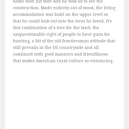
home with his wife and he took us to see the
construction. Made entirely out of wood, the living
accommodation was built on the upper level so
that he could look out into the trees he loved. It’s
this combination of a love for the land, the
unquestionable right of people to have guns for
hunting, a bit of the old frontiersman attitude that
still prevails in the US countryside and all
combined with good manners and friendliness
that makes American rural culture so entrancing.