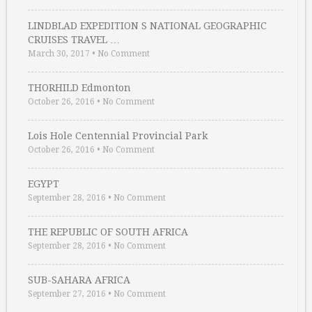
LINDBLAD EXPEDITION S NATIONAL GEOGRAPHIC
CRUISES TRAVEL …
March 30, 2017
•
No Comment
THORHILD Edmonton
October 26, 2016
•
No Comment
Lois Hole Centennial Provincial Park
October 26, 2016
•
No Comment
EGYPT
September 28, 2016
•
No Comment
THE REPUBLIC OF SOUTH AFRICA
September 28, 2016
•
No Comment
SUB-SAHARA AFRICA
September 27, 2016
•
No Comment