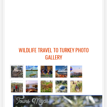
WILDLIFE TRAVEL TO TURKEY PHOTO
GALLERY