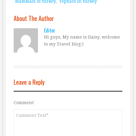
mammals of turkey
,
reptiles in turkey
About The Author
Editor
Hi guys, My name is Daisy, welcome
to my Travel blog:)
Leave a Reply
Comment