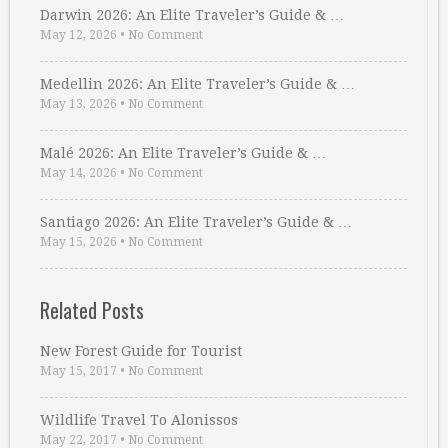
Darwin 2026: An Elite Traveler’s Guide & …
May 12, 2026
•
No Comment
Medellin 2026: An Elite Traveler’s Guide & …
May 13, 2026
•
No Comment
Malé 2026: An Elite Traveler’s Guide & …
May 14, 2026
•
No Comment
Santiago 2026: An Elite Traveler’s Guide & …
May 15, 2026
•
No Comment
Related Posts
New Forest Guide for Tourist
May 15, 2017
•
No Comment
Wildlife Travel To Alonissos
May 22, 2017
•
No Comment