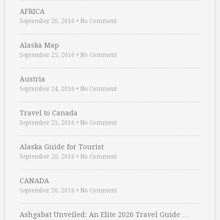
AFRICA
September 26, 2016
•
No Comment
Alaska Map
September 25, 2016
•
No Comment
Austria
September 24, 2016
•
No Comment
Travel to Canada
September 21, 2016
•
No Comment
Alaska Guide for Tourist
September 20, 2016
•
No Comment
CANADA
September 20, 2016
•
No Comment
Ashgabat Unveiled: An Elite 2026 Travel Guide …