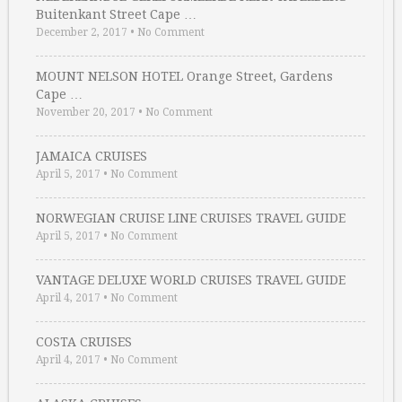
Buitenkant Street Cape …
December 2, 2017
•
No Comment
MOUNT NELSON HOTEL Orange Street, Gardens
Cape …
November 20, 2017
•
No Comment
JAMAICA CRUISES
April 5, 2017
•
No Comment
NORWEGIAN CRUISE LINE CRUISES TRAVEL GUIDE
April 5, 2017
•
No Comment
VANTAGE DELUXE WORLD CRUISES TRAVEL GUIDE
April 4, 2017
•
No Comment
COSTA CRUISES
April 4, 2017
•
No Comment