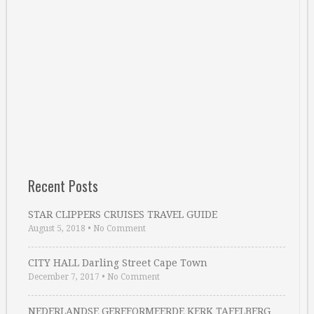
Recent Posts
STAR CLIPPERS CRUISES TRAVEL GUIDE
August 5, 2018
•
No Comment
CITY HALL Darling Street Cape Town
December 7, 2017
•
No Comment
NEDERLANDSE GEREFORMEERDE KERK TAFELBERG