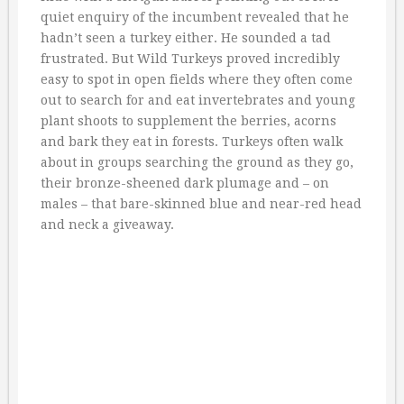
quiet enquiry of the incumbent revealed that he
hadn’t seen a turkey either. He sounded a tad
frustrated. But Wild Turkeys proved incredibly
easy to spot in open fields where they often come
out to search for and eat invertebrates and young
plant shoots to supplement the berries, acorns
and bark they eat in forests. Turkeys often walk
about in groups searching the ground as they go,
their bronze-sheened dark plumage and – on
males – that bare-skinned blue and near-red head
and neck a giveaway.