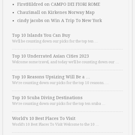
FirstHildred
on
CAMPO DEI FIORI ROME
ChauSmall
on
Kirkenes Norway Map
cindy jacobs
on
Win A Trip To New York
Top 10 Islands You Can Buy
We’ll be counting down our picks for the top ten …
Top 10 Underrated Asian Cities 2023
Welcome some travel, and today we’ll be counting down our …
Top 10 Reasons Upsizing Will Be a …
We’re counting down our picks for the top 10 reasons. …
Top 10 Scuba Diving Destinations
We’re counting down our picks for the top ten scuba …
World’s 10 Best Places To Visit
World’s 10 Best Places To Visit Welcome to the 10 …