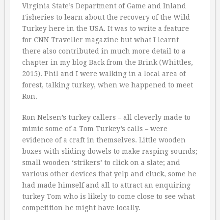
Virginia State’s Department of Game and Inland
Fisheries to learn about the recovery of the Wild
Turkey here in the USA. It was to write a feature
for CNN Traveller magazine but what I learnt
there also contributed in much more detail to a
chapter in my blog Back from the Brink (Whittles,
2015). Phil and I were walking in a local area of
forest, talking turkey, when we happened to meet
Ron.
Ron Nelsen’s turkey callers – all cleverly made to
mimic some of a Tom Turkey’s calls – were
evidence of a craft in themselves. Little wooden
boxes with sliding dowels to make rasping sounds;
small wooden ‘strikers’ to click on a slate; and
various other devices that yelp and cluck, some he
had made himself and all to attract an enquiring
turkey Tom who is likely to come close to see what
competition he might have locally.