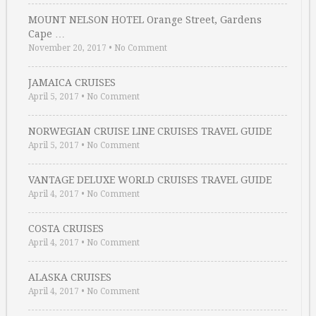
MOUNT NELSON HOTEL Orange Street, Gardens
Cape …
November 20, 2017
•
No Comment
JAMAICA CRUISES
April 5, 2017
•
No Comment
NORWEGIAN CRUISE LINE CRUISES TRAVEL GUIDE
April 5, 2017
•
No Comment
VANTAGE DELUXE WORLD CRUISES TRAVEL GUIDE
April 4, 2017
•
No Comment
COSTA CRUISES
April 4, 2017
•
No Comment
ALASKA CRUISES
April 4, 2017
•
No Comment