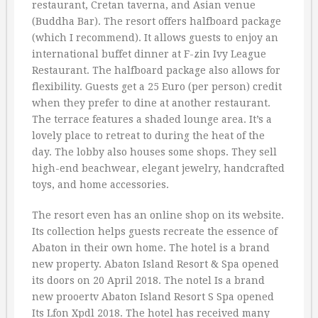
restaurant, Cretan taverna, and Asian venue
(Buddha Bar). The resort offers halfboard package
(which I recommend). It allows guests to enjoy an
international buffet dinner at F-zin Ivy League
Restaurant. The halfboard package also allows for
flexibility. Guests get a 25 Euro (per person) credit
when they prefer to dine at another restaurant.
The terrace features a shaded lounge area. It’s a
lovely place to retreat to during the heat of the
day. The lobby also houses some shops. They sell
high-end beachwear, elegant jewelry, handcrafted
toys, and home accessories.
The resort even has an online shop on its website.
Its collection helps guests recreate the essence of
Abaton in their own home. The hotel is a brand
new property. Abaton Island Resort & Spa opened
its doors on 20 April 2018. The notel Is a brand
new prooertv Abaton Island Resort S Spa opened
Its Lfon Xpdl 2018. The hotel has received many