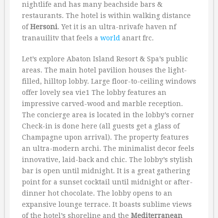
nightlife and has many beachside bars &
restaurants. The hotel is within walking distance
of
Hersoni
. Yet it is an ultra-nrivafe haven nf
tranauilitv that feels a
world
anart frc.
Let’s explore Abaton Island Resort & Spa’s public
areas. The main hotel pavilion houses the light-
filled, hilltop lobby. Large floor-to-ceiling windows
offer lovely sea vie1 The lobby features an
impressive carved-wood and marble reception.
The concierge area is located in the lobby’s corner
Check-in is done here (all guests get a glass of
Champagne upon arrival). The property features
an ultra-modern archi. The minimalist decor feels
innovative, laid-back and chic. The lobby’s stylish
bar is open until midnight. It is a great gathering
point for a sunset cocktail until midnight or after-
dinner hot chocolate. The lobby opens to an
expansive lounge terrace. It boasts sublime views
of the hotel’s shoreline and the
Mediterranean