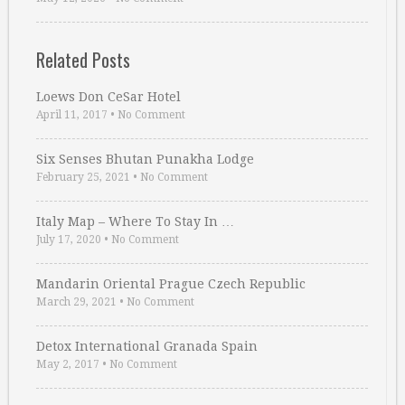
Related Posts
Loews Don CeSar Hotel
April 11, 2017
•
No Comment
Six Senses Bhutan Punakha Lodge
February 25, 2021
•
No Comment
Italy Map – Where To Stay In …
July 17, 2020
•
No Comment
Mandarin Oriental Prague Czech Republic
March 29, 2021
•
No Comment
Detox International Granada Spain
May 2, 2017
•
No Comment