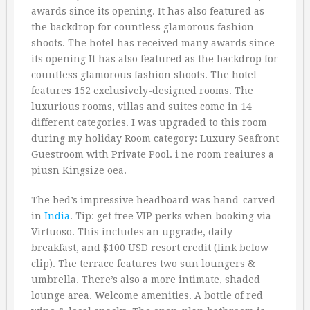
awards since its opening. It has also featured as
the backdrop for countless glamorous fashion
shoots. The hotel has received many awards since
its opening It has also featured as the backdrop for
countless glamorous fashion shoots. The hotel
features 152 exclusively-designed rooms. The
luxurious rooms, villas and suites come in 14
different categories. I was upgraded to this room
during my holiday Room category: Luxury Seafront
Guestroom with Private Pool. i ne room reaiures a
piusn Kingsize oea.
The bed’s impressive headboard was hand-carved
in
India
. Tip: get free VIP perks when booking via
Virtuoso. This includes an upgrade, daily
breakfast, and $100 USD resort credit (link below
clip). The terrace features two sun loungers &
umbrella. There’s also a more intimate, shaded
lounge area. Welcome amenities. A bottle of red