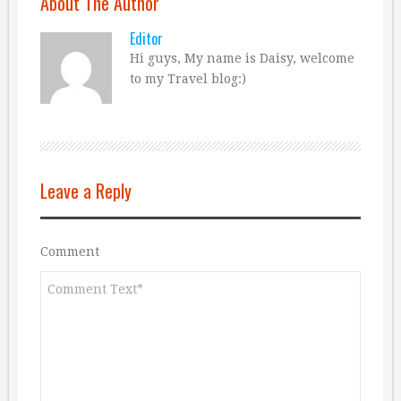
About The Author
Editor
Hi guys, My name is Daisy, welcome
to my Travel blog:)
Leave a Reply
Comment