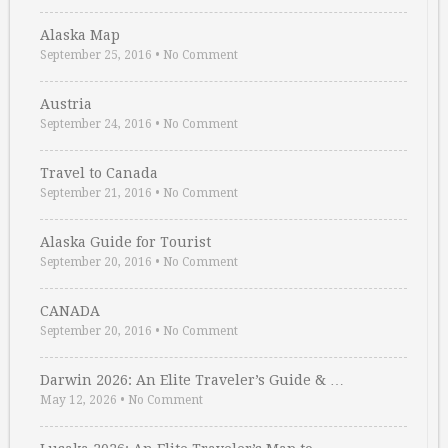
Alaska Map
September 25, 2016
•
No Comment
Austria
September 24, 2016
•
No Comment
Travel to Canada
September 21, 2016
•
No Comment
Alaska Guide for Tourist
September 20, 2016
•
No Comment
CANADA
September 20, 2016
•
No Comment
Darwin 2026: An Elite Traveler’s Guide & …
May 12, 2026
•
No Comment