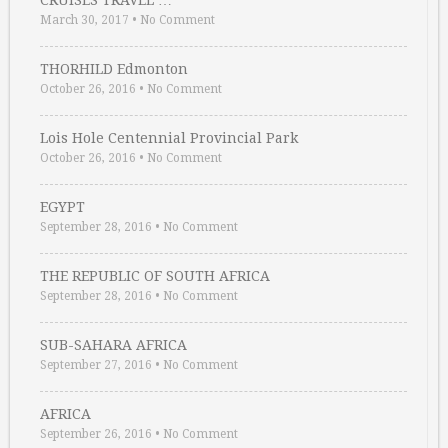
CRUISES TRAVEL …
March 30, 2017
•
No Comment
THORHILD Edmonton
October 26, 2016
•
No Comment
Lois Hole Centennial Provincial Park
October 26, 2016
•
No Comment
EGYPT
September 28, 2016
•
No Comment
THE REPUBLIC OF SOUTH AFRICA
September 28, 2016
•
No Comment
SUB-SAHARA AFRICA
September 27, 2016
•
No Comment
AFRICA
September 26, 2016
•
No Comment