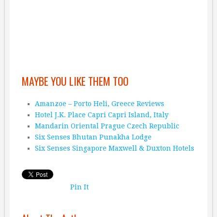
MAYBE YOU LIKE THEM TOO
Amanzoe – Porto Heli, Greece Reviews
Hotel J.K. Place Capri Capri Island, Italy
Mandarin Oriental Prague Czech Republic
Six Senses Bhutan Punakha Lodge
Six Senses Singapore Maxwell & Duxton Hotels
Pin It