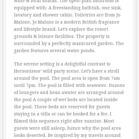
wine & local snacks. The open-plan bathroom is
equipped with: A freestanding bathtub, one sink,
lavatory and shower cabin. Toiletries are from Jo
Malone. Jo Malone is a modern British fragrance
and lifestyle brand. Let’s explore the resort
grounds & leisure facilities. The property is
surrounded by a perfectly manicured garden. The
garden features several water ponds.
The serene setting is a delightful contrast to
Hersonissos’ wild party scene. Let’s have a stroll
around the pool. The pool area is open from 7am
until 7pm. The pool is filled with seawater. Dozens
of loungers and bean awater are arranged around
the pool A couple of wet beds are located inside
the pool. These beds are reserved for guests
staying in a villa or can be booked for a fee. I
filmed this sequence right after sunrise. Most
guests were still asleep, hence why the pool area
looks deserted. Be inspired by my travels around