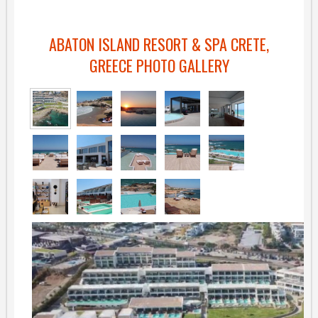
ABATON ISLAND RESORT & SPA CRETE,
GREECE PHOTO GALLERY