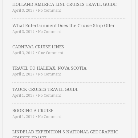
HOLLAND AMERICA LINE CRUISES TRAVEL GUIDE
April 3, 2017
•
No Comment
What Entertainment Does the Cruise Ship Offer …
April 3, 2017
•
No Comment
CARNIVAL CRUISE LINES
April 3, 2017
•
One Comment
TRAVEL TO HALIFAX, NOVA SCOTIA
April 2, 2017
•
No Comment
TAUCK CRUISES TRAVEL GUIDE
April 1, 2017
•
No Comment
BOOKING A CRUISE
April 1, 2017
•
No Comment
LINDBLAD EXPEDITION S NATIONAL GEOGRAPHIC