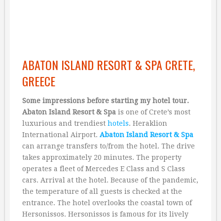
ABATON ISLAND RESORT & SPA CRETE,
GREECE
Some impressions before starting my hotel tour.
Abaton Island Resort & Spa
is one of Crete’s most
luxurious and trendiest
hotels
. Heraklion
International Airport.
Abaton Island Resort & Spa
can arrange transfers to/from the hotel. The drive
takes approximately 20 minutes. The property
operates a fleet of Mercedes E Class and S Class
cars. Arrival at the hotel. Because of the pandemic,
the temperature of all guests is checked at the
entrance. The hotel overlooks the coastal town of
Hersonissos. Hersonissos is famous for its lively