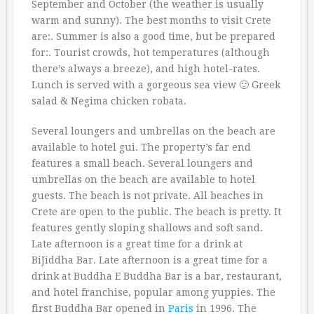
September and October (the weather is usually
warm and sunny). The best months to visit Crete
are:. Summer is also a good time, but be prepared
for:. Tourist crowds, hot temperatures (although
there’s always a breeze), and high hotel-rates.
Lunch is served with a gorgeous sea view 🙂 Greek
salad & Negima chicken robata.
Several loungers and umbrellas on the beach are
available to hotel gui. The property’s far end
features a small beach. Several loungers and
umbrellas on the beach are available to hotel
guests. The beach is not private. All beaches in
Crete are open to the public. The beach is pretty. It
features gently sloping shallows and soft sand.
Late afternoon is a great time for a drink at
BiJiddha Bar. Late afternoon is a great time for a
drink at Buddha E Buddha Bar is a bar, restaurant,
and hotel franchise, popular among yuppies. The
first Buddha Bar opened in
Paris
in 1996. The