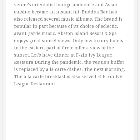
venue’s orientalist lounge ambience and Asian
cuisine became an instant hit. Buddha Bar has
also released several music albums. The brand is
popular in part because of its choice of eclectic,
avant-garde music. Abaton Island Resort & Spa
enjoys great sunset views. Only few luxury hotels
in the eastern part of Crete offer a view of the
sunset. Let’s have dinner at F-zin Ivy League
Restaura During the pandemic, the venue’s buffet
is replaced by a la carte dishes. The next morning.
The a la carte breakfast is also served at F-zin Ivy
League Restaurant.