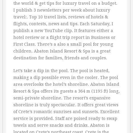
the world & get tips for luxury travel on a budget.
I publish 3 newsletters per week about luxury
travel:. Top 10 travel lists, reviews of hotels &
flights, contests, news and tips. Each Saturday, I
publish a new YouTube clip. It features either a
hotel review or a flight trip report in Business or
First Class. There’s a also a small pool for young
children. Abaton Island Resort & Spa is a great
destination for families, friends and couples.
Let’s take a dip in the pool. The pool is heated,
making a dip possible even in the cooler. The pool
area overlooks the hotel’s shoreline. Abaton Island
Resort & Spa offers its guests a 364 m (1195 ft) long,
semi-private shoreline. The resort’s expansive
shoreline is truly spectacular. It offers great views
of Crete’s romantic sunrises and sunsets. Excellent
service is provided. Staff are poised ready to swap
towels and serve snacks and drinks. Abaton is
located on Crete’s northeast coast. Crete is the