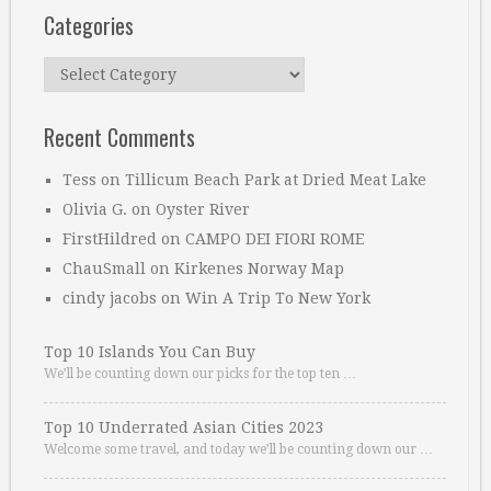
Categories
Categories
Recent Comments
Tess
on
Tillicum Beach Park at Dried Meat Lake
Olivia G.
on
Oyster River
FirstHildred
on
CAMPO DEI FIORI ROME
ChauSmall
on
Kirkenes Norway Map
cindy jacobs
on
Win A Trip To New York
Top 10 Islands You Can Buy
We’ll be counting down our picks for the top ten …
Top 10 Underrated Asian Cities 2023
Welcome some travel, and today we’ll be counting down our …