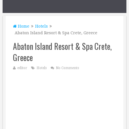
Home
Hotels
Abaton Island Resort & Spa Crete, Greece
Abaton Island Resort & Spa Crete,
Greece
editor
Hotels
No Comments