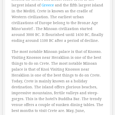
largest island of
Greece
and the fifth largest island
in the Mediti. Crete is known as the cradle of
Western civilization. The earliest urban
civilizations of Europe belong to the Bronze Age
Mino’anstrf . The Minoan civilization started
around 3000 BC. It flourished until 1450 BC, finally
ending around 1100 BC after a period of decline.
The most notable Minoan palace is that of Knosso.
Visiting Knossos near Heraklion is one of the best
things to do on Crete. The most notable Minoan
palace is that of Knoi Visiting Knossos near
Heraklion is one of the best things to do on Crete.
Today, Crete is mainly known as a holiday
destination. The island offers glorious beaches,
impressive mountains, fertile valleys and steep-
gorges. This is the hotel’s Buddha Bar. The trendy
venue offers a couple of sunken dining tables. The
best months to visit Crete are. May, June,