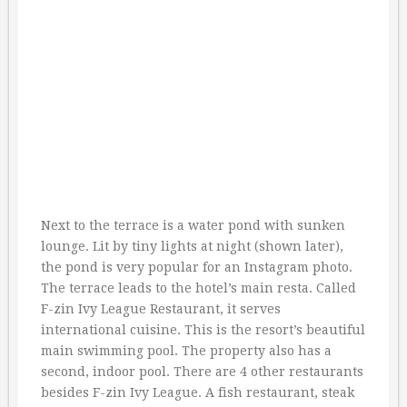
Next to the terrace is a water pond with sunken
lounge. Lit by tiny lights at night (shown later),
the pond is very popular for an Instagram photo.
The terrace leads to the hotel’s main resta. Called
F-zin Ivy League Restaurant, it serves
international cuisine. This is the resort’s beautiful
main swimming pool. The property also has a
second, indoor pool. There are 4 other restaurants
besides F-zin Ivy League. A fish restaurant, steak