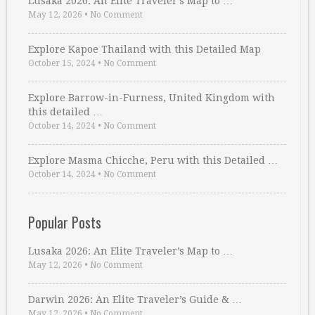
Lusaka 2026: An Elite Traveler’s Map to …
May 12, 2026
•
No Comment
Explore Kapoe Thailand with this Detailed Map
October 15, 2024
•
No Comment
Explore Barrow-in-Furness, United Kingdom with
this detailed …
October 14, 2024
•
No Comment
Explore Masma Chicche, Peru with this Detailed …
October 14, 2024
•
No Comment
Popular Posts
Lusaka 2026: An Elite Traveler’s Map to …
May 12, 2026
•
No Comment
Darwin 2026: An Elite Traveler’s Guide & …
May 12, 2026
•
No Comment