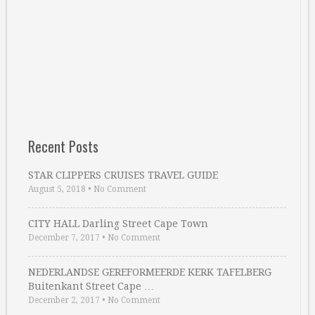
Recent Posts
STAR CLIPPERS CRUISES TRAVEL GUIDE
August 5, 2018
•
No Comment
CITY HALL Darling Street Cape Town
December 7, 2017
•
No Comment
NEDERLANDSE GEREFORMEERDE KERK TAFELBERG
Buitenkant Street Cape …
December 2, 2017
•
No Comment