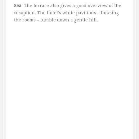
Sea
. The terrace also gives a good overview of the
resoption. The hotel’s white pavilions – housing
the rooms – tumble down a gentle hill.