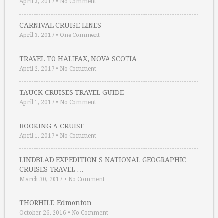
April 3, 2017
•
No Comment
CARNIVAL CRUISE LINES
April 3, 2017
•
One Comment
TRAVEL TO HALIFAX, NOVA SCOTIA
April 2, 2017
•
No Comment
TAUCK CRUISES TRAVEL GUIDE
April 1, 2017
•
No Comment
BOOKING A CRUISE
April 1, 2017
•
No Comment
LINDBLAD EXPEDITION S NATIONAL GEOGRAPHIC
CRUISES TRAVEL …
March 30, 2017
•
No Comment
THORHILD Edmonton
October 26, 2016
•
No Comment