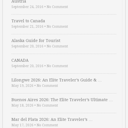
Austria
September 24, 2016
•
No Comment
Travel to Canada
September 21, 2016
•
No Comment
Alaska Guide for Tourist
September 20, 2016
•
No Comment
CANADA
September 20, 2016
•
No Comment
Lilongwe 2026: An Elite Traveler’s Guide & …
May 19, 2026
•
No Comment
Buenos Aires 2026: The Elite Traveler’s Ultimate …
May 18, 2026
•
No Comment
Mar del Plata 2026: An Elite Traveler’s …
May 17, 2026
•
No Comment