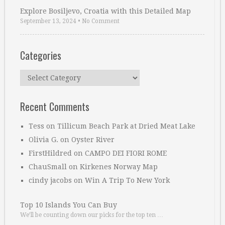
Explore Bosiljevo, Croatia with this Detailed Map
September 13, 2024
•
No Comment
Categories
Categories
Recent Comments
Tess
on
Tillicum Beach Park at Dried Meat Lake
Olivia G.
on
Oyster River
FirstHildred
on
CAMPO DEI FIORI ROME
ChauSmall
on
Kirkenes Norway Map
cindy jacobs
on
Win A Trip To New York
Top 10 Islands You Can Buy
We’ll be counting down our picks for the top ten …