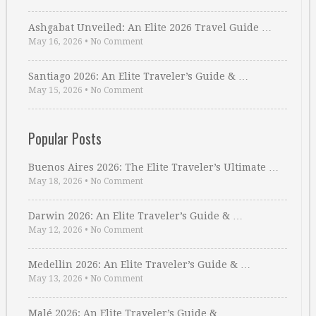
Ashgabat Unveiled: An Elite 2026 Travel Guide …
May 16, 2026
•
No Comment
Santiago 2026: An Elite Traveler’s Guide & …
May 15, 2026
•
No Comment
Popular Posts
Buenos Aires 2026: The Elite Traveler’s Ultimate …
May 18, 2026
•
No Comment
Darwin 2026: An Elite Traveler’s Guide & …
May 12, 2026
•
No Comment
Medellin 2026: An Elite Traveler’s Guide & …
May 13, 2026
•
No Comment
Malé 2026: An Elite Traveler’s Guide & …