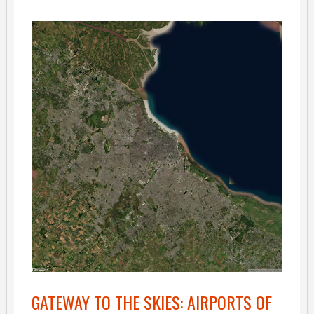
GATEWAY TO THE SKIES: AIRPORTS OF