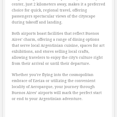
center, just 2 kilometers away, makes it a preferred
choice for quick, regional travel, offering
passengers spectacular views of the cityscape
during takeoff and landing.
Both airports boast facilities that reflect Buenos
Aires’ charm, offering a range of dining options
that serve local Argentinian cuisine, spaces for art
exhibitions, and stores selling local crafts,
allowing travelers to enjoy the city’s culture right
from their arrival or until their departure.
Whether you’re flying into the cosmopolitan
embrace of Ezeiza or utilizing the convenient
locality of Aeroparque, your journey through
Buenos Aires’ airports will mark the perfect start
or end to your Argentinian adventure.