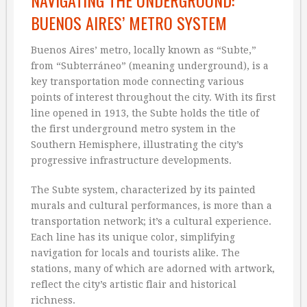
NAVIGATING THE UNDERGROUND:
BUENOS AIRES’ METRO SYSTEM
Buenos Aires’ metro, locally known as “Subte,”
from “Subterráneo” (meaning underground), is a
key transportation mode connecting various
points of interest throughout the city. With its first
line opened in 1913, the Subte holds the title of
the first underground metro system in the
Southern Hemisphere, illustrating the city’s
progressive infrastructure developments.
The Subte system, characterized by its painted
murals and cultural performances, is more than a
transportation network; it’s a cultural experience.
Each line has its unique color, simplifying
navigation for locals and tourists alike. The
stations, many of which are adorned with artwork,
reflect the city’s artistic flair and historical
richness.