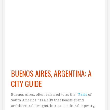
BUENOS AIRES, ARGENTINA: A
CITY GUIDE
Buenos Aires, often referred to as the “
Paris
of
South America,” is a city that boasts grand
architectural designs, intricate cultural tapestry,