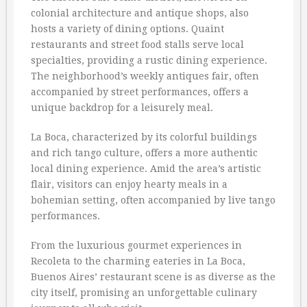
colonial architecture and antique shops, also
hosts a variety of dining options. Quaint
restaurants and street food stalls serve local
specialties, providing a rustic dining experience.
The neighborhood’s weekly antiques fair, often
accompanied by street performances, offers a
unique backdrop for a leisurely meal.
La Boca, characterized by its colorful buildings
and rich tango culture, offers a more authentic
local dining experience. Amid the area’s artistic
flair, visitors can enjoy hearty meals in a
bohemian setting, often accompanied by live tango
performances.
From the luxurious gourmet experiences in
Recoleta to the charming eateries in La Boca,
Buenos Aires’ restaurant scene is as diverse as the
city itself, promising an unforgettable culinary