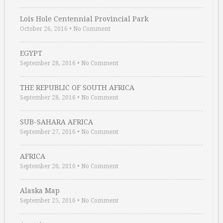
Lois Hole Centennial Provincial Park
October 26, 2016
•
No Comment
EGYPT
September 28, 2016
•
No Comment
THE REPUBLIC OF SOUTH AFRICA
September 28, 2016
•
No Comment
SUB-SAHARA AFRICA
September 27, 2016
•
No Comment
AFRICA
September 26, 2016
•
No Comment
Alaska Map
September 25, 2016
•
No Comment