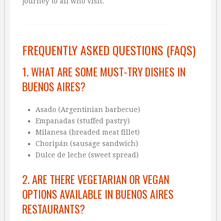
journey to all who visit.
FREQUENTLY ASKED QUESTIONS (FAQS)
1. WHAT ARE SOME MUST-TRY DISHES IN
BUENOS AIRES?
Asado (Argentinian barbecue)
Empanadas (stuffed pastry)
Milanesa (breaded meat fillet)
Choripán (sausage sandwich)
Dulce de leche (sweet spread)
2. ARE THERE VEGETARIAN OR VEGAN
OPTIONS AVAILABLE IN BUENOS AIRES
RESTAURANTS?