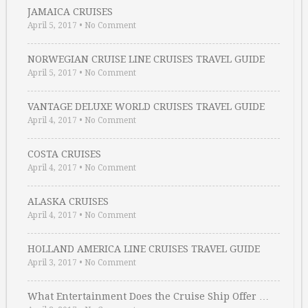
JAMAICA CRUISES
April 5, 2017
•
No Comment
NORWEGIAN CRUISE LINE CRUISES TRAVEL GUIDE
April 5, 2017
•
No Comment
VANTAGE DELUXE WORLD CRUISES TRAVEL GUIDE
April 4, 2017
•
No Comment
COSTA CRUISES
April 4, 2017
•
No Comment
ALASKA CRUISES
April 4, 2017
•
No Comment
HOLLAND AMERICA LINE CRUISES TRAVEL GUIDE
April 3, 2017
•
No Comment
What Entertainment Does the Cruise Ship Offer …