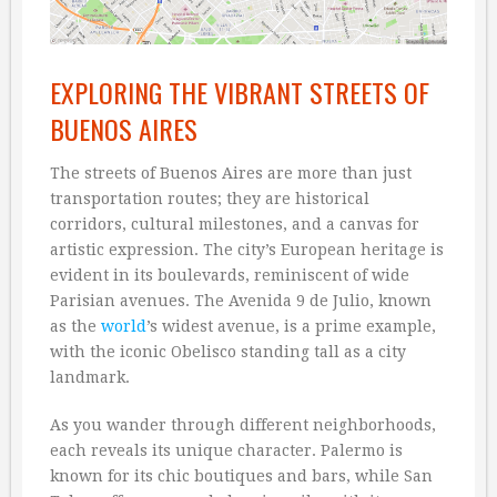
EXPLORING THE VIBRANT STREETS OF
BUENOS AIRES
The streets of Buenos Aires are more than just
transportation routes; they are historical
corridors, cultural milestones, and a canvas for
artistic expression. The city’s European heritage is
evident in its boulevards, reminiscent of wide
Parisian avenues. The Avenida 9 de Julio, known
as the
world
’s widest avenue, is a prime example,
with the iconic Obelisco standing tall as a city
landmark.
As you wander through different neighborhoods,
each reveals its unique character. Palermo is
known for its chic boutiques and bars, while San