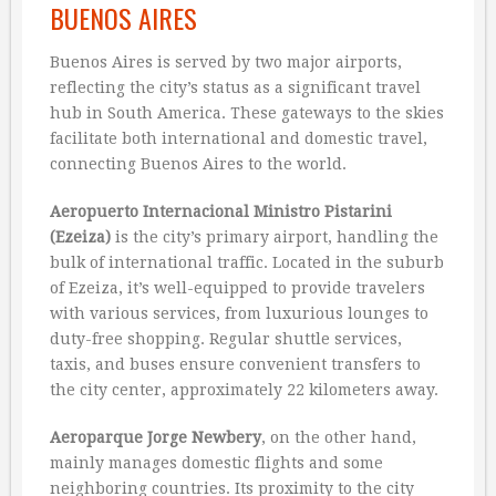
BUENOS AIRES
Buenos Aires is served by two major airports,
reflecting the city’s status as a significant travel
hub in South America. These gateways to the skies
facilitate both international and domestic travel,
connecting Buenos Aires to the world.
Aeropuerto Internacional Ministro Pistarini
(Ezeiza)
is the city’s primary airport, handling the
bulk of international traffic. Located in the suburb
of Ezeiza, it’s well-equipped to provide travelers
with various services, from luxurious lounges to
duty-free shopping. Regular shuttle services,
taxis, and buses ensure convenient transfers to
the city center, approximately 22 kilometers away.
Aeroparque Jorge Newbery
, on the other hand,
mainly manages domestic flights and some
neighboring countries. Its proximity to the city