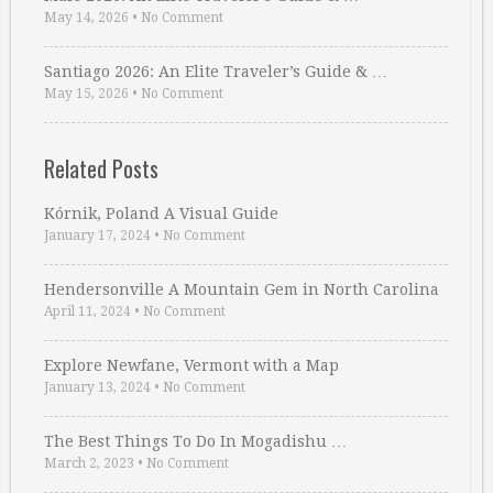
May 14, 2026
•
No Comment
Santiago 2026: An Elite Traveler’s Guide & …
May 15, 2026
•
No Comment
Related Posts
Kórnik, Poland A Visual Guide
January 17, 2024
•
No Comment
Hendersonville A Mountain Gem in North Carolina
April 11, 2024
•
No Comment
Explore Newfane, Vermont with a Map
January 13, 2024
•
No Comment
The Best Things To Do In Mogadishu …
March 2, 2023
•
No Comment