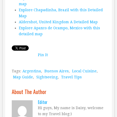
map
Explore Chapadinha, Brazil with this Detailed
Map
Aldershot, United Kingdom A Detailed Map
Explore Apaxco de Ocampo, Mexico with this
detailed map
Pin It
Tags:
Argentina
,
Buenos Aires
,
Local Cuisine
,
Map Guide
,
Sightseeing
,
Travel Tips
About The Author
Editor
Hi guys, My name is Daisy, welcome
to my Travel blog:)