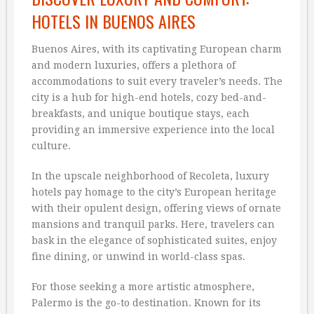
HOTELS IN BUENOS AIRES
Buenos Aires, with its captivating European charm
and modern luxuries, offers a plethora of
accommodations to suit every traveler’s needs. The
city is a hub for high-end hotels, cozy bed-and-
breakfasts, and unique boutique stays, each
providing an immersive experience into the local
culture.
In the upscale neighborhood of Recoleta, luxury
hotels pay homage to the city’s European heritage
with their opulent design, offering views of ornate
mansions and tranquil parks. Here, travelers can
bask in the elegance of sophisticated suites, enjoy
fine dining, or unwind in world-class spas.
For those seeking a more artistic atmosphere,
Palermo is the go-to destination. Known for its