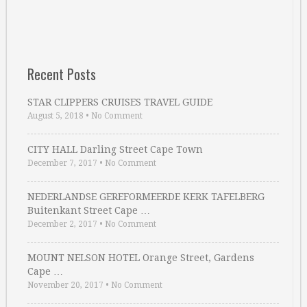
Recent Posts
STAR CLIPPERS CRUISES TRAVEL GUIDE
August 5, 2018
•
No Comment
CITY HALL Darling Street Cape Town
December 7, 2017
•
No Comment
NEDERLANDSE GEREFORMEERDE KERK TAFELBERG
Buitenkant Street Cape …
December 2, 2017
•
No Comment
MOUNT NELSON HOTEL Orange Street, Gardens
Cape …
November 20, 2017
•
No Comment