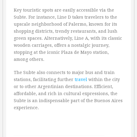
Key touristic spots are easily accessible via the
Subte. For instance, Line D takes travelers to the
upscale neighborhood of Palermo, known for its
shopping districts, trendy restaurants, and lush
green spaces. Alternatively, Line A, with its classic
wooden carriages, offers a nostalgic journey,
stopping at the iconic Plaza de Mayo station,
among others.
The Subte also connects to major bus and train
stations, facilitating further
travel
within the city
or to other Argentinian destinations. Efficient,
affordable, and rich in cultural expressions, the
Subte is an indispensable part of the Buenos Aires
experience.