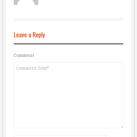
Leave a Reply
Comment