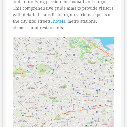
and an undying passion for football and tango.
This comprehensive guide aims to provide visitors
with detailed maps focusing on various aspects of
the city life: streets,
hotels
, metro stations,
airports, and restaurants.