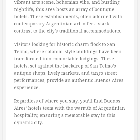
vibrant arts scene, bohemian vibe, and bustling
nightlife, this area hosts an array of boutique
hotels. These establishments, often adorned with
contemporary Argentinian art, offer a stark
contrast to the city’s traditional accommodations.
Visitors looking for historic charm flock to San
Telmo, where colonial-style buildings have been
transformed into comfortable lodgings. These
hotels, set against the backdrop of San Telmo’s
antique shops, lively markets, and tango street
performances, provide an authentic Buenos Aires
experience.
Regardless of where you stay, you’ll find Buenos
Aires’ hotels teem with the warmth of Argentinian
hospitality, ensuring a memorable stay in this
dynamic city.