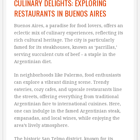
CULINARY DELIGHTS: EXPLORING
RESTAURANTS IN BUENOS AIRES
Buenos Aires, a paradise for food lovers, offers an
eclectic mix of culinary experiences, reflecting its
rich cultural heritage. The city is particularly
famed for its steakhouses, known as ‘parrillas,’
serving succulent cuts of beef – a staple in the
Argentinian diet.
In neighborhoods like Palermo, food enthusiasts
can explore a vibrant dining scene. Trendy
eateries, cozy cafes, and upscale restaurants line
the streets, offering everything from traditional
Argentinian fare to international cuisines. Here,
one can indulge in the famed Argentinian steak,
empanadas, and local wines, while enjoying the
area’s lively atmosphere.
The historic San Telmo district, known for its