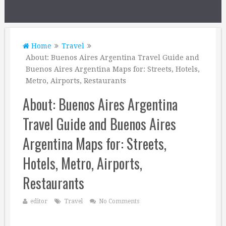
Home
Travel
About: Buenos Aires Argentina Travel Guide and
Buenos Aires Argentina Maps for: Streets, Hotels,
Metro, Airports, Restaurants
About: Buenos Aires Argentina
Travel Guide and Buenos Aires
Argentina Maps for: Streets,
Hotels, Metro, Airports,
Restaurants
editor
Travel
No Comments