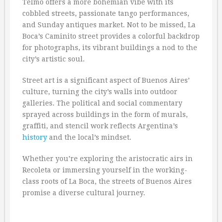
Telmo offers a more bohemian vibe with its
cobbled streets, passionate tango performances,
and Sunday antiques market. Not to be missed, La
Boca’s Caminito street provides a colorful backdrop
for photographs, its vibrant buildings a nod to the
city’s artistic soul.
Street art is a significant aspect of Buenos Aires’
culture, turning the city’s walls into outdoor
galleries. The political and social commentary
sprayed across buildings in the form of murals,
graffiti, and stencil work reflects Argentina’s
history
and the local’s mindset.
Whether you’re exploring the aristocratic airs in
Recoleta or immersing yourself in the working-
class roots of La Boca, the streets of Buenos Aires
promise a diverse cultural journey.