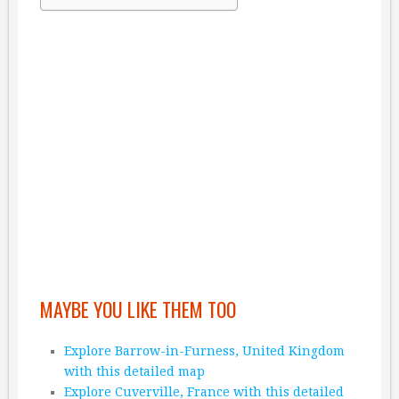
MAYBE YOU LIKE THEM TOO
Explore Barrow-in-Furness, United Kingdom
with this detailed map
Explore Cuverville, France with this detailed