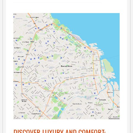
DISCOVER LUXURY AND COMFORT: