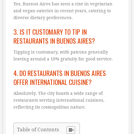
Yes, Buenos Aires has seen a rise in vegetarian
and vegan eateries in recent years, catering to
diverse dietary preferences.
3. IS IT CUSTOMARY TO TIP IN
RESTAURANTS IN BUENOS AIRES?
Tipping is customary, with patrons generally
leaving around a 10% gratuity for good service.
4. DO RESTAURANTS IN BUENOS AIRES
OFFER INTERNATIONAL CUISINE?
Absolutely. The city boasts a wide range of
restaurants serving international cuisines,
reflecting its cosmopolitan nature.
Table of Contents