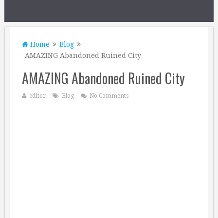
Home
Blog
AMAZING Abandoned Ruined City
AMAZING Abandoned Ruined City
editor
Blog
No Comments