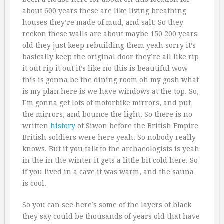
about 600 years these are like living breathing
houses they’re made of mud, and salt. So they
reckon these walls are about maybe 150 200 years
old they just keep rebuilding them yeah sorry it’s
basically keep the original door they’re all like rip
it out rip it out it’s like no this is beautiful wow
this is gonna be the dining room oh my gosh what
is my plan here is we have windows at the top. So,
I’m gonna get lots of motorbike mirrors, and put
the mirrors, and bounce the light. So there is no
written
history
of Siwon before the British Empire
British soldiers were here yeah. So nobody really
knows. But if you talk to the archaeologists is yeah
in the in the winter it gets a little bit cold here. So
if you lived in a cave it was warm, and the sauna
is cool.
So you can see here’s some of the layers of black
they say could be thousands of years old that have