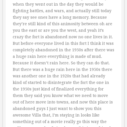
when they went out in the day they would be
fighting battles, and wars, and actually still today
they say see ones have a long memory. Because
they’re still kind of this animosity between oh are
you the east or are you the west, and yeah it’s
crazy the fort is abandoned now no one lives in it.
But before everyone lived in this fort I think it was
completely abandoned in the 1950s after there was
a huge rain here everything is made of mud.
Because it doesn’t rain here. So they can do that.
But there was a huge rain here in the 1950s there
was another one in the 1920s that had already
kind of started to disintegrate the fort the one in
the 1950s just kind of finalized everything for
them they said you know what we need to move
out of here move into towns, and now this place is
abandoned guys I just want to show you this
awesome Villa that, I’m staying in looks like
something out of a movie really go this way the