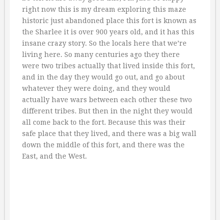
right now this is my dream exploring this maze
historic just abandoned place this fort is known as
the Sharlee it is over 900 years old, and it has this
insane crazy story. So the locals here that we’re
living here. So many centuries ago they there
were two tribes actually that lived inside this fort,
and in the day they would go out, and go about
whatever they were doing, and they would
actually have wars between each other these two
different tribes. But then in the night they would
all come back to the fort. Because this was their
safe place that they lived, and there was a big wall
down the middle of this fort, and there was the
East, and the West.