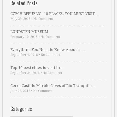
Related Posts
CZECH REPUBLIC- 10 PLACES, YOU MUST VISIT …
May 29, 2018
•
No Comment
LUNDSTEN MUSEUM
February 10, 2018
•
No Comment
Everything You Need to Know About a …
September 4, 2018
•
No Comment
Top 10 best cities to visit in …
September 24, 2016
•
No Comment
Cerro Castillo Marble Caves of Rio Tranquilo …
June 28, 2018
•
No Comment
Categories