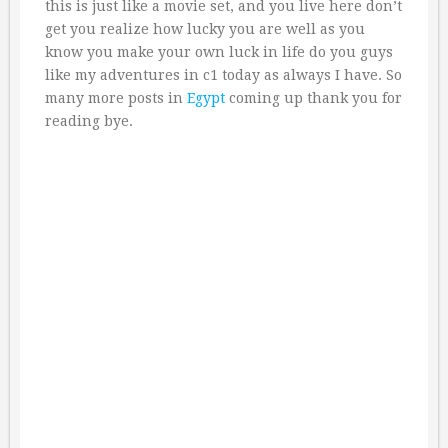
this is just like a movie set, and you live here don’t
get you realize how lucky you are well as you
know you make your own luck in life do you guys
like my adventures in c1 today as always I have. So
many more posts in
Egypt
coming up thank you for
reading bye.