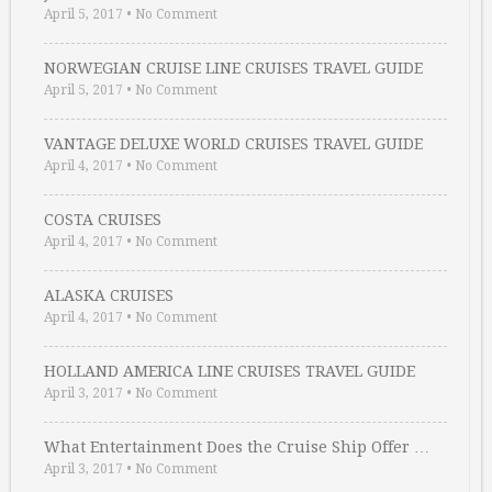
April 5, 2017
•
No Comment
NORWEGIAN CRUISE LINE CRUISES TRAVEL GUIDE
April 5, 2017
•
No Comment
VANTAGE DELUXE WORLD CRUISES TRAVEL GUIDE
April 4, 2017
•
No Comment
COSTA CRUISES
April 4, 2017
•
No Comment
ALASKA CRUISES
April 4, 2017
•
No Comment
HOLLAND AMERICA LINE CRUISES TRAVEL GUIDE
April 3, 2017
•
No Comment
What Entertainment Does the Cruise Ship Offer …
April 3, 2017
•
No Comment