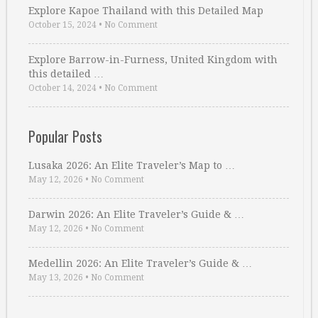
Explore Kapoe Thailand with this Detailed Map
October 15, 2024
•
No Comment
Explore Barrow-in-Furness, United Kingdom with
this detailed …
October 14, 2024
•
No Comment
Popular Posts
Lusaka 2026: An Elite Traveler’s Map to …
May 12, 2026
•
No Comment
Darwin 2026: An Elite Traveler’s Guide & …
May 12, 2026
•
No Comment
Medellin 2026: An Elite Traveler’s Guide & …
May 13, 2026
•
No Comment