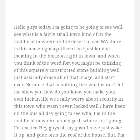
Hello guys today, I’m going to be going to see well
see what is a fairly small town kind of in the
middle of nowhere in the desert in see WA there
is this amazing magnificent fort just kind of
looming in the horizon right in town, and when
you think of the word fort you might be thinking
of this squarely constructed stone building well
just basically erase all of that image, and start
over. Because that is nothing like what is in c1 let
me show you how do you know you make your
own luck in life we really worry about security in
this town who wasn’t even locked well I have been
on the bus all day going to see wha, I’m in the
middle of nowhere oh my gosh where am I going,
I’m excited Hey guys oh my gosh I have just woke
it up, and gone onto the roof of the house. But, I’m