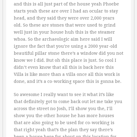
and this is all just part of the house yeah Phoebe
starts yeah these are over I had an ocular to stay
head, and they said they were over 2,000 years
old. So these are stones that were used to grind
well just in your house huh this is the steamer
whoa. So the archaeologic aim here said I will
ignore the fact that you’re using a 2000 year-old
beautiful pillar stone there’s a window did you not
know we I did. But oh this place is just. So cool I
didn’t even know that all this is back here this
Villa is like more than a villa once all this work is
done, and it’s a co-working space this is gonna be.
So awesome I really want to see it what it’s like
that definitely got to come back out let me take you
across the street no Josh, I’ll show you the, I’ll
show you the other house he has more houses
that are also going to be used for co-working is
that right yeah that’s the plan they say there’s
been a house here for about on this location for