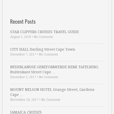
Recent Posts
STAR CLIPPERS CRUISES TRAVEL GUIDE
August 5, 2018
•
No Comment
CITY HALL Darling Street Cape Town
December 7, 2017
•
No Comment
NEDERLANDSE GEREFORMEERDE KERK TAFELBERG
Buitenkant Street Cape …
December 2, 2017
•
No Comment
MOUNT NELSON HOTEL Orange Street, Gardens
Cape …
November 20, 2017
•
No Comment
JAMAICA CRUISES