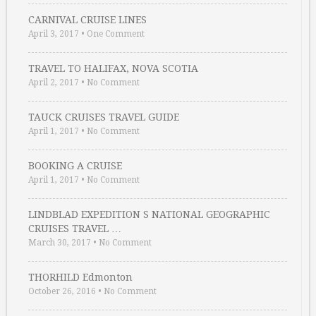
CARNIVAL CRUISE LINES
April 3, 2017
•
One Comment
TRAVEL TO HALIFAX, NOVA SCOTIA
April 2, 2017
•
No Comment
TAUCK CRUISES TRAVEL GUIDE
April 1, 2017
•
No Comment
BOOKING A CRUISE
April 1, 2017
•
No Comment
LINDBLAD EXPEDITION S NATIONAL GEOGRAPHIC
CRUISES TRAVEL …
March 30, 2017
•
No Comment
THORHILD Edmonton
October 26, 2016
•
No Comment