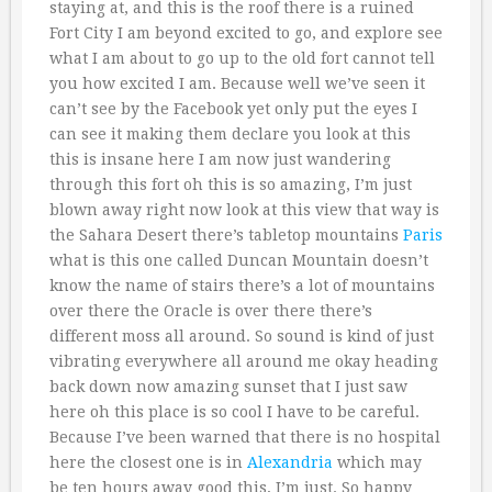
staying at, and this is the roof there is a ruined
Fort City I am beyond excited to go, and explore see
what I am about to go up to the old fort cannot tell
you how excited I am. Because well we’ve seen it
can’t see by the Facebook yet only put the eyes I
can see it making them declare you look at this
this is insane here I am now just wandering
through this fort oh this is so amazing, I’m just
blown away right now look at this view that way is
the Sahara Desert there’s tabletop mountains
Paris
what is this one called Duncan Mountain doesn’t
know the name of stairs there’s a lot of mountains
over there the Oracle is over there there’s
different moss all around. So sound is kind of just
vibrating everywhere all around me okay heading
back down now amazing sunset that I just saw
here oh this place is so cool I have to be careful.
Because I’ve been warned that there is no hospital
here the closest one is in
Alexandria
which may
be ten hours away good this, I’m just. So happy