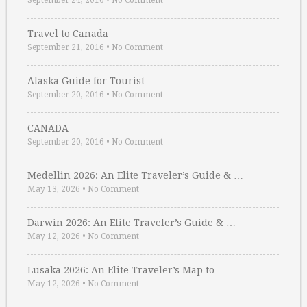
September 24, 2016
•
No Comment
Travel to Canada
September 21, 2016
•
No Comment
Alaska Guide for Tourist
September 20, 2016
•
No Comment
CANADA
September 20, 2016
•
No Comment
Medellin 2026: An Elite Traveler’s Guide & …
May 13, 2026
•
No Comment
Darwin 2026: An Elite Traveler’s Guide & …
May 12, 2026
•
No Comment
Lusaka 2026: An Elite Traveler’s Map to …
May 12, 2026
•
No Comment