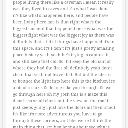
people living there like a caveman I mean it really
was they lived in caves and. So what I was done
it’s like what’s happened here, and people have
been living here mm is that right what’s the
biggest moment that happened here what was the
biggest fight what was the biggest joy as there was
definitely that a lot of things have happened it’s in
this space, and it’s I don’t it’s just a pretty amazing
place history yeah yeah he’s trying to capture it,
and still keep that old. So, I’ll keep the old suit of
where they had the fires oh definitely yeah don’t
clean that yeah not leave that. But but the idea is
to bounce the light into here this is the kitchen it’s
a bit of a maze. So let me take you through. So we
go through here oh my gosh this is a maze this
door is so small check out the view on the roof it
just keeps going I just love the doors all their smell
it’s like it’s more adventurous you have to go
through these corners, and like we’re I think the
main thing that, I’m just loving about see why is