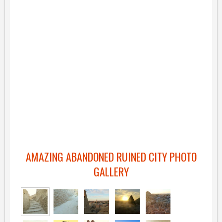
AMAZING ABANDONED RUINED CITY PHOTO
GALLERY