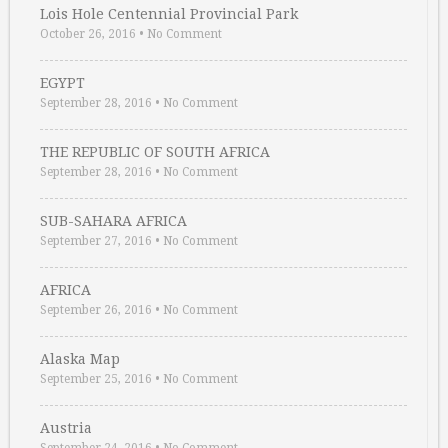
Lois Hole Centennial Provincial Park
October 26, 2016
•
No Comment
EGYPT
September 28, 2016
•
No Comment
THE REPUBLIC OF SOUTH AFRICA
September 28, 2016
•
No Comment
SUB-SAHARA AFRICA
September 27, 2016
•
No Comment
AFRICA
September 26, 2016
•
No Comment
Alaska Map
September 25, 2016
•
No Comment
Austria