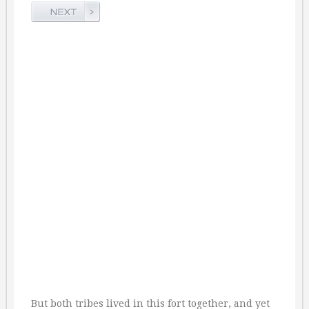
But both tribes lived in this fort together, and yet