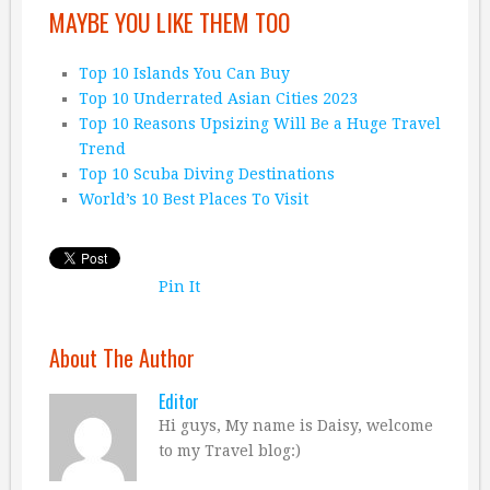
MAYBE YOU LIKE THEM TOO
Top 10 Islands You Can Buy
Top 10 Underrated Asian Cities 2023
Top 10 Reasons Upsizing Will Be a Huge Travel
Trend
Top 10 Scuba Diving Destinations
World’s 10 Best Places To Visit
Pin It
About The Author
Editor
Hi guys, My name is Daisy, welcome
to my Travel blog:)