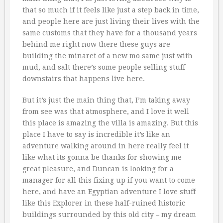
that so much if it feels like just a step back in time,
and people here are just living their lives with the
same customs that they have for a thousand years
behind me right now there these guys are
building the minaret of a new mo same just with
mud, and salt there’s some people selling stuff
downstairs that happens live here.
But it’s just the main thing that, I’m taking away
from see was that atmosphere, and I love it well
this place is amazing the villa is amazing. But this
place I have to say is incredible it’s like an
adventure walking around in here really feel it
like what its gonna be thanks for showing me
great pleasure, and Duncan is looking for a
manager for all this fixing up if you want to come
here, and have an Egyptian adventure I love stuff
like this Explorer in these half-ruined historic
buildings surrounded by this old city – my dream