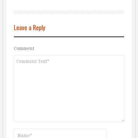
Leave a Reply
Comment