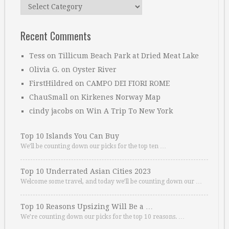
Categories
Recent Comments
Tess
on
Tillicum Beach Park at Dried Meat Lake
Olivia G.
on
Oyster River
FirstHildred
on
CAMPO DEI FIORI ROME
ChauSmall
on
Kirkenes Norway Map
cindy jacobs
on
Win A Trip To New York
Top 10 Islands You Can Buy
We’ll be counting down our picks for the top ten …
Top 10 Underrated Asian Cities 2023
Welcome some travel, and today we’ll be counting down our …
Top 10 Reasons Upsizing Will Be a …
We’re counting down our picks for the top 10 reasons. …