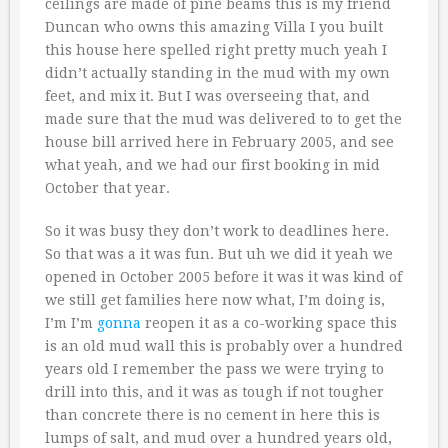
ceilings are made of pine beams this is my friend
Duncan who owns this amazing Villa I you built
this house here spelled right pretty much yeah I
didn’t actually standing in the mud with my own
feet, and mix it. But I was overseeing that, and
made sure that the mud was delivered to to get the
house bill arrived here in February 2005, and see
what yeah, and we had our first booking in mid
October that year.
So it was busy they don’t work to deadlines here.
So that was a it was fun. But uh we did it yeah we
opened in October 2005 before it was it was kind of
we still get families here now what, I’m doing is,
I’m I’m
gonna
reopen it as a co-working space this
is an old mud wall this is probably over a hundred
years old I remember the pass we were trying to
drill into this, and it was as tough if not tougher
than concrete there is no cement in here this is
lumps of salt, and mud over a hundred years old,