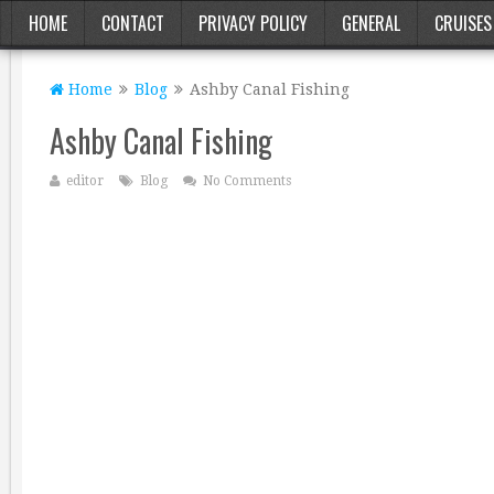
HOME
CONTACT
PRIVACY POLICY
GENERAL
CRUISES
Home
Blog
Ashby Canal Fishing
Ashby Canal Fishing
editor
Blog
No Comments