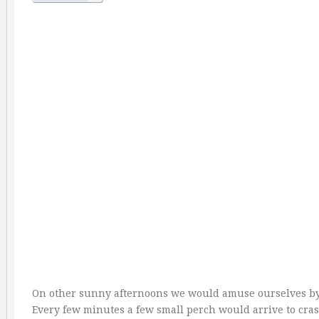
On other sunny afternoons we would amuse ourselves by
Every few minutes a few small perch would arrive to crash