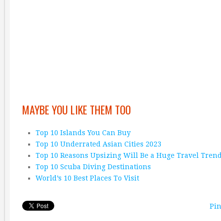
MAYBE YOU LIKE THEM TOO
Top 10 Islands You Can Buy
Top 10 Underrated Asian Cities 2023
Top 10 Reasons Upsizing Will Be a Huge Travel Tren
Top 10 Scuba Diving Destinations
World’s 10 Best Places To Visit
Pin