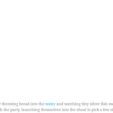
 throwing bread into the
water
and watching tiny silver fish sw
 the party, launching themselves into the shoal to pick a few o