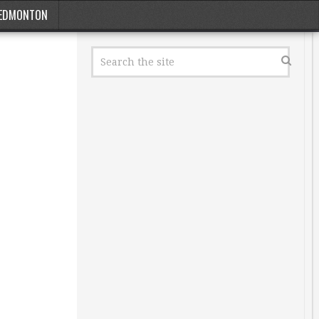
EDMONTON