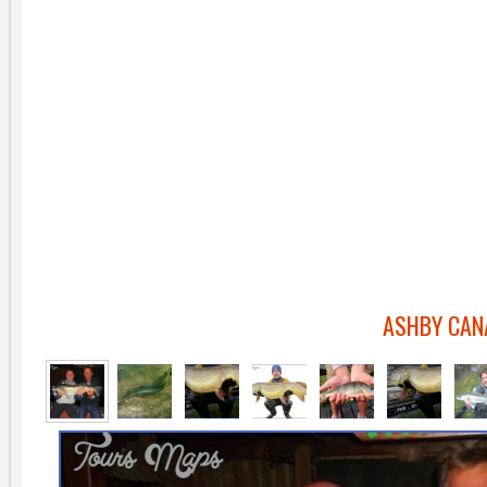
ASHBY CAN