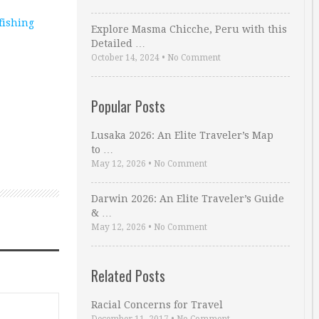
fishing
Explore Masma Chicche, Peru with this
Detailed …
October 14, 2024
•
No Comment
Popular Posts
Lusaka 2026: An Elite Traveler’s Map
to …
May 12, 2026
•
No Comment
Darwin 2026: An Elite Traveler’s Guide
& …
May 12, 2026
•
No Comment
Related Posts
Racial Concerns for Travel