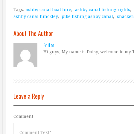
Tags:
ashby canal boat hire
,
ashby canal fishing rights
,
ashby canal hinckley
,
pike fishing ashby canal
,
shacker
About The Author
Editor
Hi guys, My name is Daisy, welcome to my T
Leave a Reply
Comment