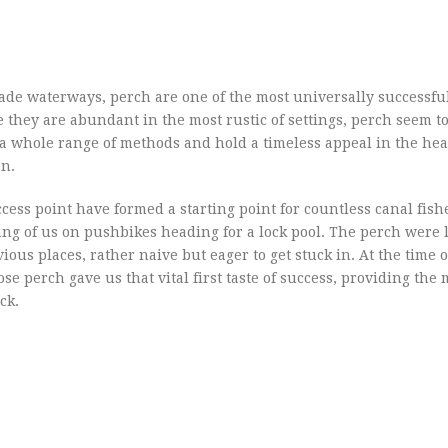
made waterways, perch are one of the most universally successfu
e they are abundant in the most rustic of settings, perch seem to 
 a whole range of methods and hold a timeless appeal in the hea
en.
ess point have formed a starting point for countless canal fishe
ng of us on pushbikes heading for a lock pool. The perch were l
us places, rather naive but eager to get stuck in. At the time o
se perch gave us that vital first taste of success, providing the 
ck.