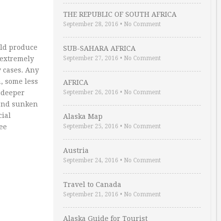
THE REPUBLIC OF SOUTH AFRICA
September 28, 2016
•
No Comment
uld produce
SUB-SAHARA AFRICA
 extremely
September 27, 2016
•
No Comment
y cases. Any
, some less
AFRICA
r deeper
September 26, 2016
•
No Comment
 and sunken
cial
Alaska Map
see
September 25, 2016
•
No Comment
Austria
September 24, 2016
•
No Comment
Travel to Canada
September 21, 2016
•
No Comment
Alaska Guide for Tourist