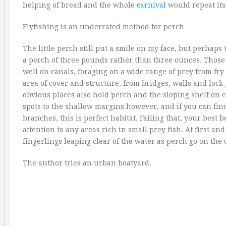
helping of bread and the whole
carnival
would repeat itse
Flyfishing is an underrated method for perch
The little perch still put a smile on my face, but perhap
a perch of three pounds rather than three ounces. Those g
well on canals, foraging on a wide range of prey from fry 
area of cover and structure, from bridges, walls and lock 
obvious places also hold perch and the sloping shelf on e
spots to the shallow margins however, and if you can fin
branches, this is perfect habitat. Failing that, your best 
attention to any areas rich in small prey fish. At first an
fingerlings leaping clear of the water as perch go on the 
The author tries an urban boatyard.