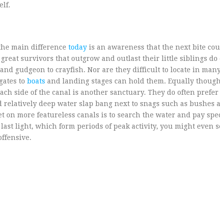
lf.
s the main difference
today
is an awareness that the next bite co
reat survivors that outgrow and outlast their little siblings do
and gudgeon to crayfish. Nor are they difficult to locate in man
gates to
boats
and landing stages can hold them. Equally though
ach side of the canal is another sanctuary. They do often prefe
d relatively deep water slap bang next to snags such as bushes
bet on more featureless canals is to search the water and pay spe
d last light, which form periods of peak activity, you might even 
offensive.