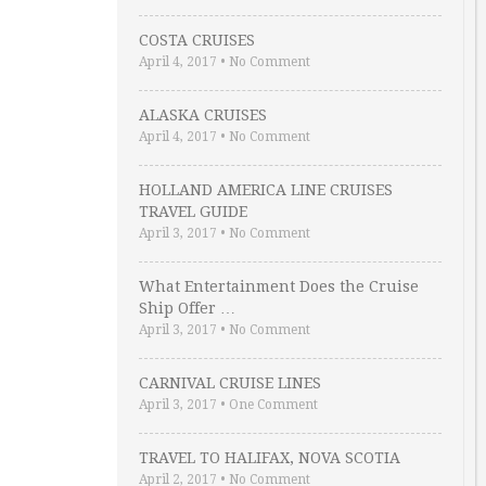
COSTA CRUISES
April 4, 2017
•
No Comment
ALASKA CRUISES
April 4, 2017
•
No Comment
HOLLAND AMERICA LINE CRUISES
TRAVEL GUIDE
April 3, 2017
•
No Comment
What Entertainment Does the Cruise
Ship Offer …
April 3, 2017
•
No Comment
CARNIVAL CRUISE LINES
April 3, 2017
•
One Comment
TRAVEL TO HALIFAX, NOVA SCOTIA
April 2, 2017
•
No Comment