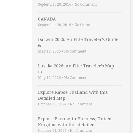
September 20, 2016
•
No Comment
CANADA
September 20, 2016
•
No Comment
Darwin 2026: An Elite Traveler’s Guide
& …
May 12, 2026
•
No Comment
Lusaka 2026: An Elite Traveler’s Map
to …
May 12, 2026
•
No Comment
Explore Kapoe Thailand with this
Detailed Map
October 15, 2024
•
No Comment
Explore Barrow-in-Furness, United
Kingdom with this detailed …
October 14, 2024
•
No Comment