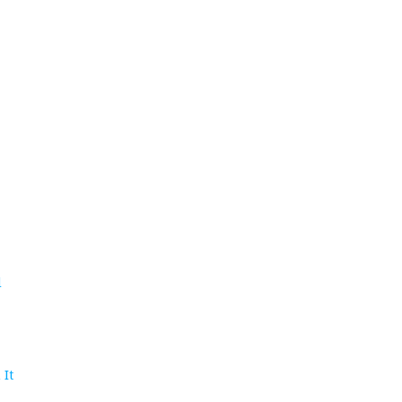
d
 It