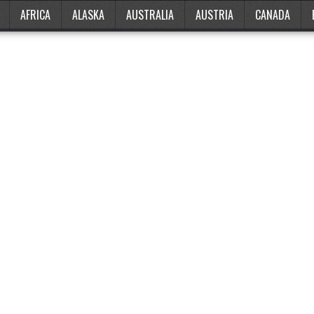
AFRICA
ALASKA
AUSTRALIA
AUSTRIA
CANADA