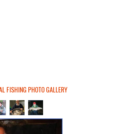
AL FISHING PHOTO GALLERY