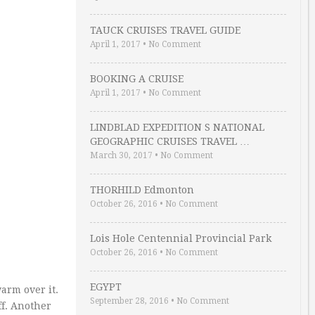
TAUCK CRUISES TRAVEL GUIDE
April 1, 2017
•
No Comment
BOOKING A CRUISE
April 1, 2017
•
No Comment
LINDBLAD EXPEDITION S NATIONAL
GEOGRAPHIC CRUISES TRAVEL …
March 30, 2017
•
No Comment
THORHILD Edmonton
October 26, 2016
•
No Comment
Lois Hole Centennial Provincial Park
October 26, 2016
•
No Comment
EGYPT
arm over it.
September 28, 2016
•
No Comment
ff. Another