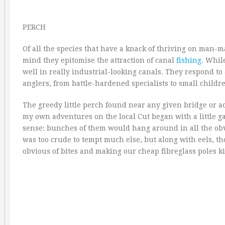
PERCH
Of all the species that have a knack of thriving on man-
mind they epitomise the attraction of canal
fishing
. Whil
well in really industrial-looking canals. They respond to
anglers, from battle-hardened specialists to small childr
The greedy little perch found near any given bridge or acc
my own adventures on the local Cut began with a little ga
sense: bunches of them would hang around in all the obvio
was too crude to tempt much else, but along with eels, tho
obvious of bites and making our cheap fibreglass poles ki