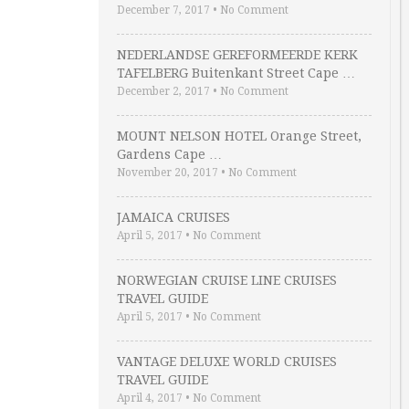
December 7, 2017
•
No Comment
NEDERLANDSE GEREFORMEERDE KERK
TAFELBERG Buitenkant Street Cape …
December 2, 2017
•
No Comment
MOUNT NELSON HOTEL Orange Street,
Gardens Cape …
November 20, 2017
•
No Comment
JAMAICA CRUISES
April 5, 2017
•
No Comment
NORWEGIAN CRUISE LINE CRUISES
TRAVEL GUIDE
April 5, 2017
•
No Comment
VANTAGE DELUXE WORLD CRUISES
TRAVEL GUIDE
April 4, 2017
•
No Comment