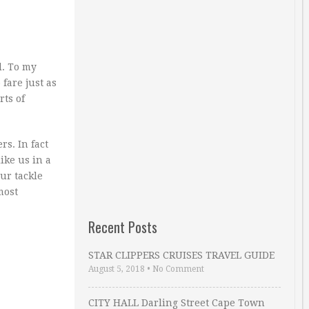
l. To my
fare just as
rts of
rs. In fact
ike us in a
ur tackle
most
Recent Posts
STAR CLIPPERS CRUISES TRAVEL GUIDE
August 5, 2018
•
No Comment
CITY HALL Darling Street Cape Town