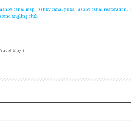
ashby canal map
,
ashby canal pubs
,
ashby canal restoration
,
stone angling club
ravel blog:)