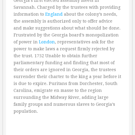
Georgia’s first elected assembly meets in
Savannah. Charged by the trustees with providing
information to
England
about the colony’s needs,
the assembly is authorized only to offer advice
and make suggestions about what should be done.
Frustrated by the Georgia board’s monopolization
of power in
London
, representatives ask for the
power to make laws a request firmly rejected by
the trust. 1752 Unable to obtain further
parliamentary funding and finding that most of
their orders are ignored in Georgia, the trustees
surrender their charter to the king a year before it
is due to expire. Puritans from Dorchester, South
Carolina, emigrate en masse to the region
surrounding the Midway River, adding large
family groups and numerous slaves to Georgia’s
population.