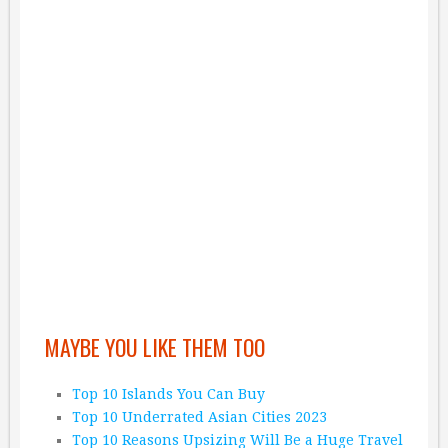
MAYBE YOU LIKE THEM TOO
Top 10 Islands You Can Buy
Top 10 Underrated Asian Cities 2023
Top 10 Reasons Upsizing Will Be a Huge Travel