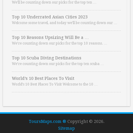
We’ll be counting down our picks for the top ten …
Top 10 Underrated Asian Cities 2023
Welcome some travel, and today we’ll be counting down our …
Top 10 Reasons Upsizing Will Be a …
We’re counting down our picks for the top 10 reasons. …
Top 10 Scuba Diving Destinations
We’re counting down our picks for the top ten scuba …
World’s 10 Best Places To Visit
World’s 10 Best Places To Visit Welcome to the 10 …
ToursMaps.com ®
Copyright © 2026.
Sitemap