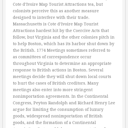
Cote d’Ivoire Map Tourist Attractions tea, but
colonists perceive this as another measure
designed to interfere with their trade.
Massachusetts is Cote d’Ivoire Map Tourist
Attractions hardest hit by the Coercive Acts that
follow, but Virginia and the other colonies pitch in
to help Boston, which has its harbor shut down by
the British. 1774 Meetings sometimes referred to
as committees of correspondence occur
throughout Virginia to determine an appropriate
response to British actions in Boston. Several
meetings decide they will shut down local courts
to hurt the cases of British creditors. Many
meetings also enter into more stringent
nonimportation agreements. In the Continental
Congress, Peyton Randolph and Richard Henry Lee
argue for limiting the consumption of luxury
goods, widespread nonimportation of British
goods, and the formation of a Continental