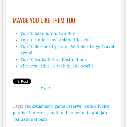
MAYBE YOU LIKE THEM TOO
Top 10 Islands You Can Buy
Top 10 Underrated Asian Cities 2023
Top 10 Reasons Upsizing Will Be a Huge Travel
Trend
Top 10 Scuba Diving Destinations
The Best Cities To Visit in The World
Pin It
Tags:
abokouamekro game reserve
,
côte d ivoire
points of interest
,
national museum in abidjan
,
taï national park