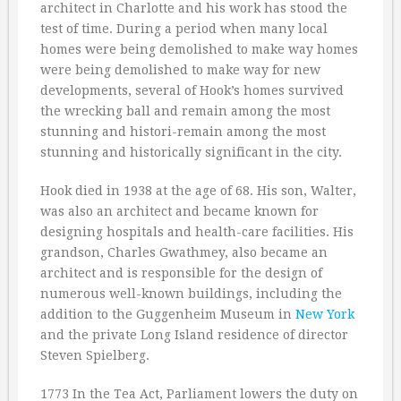
architect in Charlotte and his work has stood the
test of time. During a period when many local
homes were being demolished to make way homes
were being demolished to make way for new
developments, several of Hook’s homes survived
the wrecking ball and remain among the most
stunning and histori-remain among the most
stunning and historically significant in the city.
Hook died in 1938 at the age of 68. His son, Walter,
was also an architect and became known for
designing hospitals and health-care facilities. His
grandson, Charles Gwathmey, also became an
architect and is responsible for the design of
numerous well-known buildings, including the
addition to the Guggenheim Museum in
New York
and the private Long Island residence of director
Steven Spielberg.
1773 In the Tea Act, Parliament lowers the duty on