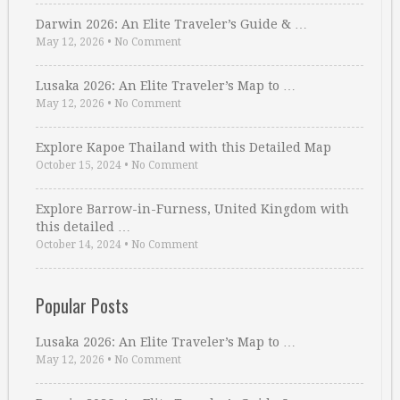
Darwin 2026: An Elite Traveler’s Guide & …
May 12, 2026
•
No Comment
Lusaka 2026: An Elite Traveler’s Map to …
May 12, 2026
•
No Comment
Explore Kapoe Thailand with this Detailed Map
October 15, 2024
•
No Comment
Explore Barrow-in-Furness, United Kingdom with
this detailed …
October 14, 2024
•
No Comment
Popular Posts
Lusaka 2026: An Elite Traveler’s Map to …
May 12, 2026
•
No Comment