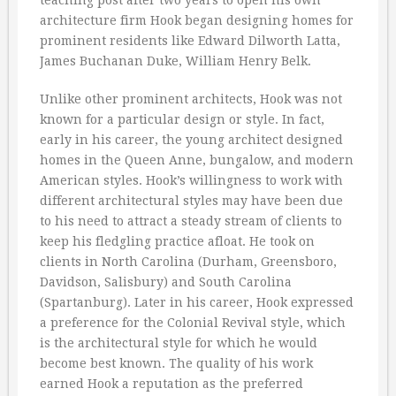
teaching post after two years to open his own
architecture firm Hook began designing homes for
prominent residents like Edward Dilworth Latta,
James Buchanan Duke, William Henry Belk.
Unlike other prominent architects, Hook was not
known for a particular design or style. In fact,
early in his career, the young architect designed
homes in the Queen Anne, bungalow, and modern
American styles. Hook’s willingness to work with
different architectural styles may have been due
to his need to attract a steady stream of clients to
keep his fledgling practice afloat. He took on
clients in North Carolina (Durham, Greensboro,
Davidson, Salisbury) and South Carolina
(Spartanburg). Later in his career, Hook expressed
a preference for the Colonial Revival style, which
is the architectural style for which he would
become best known. The quality of his work
earned Hook a reputation as the preferred