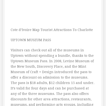
Cote d’Ivoire Map Tourist Attractions To Charlotte
UPTOWN MUSEUM PASS
Visitors can check out all of the museums in
Uptown without spending a bundle, thanks to the
Uptown Museum Pass. In 2008, Levine Museum of
the New South, Discovery Place, and the Mint
Museum of Craft + Design introduced the pass to
offer a discount on admission to the museums.
The pass is $18 adults, $12 children 15 and under.
It’s valid for four days and can be purchased at
any of the three museums. The pass also offers
discounts for other area attractions, restaurants,
museums, and performing-arts groups, including