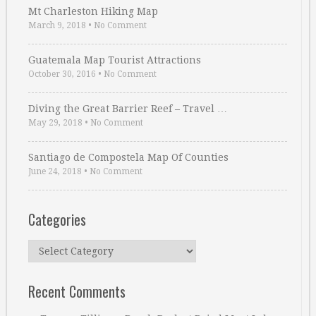
Mt Charleston Hiking Map
March 9, 2018
•
No Comment
Guatemala Map Tourist Attractions
October 30, 2016
•
No Comment
Diving the Great Barrier Reef – Travel …
May 29, 2018
•
No Comment
Santiago de Compostela Map Of Counties
June 24, 2018
•
No Comment
Categories
Categories
Recent Comments