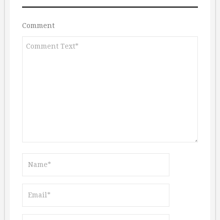
Comment