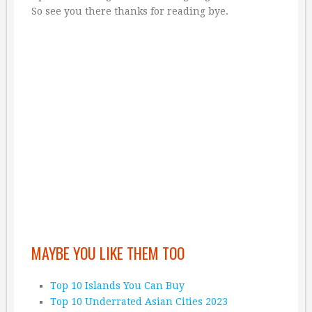
So see you there thanks for reading bye.
MAYBE YOU LIKE THEM TOO
Top 10 Islands You Can Buy
Top 10 Underrated Asian Cities 2023