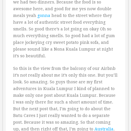
we had two dinners. Because the food is so
awesome here, and good for me yes now double
meals yeah
gonna
head to the street where they
have a lot of authentic street food everything
smells. So good there’s a lot going on okay Oh so
much everything smells. So good had a lot of gum
place jockeying cry sweet potato pink sofa, and
please sound like a Nona Kuala Lumpur at night
it’s so beautiful.
So this is the view from the balcony of our Airbnb
it’s not really about me it’s only this one. But you’ll
look. So amazing. So guys those are my first
adventures in Kuala Lumpur I kind of planned to
make only one post about Kuala Lumpur. Because
I was only there for such a short amount of time.
But the next post that, I’m going to do about the
Batu Caves I just really wanted to do a separate
post. Because it was so amazing. So that coming
up, and then right off that, I’m going to
Australia
.