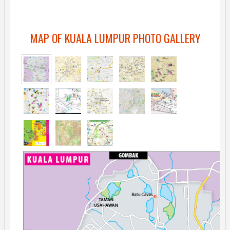
MAP OF KUALA LUMPUR PHOTO GALLERY