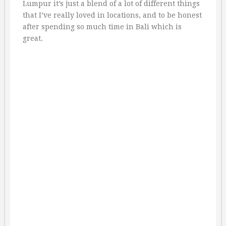
Lumpur it’s just a blend of a lot of different things
that I’ve really loved in locations, and to be honest
after spending so much time in Bali which is
great.