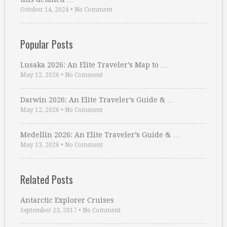
October 14, 2024
•
No Comment
Popular Posts
Lusaka 2026: An Elite Traveler’s Map to …
May 12, 2026
•
No Comment
Darwin 2026: An Elite Traveler’s Guide & …
May 12, 2026
•
No Comment
Medellin 2026: An Elite Traveler’s Guide & …
May 13, 2026
•
No Comment
Related Posts
Antarctic Explorer Cruises
September 23, 2017
•
No Comment