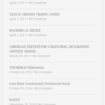
April 2, 2017
•
No Comment
TAUCK CRUISES TRAVEL GUIDE
April 1, 2017
•
No Comment
BOOKING A CRUISE
April 1, 2017
•
No Comment
LINDBLAD EXPEDITION S NATIONAL GEOGRAPHIC
CRUISES TRAVEL …
March 30, 2017
•
No Comment
THORHILD Edmonton
October 26, 2016
•
No Comment
Lois Hole Centennial Provincial Park
October 26, 2016
•
No Comment
EGYPT
September 28, 2016
•
No Comment