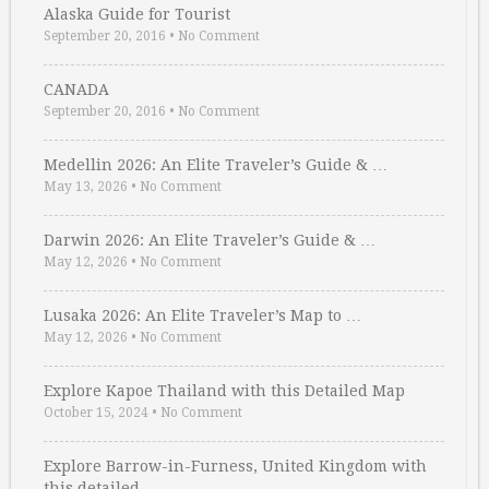
Alaska Guide for Tourist
September 20, 2016
•
No Comment
CANADA
September 20, 2016
•
No Comment
Medellin 2026: An Elite Traveler’s Guide & …
May 13, 2026
•
No Comment
Darwin 2026: An Elite Traveler’s Guide & …
May 12, 2026
•
No Comment
Lusaka 2026: An Elite Traveler’s Map to …
May 12, 2026
•
No Comment
Explore Kapoe Thailand with this Detailed Map
October 15, 2024
•
No Comment
Explore Barrow-in-Furness, United Kingdom with
this detailed …