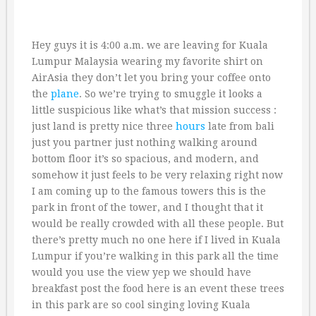
Hey guys it is 4:00 a.m. we are leaving for Kuala
Lumpur Malaysia wearing my favorite shirt on
AirAsia they don’t let you bring your coffee onto
the
plane
. So we’re trying to smuggle it looks a
little suspicious like what’s that mission success :
just land is pretty nice three
hours
late from bali
just you partner just nothing walking around
bottom floor it’s so spacious, and modern, and
somehow it just feels to be very relaxing right now
I am coming up to the famous towers this is the
park in front of the tower, and I thought that it
would be really crowded with all these people. But
there’s pretty much no one here if I lived in Kuala
Lumpur if you’re walking in this park all the time
would you use the view yep we should have
breakfast post the food here is an event these trees
in this park are so cool singing loving Kuala