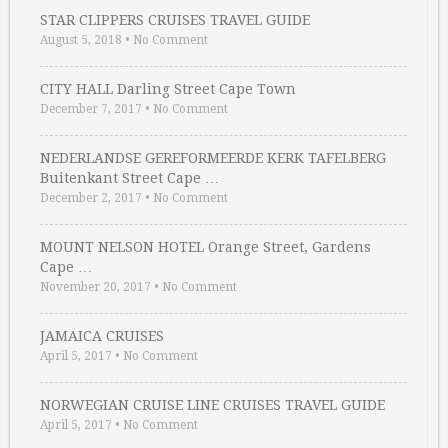
STAR CLIPPERS CRUISES TRAVEL GUIDE
August 5, 2018
•
No Comment
CITY HALL Darling Street Cape Town
December 7, 2017
•
No Comment
NEDERLANDSE GEREFORMEERDE KERK TAFELBERG
Buitenkant Street Cape …
December 2, 2017
•
No Comment
MOUNT NELSON HOTEL Orange Street, Gardens
Cape …
November 20, 2017
•
No Comment
JAMAICA CRUISES
April 5, 2017
•
No Comment
NORWEGIAN CRUISE LINE CRUISES TRAVEL GUIDE
April 5, 2017
•
No Comment