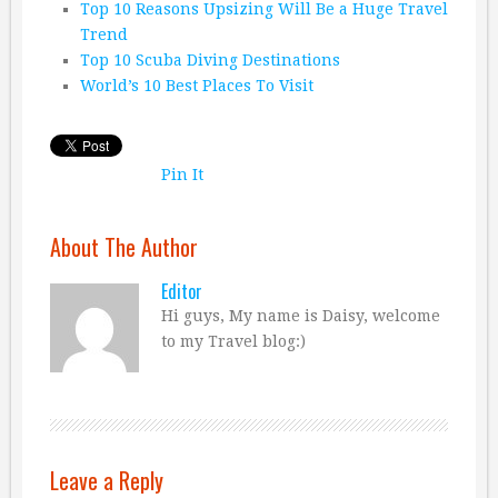
Top 10 Reasons Upsizing Will Be a Huge Travel
Trend
Top 10 Scuba Diving Destinations
World’s 10 Best Places To Visit
Pin It
About The Author
Editor
Hi guys, My name is Daisy, welcome
to my Travel blog:)
Leave a Reply