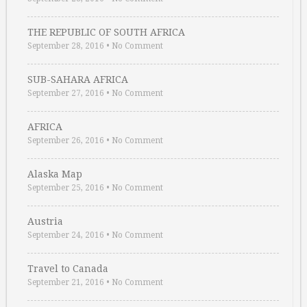
THE REPUBLIC OF SOUTH AFRICA
September 28, 2016
•
No Comment
SUB-SAHARA AFRICA
September 27, 2016
•
No Comment
AFRICA
September 26, 2016
•
No Comment
Alaska Map
September 25, 2016
•
No Comment
Austria
September 24, 2016
•
No Comment
Travel to Canada
September 21, 2016
•
No Comment