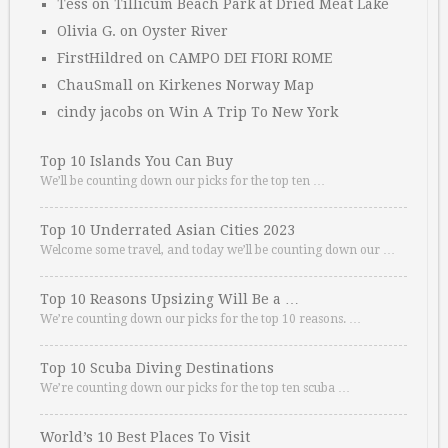
Tess
on
Tillicum Beach Park at Dried Meat Lake
Olivia G.
on
Oyster River
FirstHildred
on
CAMPO DEI FIORI ROME
ChauSmall
on
Kirkenes Norway Map
cindy jacobs
on
Win A Trip To New York
Top 10 Islands You Can Buy
We’ll be counting down our picks for the top ten …
Top 10 Underrated Asian Cities 2023
Welcome some travel, and today we’ll be counting down our …
Top 10 Reasons Upsizing Will Be a …
We’re counting down our picks for the top 10 reasons. …
Top 10 Scuba Diving Destinations
We’re counting down our picks for the top ten scuba …
World’s 10 Best Places To Visit