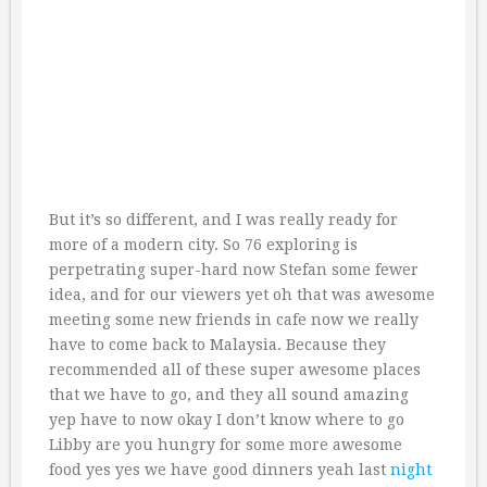
But it’s so different, and I was really ready for
more of a modern city. So 76 exploring is
perpetrating super-hard now Stefan some fewer
idea, and for our viewers yet oh that was awesome
meeting some new friends in cafe now we really
have to come back to Malaysia. Because they
recommended all of these super awesome places
that we have to go, and they all sound amazing
yep have to now okay I don’t know where to go
Libby are you hungry for some more awesome
food yes yes we have good dinners yeah last
night