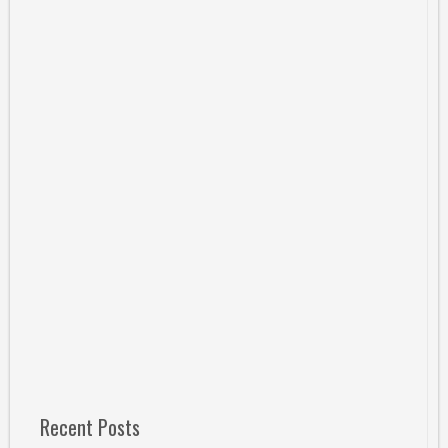
Recent Posts