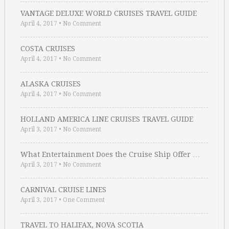
VANTAGE DELUXE WORLD CRUISES TRAVEL GUIDE
April 4, 2017
•
No Comment
COSTA CRUISES
April 4, 2017
•
No Comment
ALASKA CRUISES
April 4, 2017
•
No Comment
HOLLAND AMERICA LINE CRUISES TRAVEL GUIDE
April 3, 2017
•
No Comment
What Entertainment Does the Cruise Ship Offer …
April 3, 2017
•
No Comment
CARNIVAL CRUISE LINES
April 3, 2017
•
One Comment
TRAVEL TO HALIFAX, NOVA SCOTIA