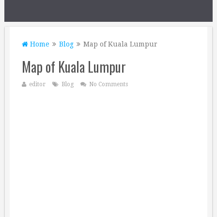
Home
Blog
Map of Kuala Lumpur
Map of Kuala Lumpur
editor
Blog
No Comments