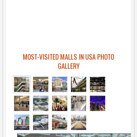
MOST-VISITED MALLS IN USA PHOTO
GALLERY