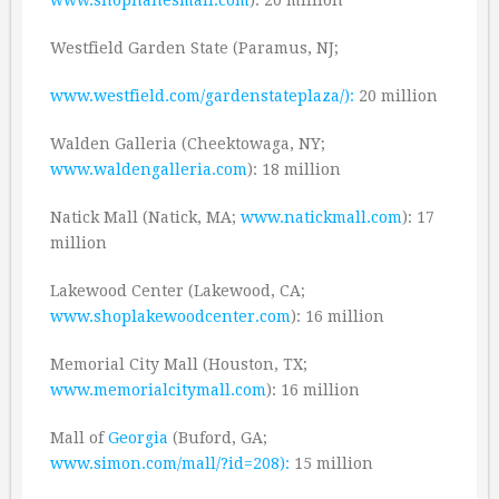
Westfield Garden State (Paramus, NJ;
www.westfield.com/gardenstateplaza/):
20 million
Walden Galleria (Cheektowaga, NY;
www.waldengalleria.com
): 18 million
Natick Mall (Natick, MA;
www.natickmall.com
): 17
million
Lakewood Center (Lakewood, CA;
www.shoplakewoodcenter.com
): 16 million
Memorial City Mall (Houston, TX;
www.memorialcitymall.com
): 16 million
Mall of
Georgia
(Buford, GA;
www.simon.com/mall/?id=208):
15 million