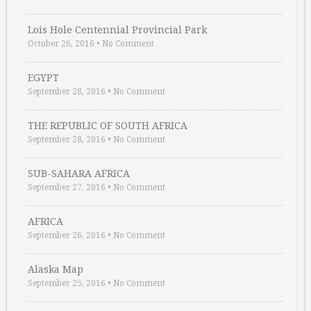
Lois Hole Centennial Provincial Park
October 26, 2016
•
No Comment
EGYPT
September 28, 2016
•
No Comment
THE REPUBLIC OF SOUTH AFRICA
September 28, 2016
•
No Comment
SUB-SAHARA AFRICA
September 27, 2016
•
No Comment
AFRICA
September 26, 2016
•
No Comment
Alaska Map
September 25, 2016
•
No Comment