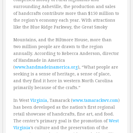
surrounding Asheville, the production and sales
of handcrafts contribute more than $150 million to
the region’s economy each year. With attractions
like the Blue Ridge Parkway, the Great Smoky
Mountains, and the Biltmore House, more than
two million people are drawn to the region
annually. According to Rebecca Anderson, director
of Handmade in America
(
www.handmadeinamerica.org
), “What people are
seeking is a sense of heritage, a sense of place,
and they find it here in western North Carolina
primarily because of the crafts.”
In West
Virginia
, Tamarack (
www.tamarackwv.com
)
has been developed as the nation’s first regional
retail showcase of handcrafts, fine art, and food.
The center’s primary goal is the promotion of
West
Virginia
’s culture and the preservation of the