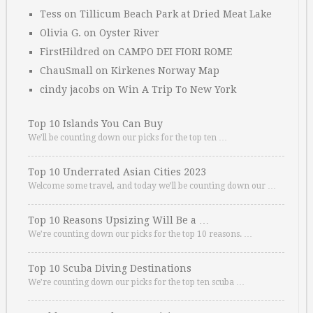
Tess
on
Tillicum Beach Park at Dried Meat Lake
Olivia G.
on
Oyster River
FirstHildred
on
CAMPO DEI FIORI ROME
ChauSmall
on
Kirkenes Norway Map
cindy jacobs
on
Win A Trip To New York
Top 10 Islands You Can Buy
We’ll be counting down our picks for the top ten …
Top 10 Underrated Asian Cities 2023
Welcome some travel, and today we’ll be counting down our …
Top 10 Reasons Upsizing Will Be a …
We’re counting down our picks for the top 10 reasons. …
Top 10 Scuba Diving Destinations
We’re counting down our picks for the top ten scuba …