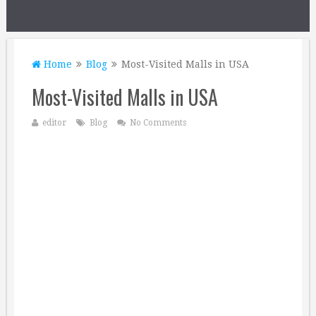
Home
Blog
Most-Visited Malls in USA
Most-Visited Malls in USA
editor
Blog
No Comments