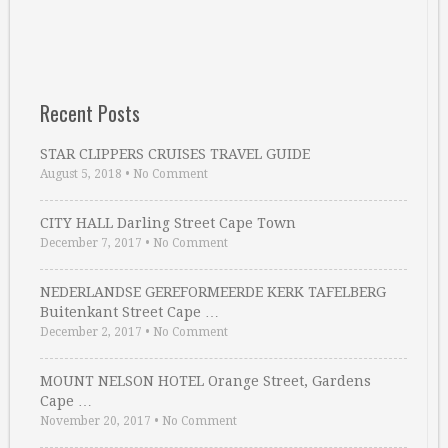
Recent Posts
STAR CLIPPERS CRUISES TRAVEL GUIDE
August 5, 2018
•
No Comment
CITY HALL Darling Street Cape Town
December 7, 2017
•
No Comment
NEDERLANDSE GEREFORMEERDE KERK TAFELBERG
Buitenkant Street Cape …
December 2, 2017
•
No Comment
MOUNT NELSON HOTEL Orange Street, Gardens
Cape …
November 20, 2017
•
No Comment