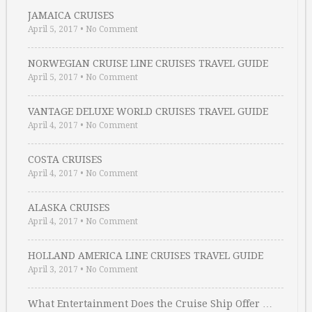
JAMAICA CRUISES
April 5, 2017
•
No Comment
NORWEGIAN CRUISE LINE CRUISES TRAVEL GUIDE
April 5, 2017
•
No Comment
VANTAGE DELUXE WORLD CRUISES TRAVEL GUIDE
April 4, 2017
•
No Comment
COSTA CRUISES
April 4, 2017
•
No Comment
ALASKA CRUISES
April 4, 2017
•
No Comment
HOLLAND AMERICA LINE CRUISES TRAVEL GUIDE
April 3, 2017
•
No Comment
What Entertainment Does the Cruise Ship Offer …