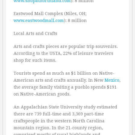
www.shopatnorthland.com
): 8 million
Eastwood Mall Complex (Niles, OH;
www.eastwoodmall.com
): 8 million
Local Arts and Crafts
Arts and crafts pieces are popular trip souvenirs.
According to the USTA, 22% of leisure travelers
shop for such items.
Tourists spend as much as $1 billion on Native-
American arts and crafts annually. In New
Mexico
,
the average family visiting a pueblo spends $191
on Native-American goods.
An Appalachian State University study estimated
there are 739 full-time and 3,369 part-time
craftspeople in the western North Carolina
mountain region. In the 21-county region,
comprised mostly of rural highlands and