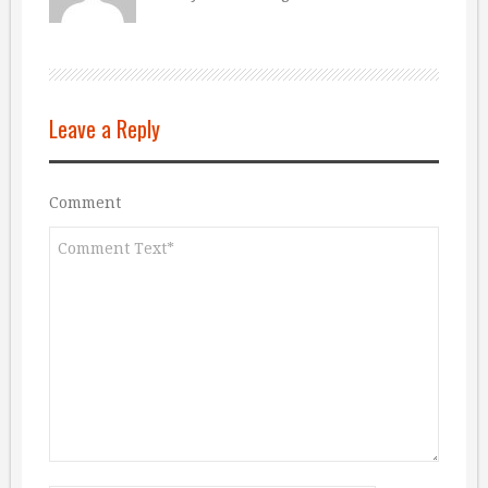
Leave a Reply
Comment