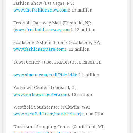
Fashion Show (Las Vegas, NV;
www.thefashionshow.com
): 13 million
Freehold Raceway Mall (Freehold, NJ;
(
www.freeholdraceway.com
): 12 million
Scottsdale Fashion Square (Scottsdale, AZ;
www.fashionsquare.com
): 12 million
Town Center at Boca Raton (Boca Raton, FL;
www.simon.com/mall/?id=144):
11 million
Yorktown Center (Lombard, IL;
www.yorktowncenter.com
): 10 million
Westfield Southcenter (Tukwila, WA;
www.westfield.com/southcenter):
10 million
Northland Shopping Center (Southfield, MI;