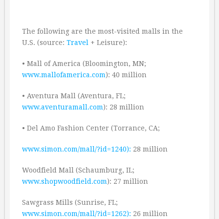
The following are the most-visited malls in the
U.S. (source:
Travel
+ Leisure):
• Mall of America (Bloomington, MN;
www.mallofamerica.com
): 40 million
• Aventura Mall (Aventura, FL;
www.aventuramall.com
): 28 million
• Del Amo Fashion Center (Torrance, CA;
www.simon.com/mall/?id=1240):
28 million
Woodfield Mall (Schaumburg, IL;
www.shopwoodfield.com
): 27 million
Sawgrass Mills (Sunrise, FL;
www.simon.com/mall/?id=1262):
26 million