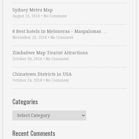
Sydney Metro Map
August 23, 2016
•
No Comment
8 Best hotels in Meloneras – Maspalomas …
November 20, 2018
•
No Comment
Zimbabwe Map Tourist Attractions
October 30, 2016
•
No Comment
Chinatown Districts in USA
October 24, 2018
•
No Comment
Categories
Categories
Recent Comments