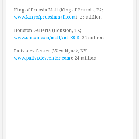
King of Prussia Mall (King of Prussia, PA;
www.kingofprussiamall.com
): 25 million
Houston Galleria (Houston, TX;
www.simon.com/mall/?id=805):
24 million
Palisades Center (West Nyack, NY;
www.palisadescenter.com
): 24 million