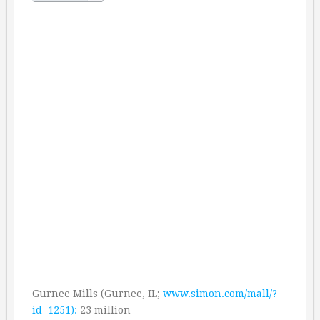
Gurnee Mills (Gurnee, IL;
www.simon.com/mall/?
id=1251):
23 million