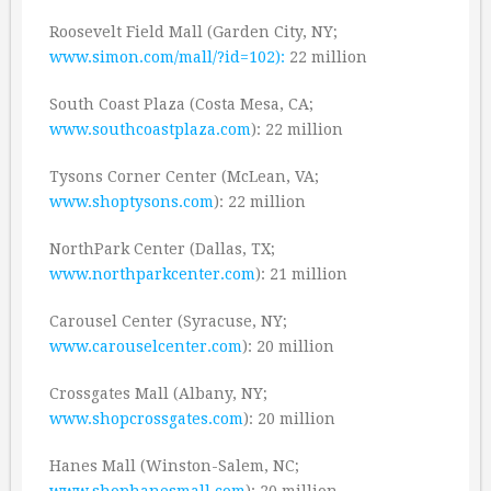
Roosevelt Field Mall (Garden City, NY;
www.simon.com/mall/?id=102):
22 million
South Coast Plaza (Costa Mesa, CA;
www.southcoastplaza.com
): 22 million
Tysons Corner Center (McLean, VA;
www.shoptysons.com
): 22 million
NorthPark Center (Dallas, TX;
www.northparkcenter.com
): 21 million
Carousel Center (Syracuse, NY;
www.carouselcenter.com
): 20 million
Crossgates Mall (Albany, NY;
www.shopcrossgates.com
): 20 million
Hanes Mall (Winston-Salem, NC;
www.shophanesmall.com
): 20 million