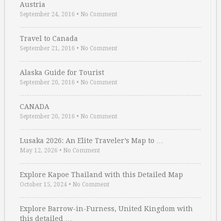
Austria
September 24, 2016
•
No Comment
Travel to Canada
September 21, 2016
•
No Comment
Alaska Guide for Tourist
September 20, 2016
•
No Comment
CANADA
September 20, 2016
•
No Comment
Lusaka 2026: An Elite Traveler’s Map to …
May 12, 2026
•
No Comment
Explore Kapoe Thailand with this Detailed Map
October 15, 2024
•
No Comment
Explore Barrow-in-Furness, United Kingdom with
this detailed …