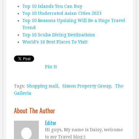
Top 10 Islands You Can Buy
Top 10 Underrated Asian Cities 2023
Top 10 Reasons Upsizing Will Be a Huge Travel
Trend
Top 10 Scuba Diving Destinations
World’s 10 Best Places To Visit
Pin It
Tags:
Shopping mall
,
Simon Property Group
,
The
Galleria
About The Author
Editor
Hi guys, My name is Daisy, welcome
to my Travel blog:)