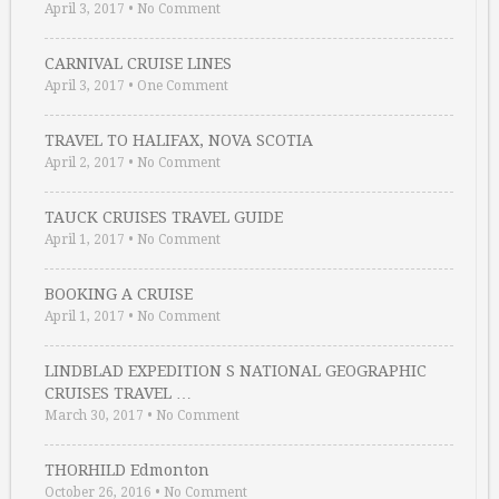
April 3, 2017
•
No Comment
CARNIVAL CRUISE LINES
April 3, 2017
•
One Comment
TRAVEL TO HALIFAX, NOVA SCOTIA
April 2, 2017
•
No Comment
TAUCK CRUISES TRAVEL GUIDE
April 1, 2017
•
No Comment
BOOKING A CRUISE
April 1, 2017
•
No Comment
LINDBLAD EXPEDITION S NATIONAL GEOGRAPHIC
CRUISES TRAVEL …
March 30, 2017
•
No Comment
THORHILD Edmonton
October 26, 2016
•
No Comment