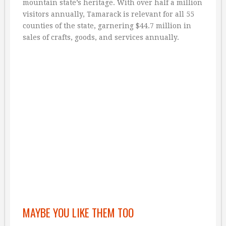
mountain state’s heritage. With over half a million
visitors annually, Tamarack is relevant for all 55
counties of the state, garnering $44.7 million in
sales of crafts, goods, and services annually.
MAYBE YOU LIKE THEM TOO