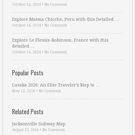
October 14, 2024
•
No Comment
Explore Masma Chicche, Peru with this Detailed …
October 14, 2024
•
No Comment
Explore Le Plessis-Robinson, France with this
detailed …
October 14, 2024
•
No Comment
Popular Posts
Lusaka 2026: An Elite Traveler’s Map to …
May 12, 2026
•
No Comment
Related Posts
Jacksonville Subway Map
August 23, 2016
•
No Comment