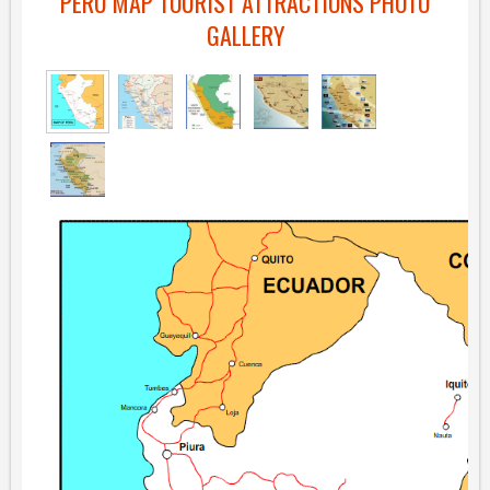
PERU MAP TOURIST ATTRACTIONS PHOTO
GALLERY