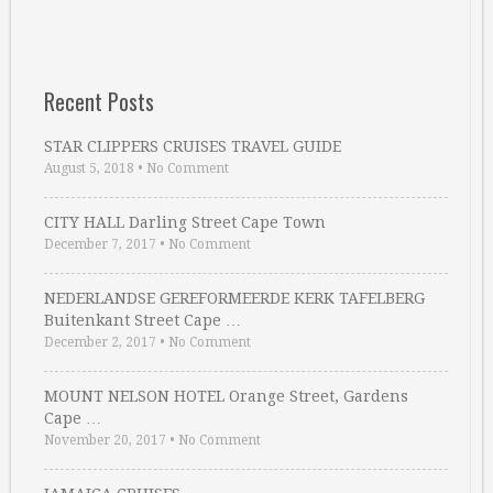
Recent Posts
STAR CLIPPERS CRUISES TRAVEL GUIDE
August 5, 2018
•
No Comment
CITY HALL Darling Street Cape Town
December 7, 2017
•
No Comment
NEDERLANDSE GEREFORMEERDE KERK TAFELBERG
Buitenkant Street Cape …
December 2, 2017
•
No Comment
MOUNT NELSON HOTEL Orange Street, Gardens
Cape …
November 20, 2017
•
No Comment