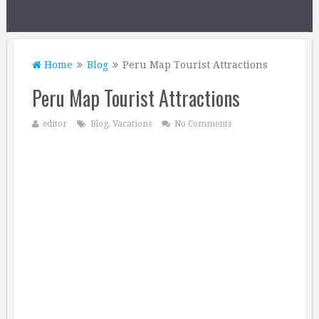
Home
Blog
Peru Map Tourist Attractions
Peru Map Tourist Attractions
editor
Blog
,
Vacations
No Comments