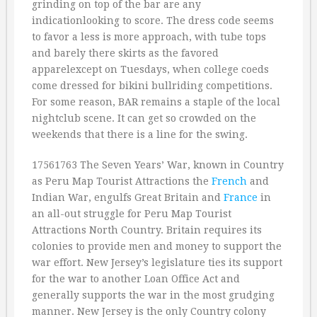
grinding on top of the bar are any
indicationlooking to score. The dress code seems
to favor a less is more approach, with tube tops
and barely there skirts as the favored
apparelexcept on Tuesdays, when college coeds
come dressed for bikini bullriding competitions.
For some reason, BAR remains a staple of the local
nightclub scene. It can get so crowded on the
weekends that there is a line for the swing.
17561763 The Seven Years’ War, known in Country
as Peru Map Tourist Attractions the
French
and
Indian War, engulfs Great Britain and
France
in
an all-out struggle for Peru Map Tourist
Attractions North Country. Britain requires its
colonies to provide men and money to support the
war effort. New Jersey’s legislature ties its support
for the war to another Loan Office Act and
generally supports the war in the most grudging
manner. New Jersey is the only Country colony