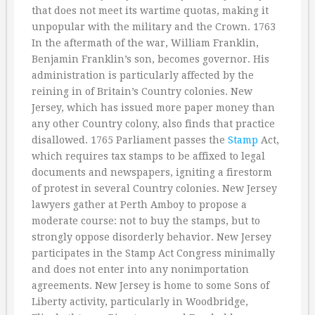
that does not meet its wartime quotas, making it
unpopular with the military and the Crown. 1763
In the aftermath of the war, William Franklin,
Benjamin Franklin’s son, becomes governor. His
administration is particularly affected by the
reining in of Britain’s Country colonies. New
Jersey, which has issued more paper money than
any other Country colony, also finds that practice
disallowed. 1765 Parliament passes the
Stamp
Act,
which requires tax stamps to be affixed to legal
documents and newspapers, igniting a firestorm
of protest in several Country colonies. New Jersey
lawyers gather at Perth Amboy to propose a
moderate course: not to buy the stamps, but to
strongly oppose disorderly behavior. New Jersey
participates in the Stamp Act Congress minimally
and does not enter into any nonimportation
agreements. New Jersey is home to some Sons of
Liberty activity, particularly in Woodbridge,