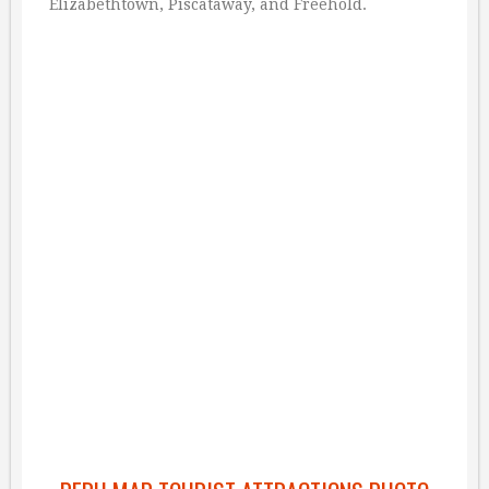
Elizabethtown, Piscataway, and Freehold.