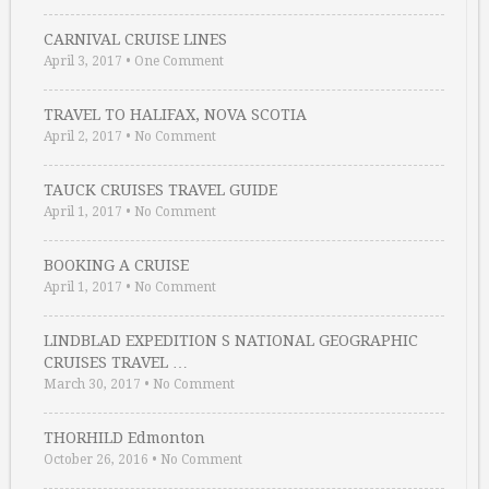
CARNIVAL CRUISE LINES
April 3, 2017
•
One Comment
TRAVEL TO HALIFAX, NOVA SCOTIA
April 2, 2017
•
No Comment
TAUCK CRUISES TRAVEL GUIDE
April 1, 2017
•
No Comment
BOOKING A CRUISE
April 1, 2017
•
No Comment
LINDBLAD EXPEDITION S NATIONAL GEOGRAPHIC
CRUISES TRAVEL …
March 30, 2017
•
No Comment
THORHILD Edmonton
October 26, 2016
•
No Comment