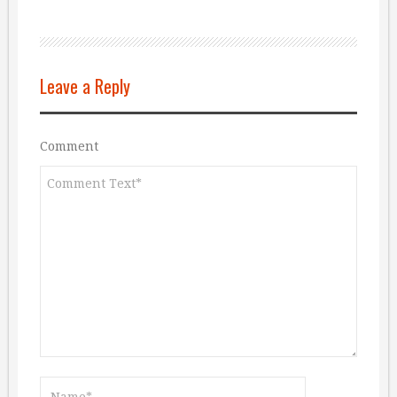
Leave a Reply
Comment