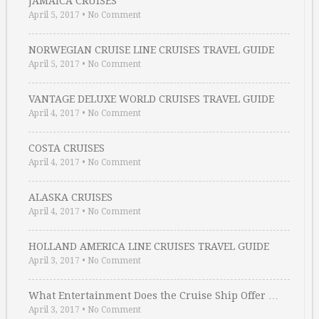
JAMAICA CRUISES
April 5, 2017
•
No Comment
NORWEGIAN CRUISE LINE CRUISES TRAVEL GUIDE
April 5, 2017
•
No Comment
VANTAGE DELUXE WORLD CRUISES TRAVEL GUIDE
April 4, 2017
•
No Comment
COSTA CRUISES
April 4, 2017
•
No Comment
ALASKA CRUISES
April 4, 2017
•
No Comment
HOLLAND AMERICA LINE CRUISES TRAVEL GUIDE
April 3, 2017
•
No Comment
What Entertainment Does the Cruise Ship Offer …
April 3, 2017
•
No Comment