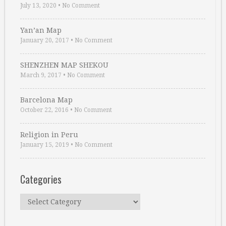
July 13, 2020
•
No Comment
Yan’an Map
January 20, 2017
•
No Comment
SHENZHEN MAP SHEKOU
March 9, 2017
•
No Comment
Barcelona Map
October 22, 2016
•
No Comment
Religion in Peru
January 15, 2019
•
No Comment
Categories
Categories