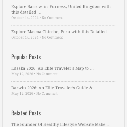
Explore Barrow-in-Furness, United Kingdom with
this detailed …
October 14, 2024
•
No Comment
Explore Masma Chicche, Peru with this Detailed …
October 14, 2024
•
No Comment
Popular Posts
Lusaka 2026: An Elite Traveler’s Map to …
May 12, 2026
•
No Comment
Darwin 2026: An Elite Traveler’s Guide & …
May 12, 2026
•
No Comment
Related Posts
The Founder Of Healthy Lifestyle Website Make …