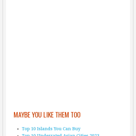
MAYBE YOU LIKE THEM TOO
Top 10 Islands You Can Buy
Top 10 Underrated Asian Cities 2023