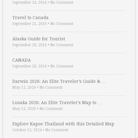
September 24, 2016
•
No Comment
Travel to Canada
September 21, 2016
•
No Comment
Alaska Guide for Tourist
September 20, 2016
•
No Comment
CANADA
September 20, 2016
•
No Comment
Darwin 2026: An Elite Traveler’s Guide & …
May 12, 2026
•
No Comment
Lusaka 2026: An Elite Traveler’s Map to …
May 12, 2026
•
No Comment
Explore Kapoe Thailand with this Detailed Map
October 15, 2024
•
No Comment