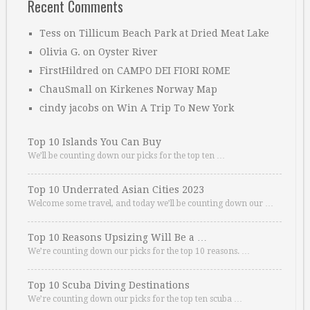
Recent Comments
Tess
on
Tillicum Beach Park at Dried Meat Lake
Olivia G.
on
Oyster River
FirstHildred
on
CAMPO DEI FIORI ROME
ChauSmall
on
Kirkenes Norway Map
cindy jacobs
on
Win A Trip To New York
Top 10 Islands You Can Buy
We’ll be counting down our picks for the top ten …
Top 10 Underrated Asian Cities 2023
Welcome some travel, and today we’ll be counting down our …
Top 10 Reasons Upsizing Will Be a …
We’re counting down our picks for the top 10 reasons. …
Top 10 Scuba Diving Destinations
We’re counting down our picks for the top ten scuba …