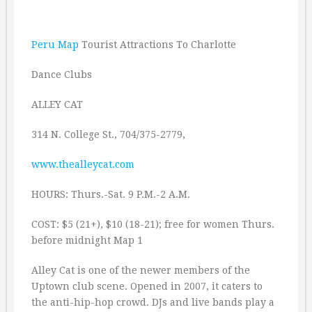
Peru Map
Tourist Attractions To Charlotte
Dance Clubs
ALLEY CAT
314 N. College St., 704/375-2779,
www.thealleycat.com
HOURS: Thurs.-Sat. 9 P.M.-2 A.M.
COST: $5 (21+), $10 (18-21); free for women Thurs.
before midnight Map 1
Alley Cat is one of the newer members of the
Uptown club scene. Opened in 2007, it caters to
the anti-hip-hop crowd. DJs and live bands play a