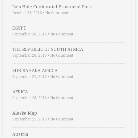
Lois Hole Centennial Provincial Park
October 26, 2016
•
No Comment
EGYPT
September 28, 2016
•
No Comment
THE REPUBLIC OF SOUTH AFRICA
September 28, 2016
•
No Comment
SUB-SAHARA AFRICA
September 27, 2016
•
No Comment
AFRICA
September 26, 2016
•
No Comment
Alaska Map
September 25, 2016
•
No Comment
Austria