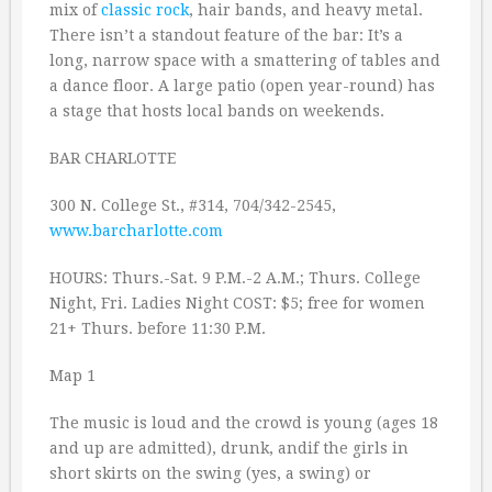
mix of
classic rock
, hair bands, and heavy metal.
There isn’t a standout feature of the bar: It’s a
long, narrow space with a smattering of tables and
a dance floor. A large patio (open year-round) has
a stage that hosts local bands on weekends.
BAR CHARLOTTE
300 N. College St., #314, 704/342-2545,
www.barcharlotte.com
HOURS: Thurs.-Sat. 9 P.M.-2 A.M.; Thurs. College
Night, Fri. Ladies Night COST: $5; free for women
21+ Thurs. before 11:30 P.M.
Map 1
The music is loud and the crowd is young (ages 18
and up are admitted), drunk, andif the girls in
short skirts on the swing (yes, a swing) or