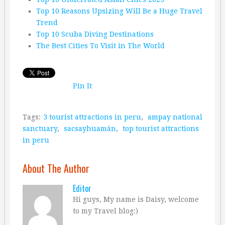
Top 10 Reasons Upsizing Will Be a Huge Travel
Trend
Top 10 Scuba Diving Destinations
The Best Cities To Visit in The World
Pin It
Tags:
3 tourist attractions in peru
,
ampay national
sanctuary
,
sacsayhuamán
,
top tourist attractions
in peru
About The Author
Editor
Hi guys, My name is Daisy, welcome
to my Travel blog:)