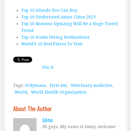
Top 10 Islands You Can Buy
Top 10 Underrated Asian Cities 2023
Top 10 Reasons Upsizing Will Be a Huge Travel
Trend
Top 10 Scuba Diving Destinations
World’s 10 Best Places To Visit
Pin It
Tags:
Ecdysozoa
,
First aid
,
Veterinary medicine
,
World
,
World Health Organization
About The Author
Editor
Hi guys, My name is Daisy, welcome