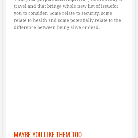
travel and that bringa whole new list of issuefor
you to consider. Some relate to security, some
relate to health and some potentially relate to the
difference between being alive or dead.
MAYBE YOU LIKE THEM TOO