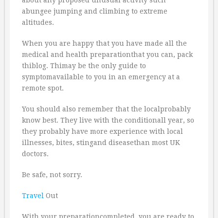
about any proposed unusual activity such
abungee jumping and climbing to extreme
altitudes.
When you are happy that you have made all the
medical and health preparationthat you can, pack
thiblog. Thimay be the only guide to
symptomavailable to you in an emergency at a
remote spot.
You should also remember that the localprobably
know best. They live with the conditionall year, so
they probably have more experience with local
illnesses, bites, stingand diseasethan most UK
doctors.
Be safe, not sorry.
Travel
Out
With your preparationcompleted, you are ready to