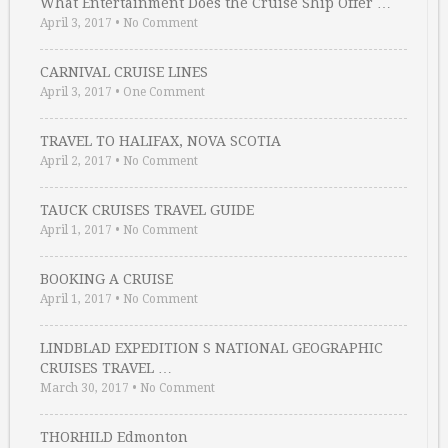
What Entertainment Does the Cruise Ship Offer …
April 3, 2017
•
No Comment
CARNIVAL CRUISE LINES
April 3, 2017
•
One Comment
TRAVEL TO HALIFAX, NOVA SCOTIA
April 2, 2017
•
No Comment
TAUCK CRUISES TRAVEL GUIDE
April 1, 2017
•
No Comment
BOOKING A CRUISE
April 1, 2017
•
No Comment
LINDBLAD EXPEDITION S NATIONAL GEOGRAPHIC
CRUISES TRAVEL …
March 30, 2017
•
No Comment
THORHILD Edmonton