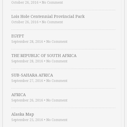
October 26, 2016
•
No Comment
Lois Hole Centennial Provincial Park
October 26, 2016
•
No Comment
EGYPT
September 28, 2016
•
No Comment
THE REPUBLIC OF SOUTH AFRICA
September 28, 2016
•
No Comment
SUB-SAHARA AFRICA
September 27, 2016
•
No Comment
AFRICA
September 26, 2016
•
No Comment
Alaska Map
September 25, 2016
•
No Comment