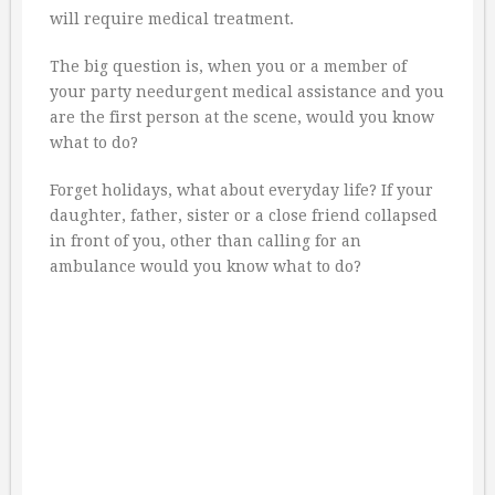
will require medical treatment.
The big question is, when you or a member of
your party needurgent medical assistance and you
are the first person at the scene, would you know
what to do?
Forget holidays, what about everyday life? If your
daughter, father, sister or a close friend collapsed
in front of you, other than calling for an
ambulance would you know what to do?