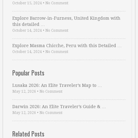
October 15, 2024
•
No Comment
Explore Barrow-in-Furness, United Kingdom with
this detailed …
October 14, 2024
•
No Comment
Explore Masma Chicche, Peru with this Detailed …
October 14, 2024
•
No Comment
Popular Posts
Lusaka 2026: An Elite Traveler’s Map to …
May 12, 2026
•
No Comment
Darwin 2026: An Elite Traveler’s Guide & …
May 12, 2026
•
No Comment
Related Posts