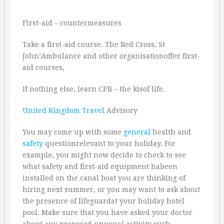
First-aid – countermeasures
Take a first-aid course. The Red Cross, St
John’Ambulance and other organisationoffer first-
aid courses,
If nothing else, learn CPR – the kisof life.
United Kingdom
Travel
Advisory
You may come up with some
general
health and
safety
questionrelevant to your holiday. For
example, you might now decide to check to see
what safety and first-aid equipment habeen
installed on the canal boat you are thinking of
hiring next summer, or you may want to ask about
the presence of lifeguardat your holiday hotel
pool. Make sure that you have asked your doctor