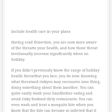
Include health care in your plans
Having read thisection, you are now more aware
of the threatto your health, and how those threat
levelusually increase significantly when on
holiday.
If you didn’t previously know the range of holiday
health threatthat you face, you do now. Knowing
what threatand riskyou may encounter ione thing,
doing something about them ianother. You can
quite easily wash your handbefore eating and
avoid risky foodand dirty restaurants. You can
even wash and treat a mosquito bite when you
know that the bite can become so infected that it