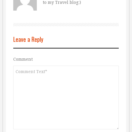
to my Travel blog:)
Leave a Reply
Comment