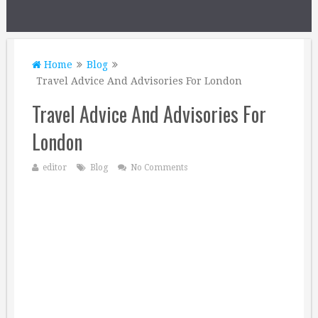
Home
Blog
Travel Advice And Advisories For London
Travel Advice And Advisories For
London
editor
Blog
No Comments