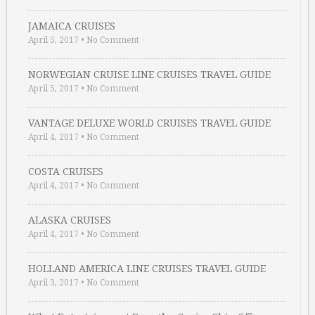
JAMAICA CRUISES
April 5, 2017
•
No Comment
NORWEGIAN CRUISE LINE CRUISES TRAVEL GUIDE
April 5, 2017
•
No Comment
VANTAGE DELUXE WORLD CRUISES TRAVEL GUIDE
April 4, 2017
•
No Comment
COSTA CRUISES
April 4, 2017
•
No Comment
ALASKA CRUISES
April 4, 2017
•
No Comment
HOLLAND AMERICA LINE CRUISES TRAVEL GUIDE
April 3, 2017
•
No Comment