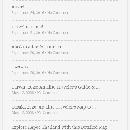
Austria
September 24, 2016
•
No Comment
Travel to Canada
September 21, 2016
•
No Comment
Alaska Guide for Tourist
September 20, 2016
•
No Comment
CANADA
September 20, 2016
•
No Comment
Darwin 2026: An Elite Traveler’s Guide & …
May 12, 2026
•
No Comment
Lusaka 2026: An Elite Traveler’s Map to …
May 12, 2026
•
No Comment
Explore Kapoe Thailand with this Detailed Map