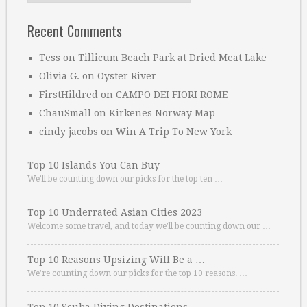
Recent Comments
Tess
on
Tillicum Beach Park at Dried Meat Lake
Olivia G.
on
Oyster River
FirstHildred
on
CAMPO DEI FIORI ROME
ChauSmall
on
Kirkenes Norway Map
cindy jacobs
on
Win A Trip To New York
Top 10 Islands You Can Buy
We’ll be counting down our picks for the top ten …
Top 10 Underrated Asian Cities 2023
Welcome some travel, and today we’ll be counting down our …
Top 10 Reasons Upsizing Will Be a …
We’re counting down our picks for the top 10 reasons. …