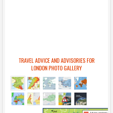
TRAVEL ADVICE AND ADVISORIES FOR
LONDON PHOTO GALLERY