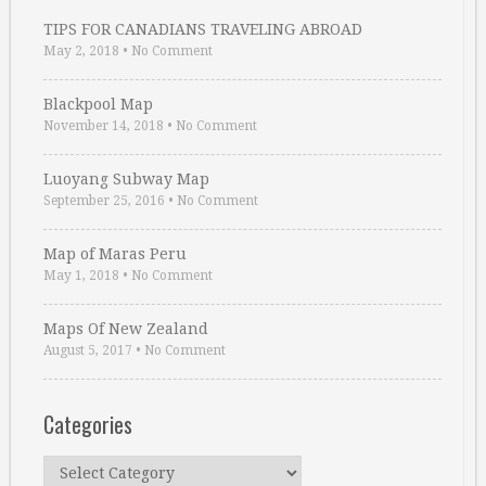
TIPS FOR CANADIANS TRAVELING ABROAD
May 2, 2018
•
No Comment
Blackpool Map
November 14, 2018
•
No Comment
Luoyang Subway Map
September 25, 2016
•
No Comment
Map of Maras Peru
May 1, 2018
•
No Comment
Maps Of New Zealand
August 5, 2017
•
No Comment
Categories
Categories