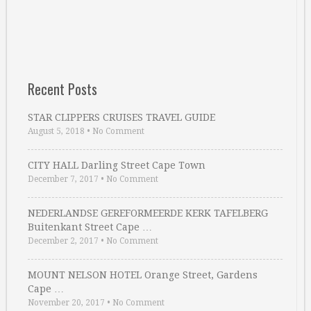
Recent Posts
STAR CLIPPERS CRUISES TRAVEL GUIDE
August 5, 2018
•
No Comment
CITY HALL Darling Street Cape Town
December 7, 2017
•
No Comment
NEDERLANDSE GEREFORMEERDE KERK TAFELBERG
Buitenkant Street Cape …
December 2, 2017
•
No Comment
MOUNT NELSON HOTEL Orange Street, Gardens
Cape …
November 20, 2017
•
No Comment