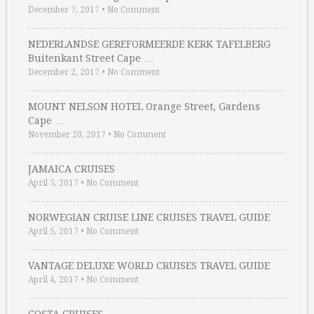
December 7, 2017
•
No Comment
NEDERLANDSE GEREFORMEERDE KERK TAFELBERG
Buitenkant Street Cape …
December 2, 2017
•
No Comment
MOUNT NELSON HOTEL Orange Street, Gardens
Cape …
November 20, 2017
•
No Comment
JAMAICA CRUISES
April 5, 2017
•
No Comment
NORWEGIAN CRUISE LINE CRUISES TRAVEL GUIDE
April 5, 2017
•
No Comment
VANTAGE DELUXE WORLD CRUISES TRAVEL GUIDE
April 4, 2017
•
No Comment