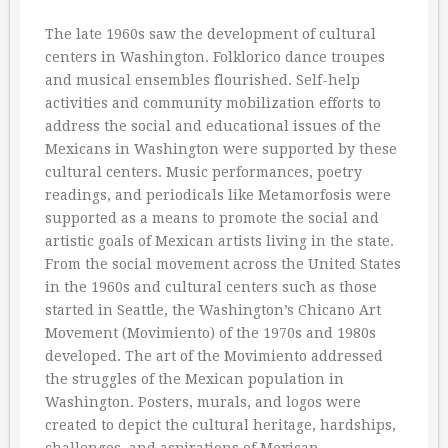
The late 1960s saw the development of cultural
centers in Washington. Folklorico dance troupes
and musical ensembles flourished. Self-help
activities and community mobilization efforts to
address the social and educational issues of the
Mexicans in Washington were supported by these
cultural centers. Music performances, poetry
readings, and periodicals like Metamorfosis were
supported as a means to promote the social and
artistic goals of Mexican artists living in the state.
From the social movement across the United States
in the 1960s and cultural centers such as those
started in Seattle, the Washington’s Chicano Art
Movement (Movimiento) of the 1970s and 1980s
developed. The art of the Movimiento addressed
the struggles of the Mexican population in
Washington. Posters, murals, and logos were
created to depict the cultural heritage, hardships,