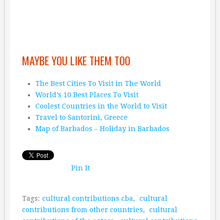
MAYBE YOU LIKE THEM TOO
The Best Cities To Visit in The World
World’s 10 Best Places To Visit
Coolest Countries in the World to Visit
Travel to Santorini, Greece
Map of Barbados – Holiday in Barbados
Pin It
Tags:
cultural contributions cba
,
cultural
contributions from other countries
,
cultural