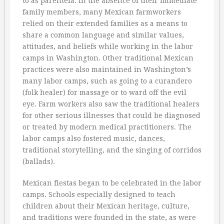
to as parentela. In the absence of their immediate
family members, many Mexican farmworkers
relied on their extended families as a means to
share a common language and similar values,
attitudes, and beliefs while working in the labor
camps in Washington. Other traditional Mexican
practices were also maintained in Washington’s
many labor camps, such as going to a curandero
(folk healer) for massage or to ward off the evil
eye. Farm workers also saw the traditional healers
for other serious illnesses that could be diagnosed
or treated by modern medical practitioners. The
labor camps also fostered music, dances,
traditional storytelling, and the singing of corridos
(ballads).
Mexican fiestas began to be celebrated in the labor
camps. Schools especially designed to teach
children about their Mexican heritage, culture,
and traditions were founded in the state, as were