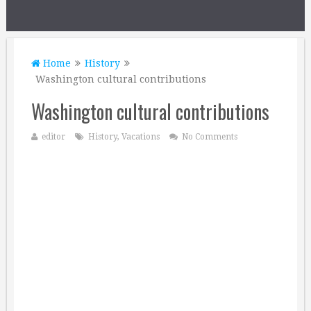
Home
History
Washington cultural contributions
Washington cultural contributions
editor
History
,
Vacations
No Comments