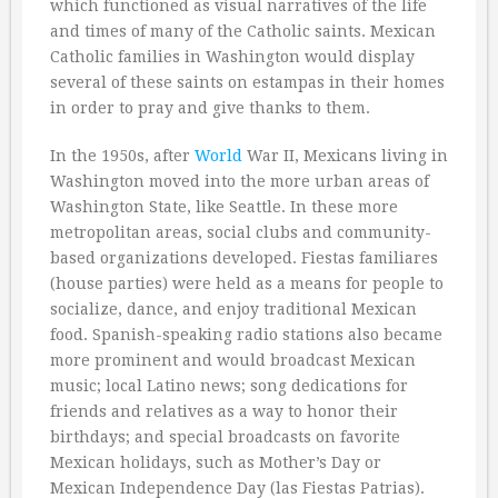
which functioned as visual narratives of the life
and times of many of the Catholic saints. Mexican
Catholic families in Washington would display
several of these saints on estampas in their homes
in order to pray and give thanks to them.
In the 1950s, after
World
War II, Mexicans living in
Washington moved into the more urban areas of
Washington State, like Seattle. In these more
metropolitan areas, social clubs and community-
based organizations developed. Fiestas familiares
(house parties) were held as a means for people to
socialize, dance, and enjoy traditional Mexican
food. Spanish-speaking radio stations also became
more prominent and would broadcast Mexican
music; local Latino news; song dedications for
friends and relatives as a way to honor their
birthdays; and special broadcasts on favorite
Mexican holidays, such as Mother’s Day or
Mexican Independence Day (las Fiestas Patrias).