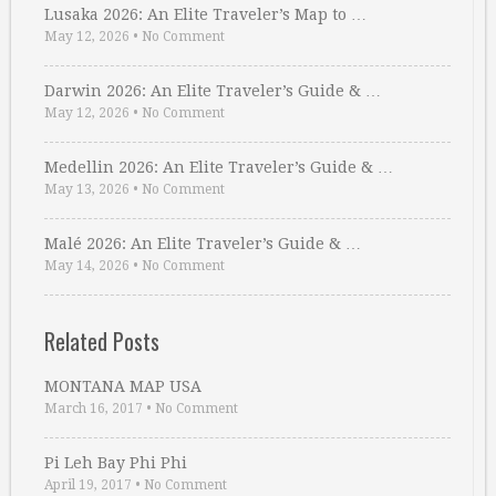
Lusaka 2026: An Elite Traveler’s Map to …
May 12, 2026
•
No Comment
Darwin 2026: An Elite Traveler’s Guide & …
May 12, 2026
•
No Comment
Medellin 2026: An Elite Traveler’s Guide & …
May 13, 2026
•
No Comment
Malé 2026: An Elite Traveler’s Guide & …
May 14, 2026
•
No Comment
Related Posts
MONTANA MAP USA
March 16, 2017
•
No Comment
Pi Leh Bay Phi Phi
April 19, 2017
•
No Comment