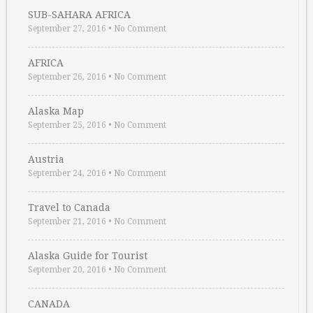
SUB-SAHARA AFRICA
September 27, 2016
•
No Comment
AFRICA
September 26, 2016
•
No Comment
Alaska Map
September 25, 2016
•
No Comment
Austria
September 24, 2016
•
No Comment
Travel to Canada
September 21, 2016
•
No Comment
Alaska Guide for Tourist
September 20, 2016
•
No Comment
CANADA