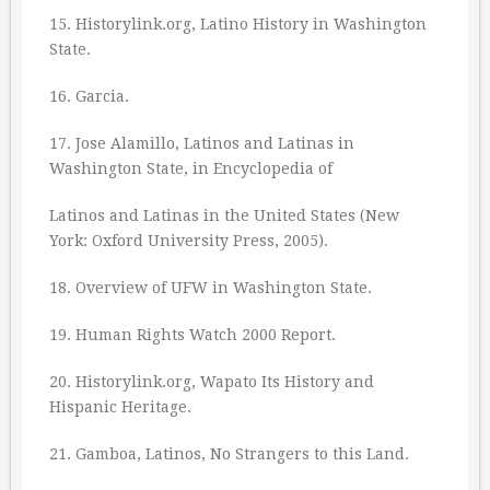
15. Historylink.org, Latino History in Washington
State.
16. Garcia.
17. Jose Alamillo, Latinos and Latinas in
Washington State, in Encyclopedia of
Latinos and Latinas in the United States (New
York: Oxford University Press, 2005).
18. Overview of UFW in Washington State.
19. Human Rights Watch 2000 Report.
20. Historylink.org, Wapato Its History and
Hispanic Heritage.
21. Gamboa, Latinos, No Strangers to this Land.