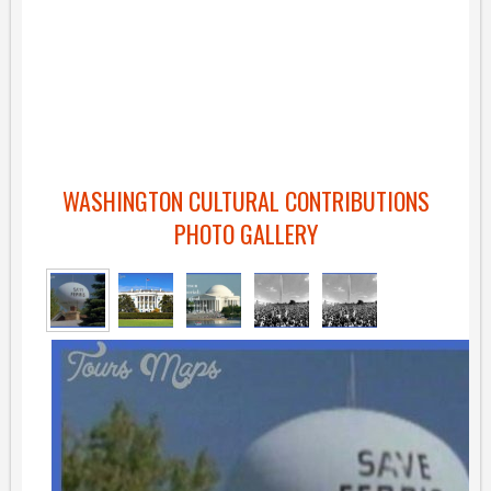
WASHINGTON CULTURAL CONTRIBUTIONS
PHOTO GALLERY