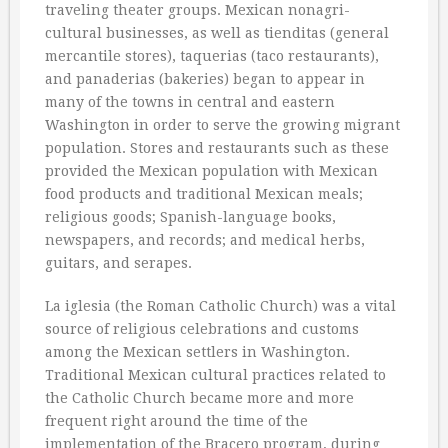
traveling theater groups. Mexican nonagri-
cultural businesses, as well as tienditas (general
mercantile stores), taquerias (taco restaurants),
and panaderias (bakeries) began to appear in
many of the towns in central and eastern
Washington in order to serve the growing migrant
population. Stores and restaurants such as these
provided the Mexican population with Mexican
food products and traditional Mexican meals;
religious goods; Spanish-language books,
newspapers, and records; and medical herbs,
guitars, and serapes.
La iglesia (the Roman Catholic Church) was a vital
source of religious celebrations and customs
among the Mexican settlers in Washington.
Traditional Mexican cultural practices related to
the Catholic Church became more and more
frequent right around the time of the
implementation of the Bracero program, during