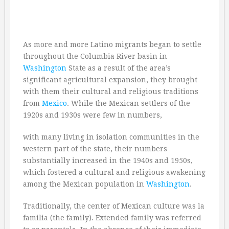
As more and more Latino migrants began to settle
throughout the Columbia River basin in
Washington
State as a result of the area’s
significant agricultural expansion, they brought
with them their cultural and religious traditions
from
Mexico
. While the Mexican settlers of the
1920s and 1930s were few in numbers,
with many living in isolation communities in the
western part of the state, their numbers
substantially increased in the 1940s and 1950s,
which fostered a cultural and religious awakening
among the Mexican population in
Washington
.
Traditionally, the center of Mexican culture was la
familia (the family). Extended family was referred