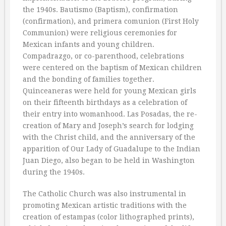
the 1940s. Bautismo (Baptism), confirmation
(confirmation), and primera comunion (First Holy
Communion) were religious ceremonies for
Mexican infants and young children.
Compadrazgo, or co-parenthood, celebrations
were centered on the baptism of Mexican children
and the bonding of families together.
Quinceaneras were held for young Mexican girls
on their fifteenth birthdays as a celebration of
their entry into womanhood. Las Posadas, the re-
creation of Mary and Joseph’s search for lodging
with the Christ child, and the anniversary of the
apparition of Our Lady of Guadalupe to the Indian
Juan Diego, also began to be held in Washington
during the 1940s.
The Catholic Church was also instrumental in
promoting Mexican artistic traditions with the
creation of estampas (color lithographed prints),