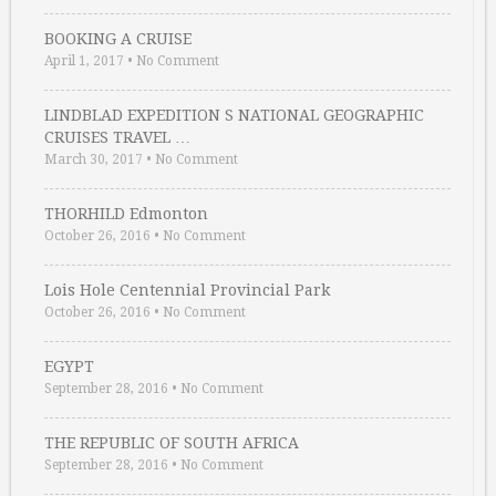
BOOKING A CRUISE
April 1, 2017
•
No Comment
LINDBLAD EXPEDITION S NATIONAL GEOGRAPHIC
CRUISES TRAVEL …
March 30, 2017
•
No Comment
THORHILD Edmonton
October 26, 2016
•
No Comment
Lois Hole Centennial Provincial Park
October 26, 2016
•
No Comment
EGYPT
September 28, 2016
•
No Comment
THE REPUBLIC OF SOUTH AFRICA
September 28, 2016
•
No Comment