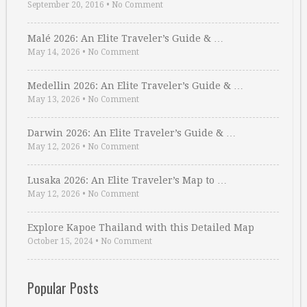
September 20, 2016
•
No Comment
Malé 2026: An Elite Traveler’s Guide & …
May 14, 2026
•
No Comment
Medellin 2026: An Elite Traveler’s Guide & …
May 13, 2026
•
No Comment
Darwin 2026: An Elite Traveler’s Guide & …
May 12, 2026
•
No Comment
Lusaka 2026: An Elite Traveler’s Map to …
May 12, 2026
•
No Comment
Explore Kapoe Thailand with this Detailed Map
October 15, 2024
•
No Comment
Popular Posts