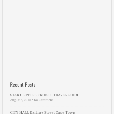
Recent Posts
STAR CLIPPERS CRUISES TRAVEL GUIDE
August 5, 2018
•
No Comment
CITY HALL Darling Street Cape Town