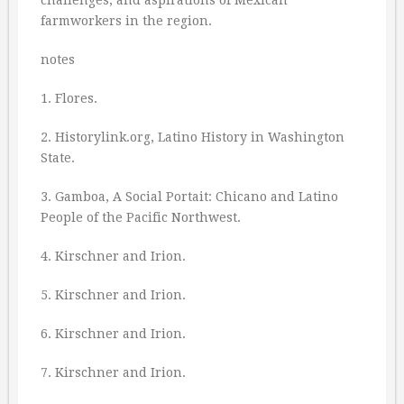
challenges, and aspirations of Mexican
farmworkers in the region.
notes
1. Flores.
2. Historylink.org, Latino History in Washington
State.
3. Gamboa, A Social Portait: Chicano and Latino
People of the Pacific Northwest.
4. Kirschner and Irion.
5. Kirschner and Irion.
6. Kirschner and Irion.
7. Kirschner and Irion.