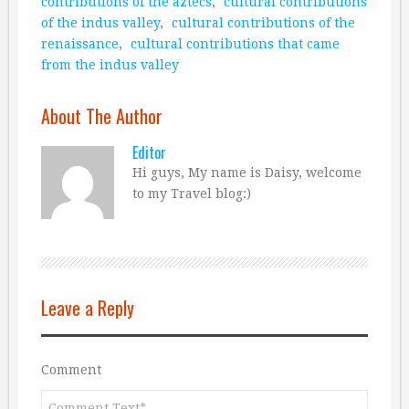
contributions of the aztecs
,
cultural contributions
of the indus valley
,
cultural contributions of the
renaissance
,
cultural contributions that came
from the indus valley
About The Author
Editor
Hi guys, My name is Daisy, welcome
to my Travel blog:)
Leave a Reply
Comment