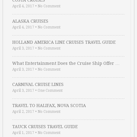
COSTA CRUISES
April 4, 2017
•
No Comment
ALASKA CRUISES
April 4, 2017
•
No Comment
HOLLAND AMERICA LINE CRUISES TRAVEL GUIDE
April 3, 2017
•
No Comment
What Entertainment Does the Cruise Ship Offer …
April 3, 2017
•
No Comment
CARNIVAL CRUISE LINES
April 3, 2017
•
One Comment
TRAVEL TO HALIFAX, NOVA SCOTIA
April 2, 2017
•
No Comment
TAUCK CRUISES TRAVEL GUIDE
April 1, 2017
•
No Comment