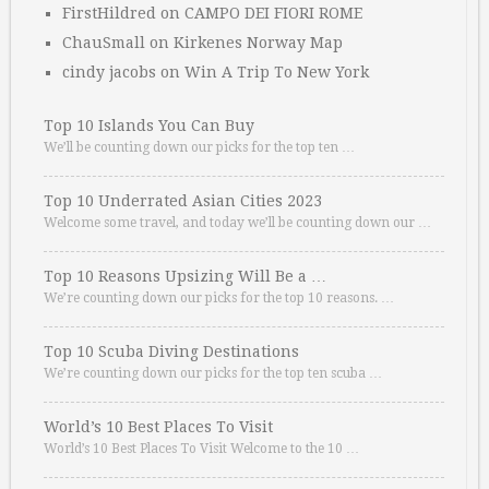
FirstHildred
on
CAMPO DEI FIORI ROME
ChauSmall
on
Kirkenes Norway Map
cindy jacobs
on
Win A Trip To New York
Top 10 Islands You Can Buy
We’ll be counting down our picks for the top ten …
Top 10 Underrated Asian Cities 2023
Welcome some travel, and today we’ll be counting down our …
Top 10 Reasons Upsizing Will Be a …
We’re counting down our picks for the top 10 reasons. …
Top 10 Scuba Diving Destinations
We’re counting down our picks for the top ten scuba …
World’s 10 Best Places To Visit
World’s 10 Best Places To Visit Welcome to the 10 …