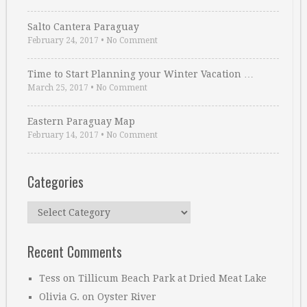
Salto Cantera Paraguay
February 24, 2017
•
No Comment
Time to Start Planning your Winter Vacation …
March 25, 2017
•
No Comment
Eastern Paraguay Map
February 14, 2017
•
No Comment
Categories
Categories
Recent Comments
Tess
on
Tillicum Beach Park at Dried Meat Lake
Olivia G.
on
Oyster River