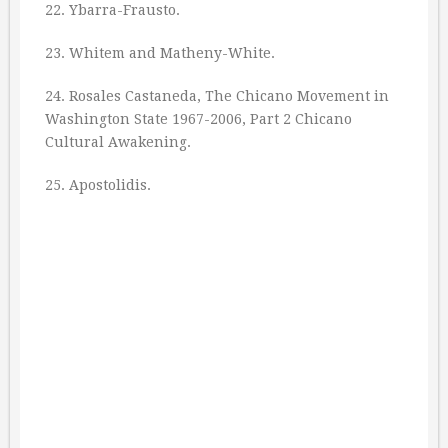
22. Ybarra-Frausto.
23. Whitem and Matheny-White.
24. Rosales Castaneda, The Chicano Movement in
Washington State 1967-2006, Part 2 Chicano
Cultural Awakening.
25. Apostolidis.