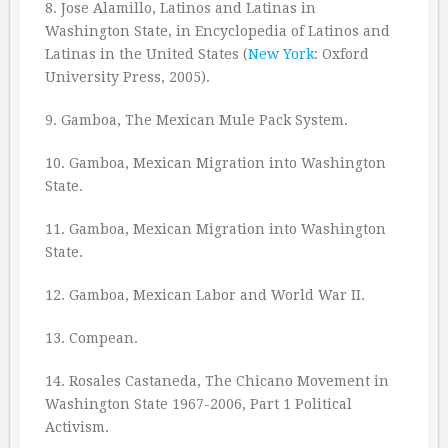
8. Jose Alamillo, Latinos and Latinas in
Washington State, in Encyclopedia of Latinos and
Latinas in the United States (
New York
: Oxford
University Press, 2005).
9. Gamboa, The Mexican Mule Pack System.
10. Gamboa, Mexican Migration into Washington
State.
11. Gamboa, Mexican Migration into Washington
State.
12. Gamboa, Mexican Labor and World War II.
13. Compean.
14. Rosales Castaneda, The Chicano Movement in
Washington State 1967-2006, Part 1 Political
Activism.