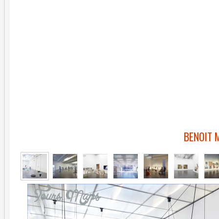
BENOIT 