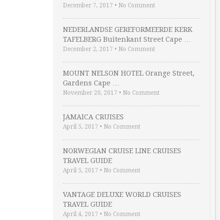
December 7, 2017
•
No Comment
NEDERLANDSE GEREFORMEERDE KERK
TAFELBERG Buitenkant Street Cape …
December 2, 2017
•
No Comment
MOUNT NELSON HOTEL Orange Street,
Gardens Cape …
November 20, 2017
•
No Comment
JAMAICA CRUISES
April 5, 2017
•
No Comment
NORWEGIAN CRUISE LINE CRUISES
TRAVEL GUIDE
April 5, 2017
•
No Comment
VANTAGE DELUXE WORLD CRUISES
TRAVEL GUIDE
April 4, 2017
•
No Comment