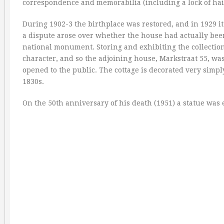
correspondence and memorabilia (including a lock of hair
During 1902-3 the birthplace was restored, and in 1929 it
a dispute arose over whether the house had actually been 
national monument. Storing and exhibiting the collection
character, and so the adjoining house, Markstraat 55, wa
opened to the public. The cottage is decorated very simp
1830s.
On the 50th anniversary of his death (1951) a statue was