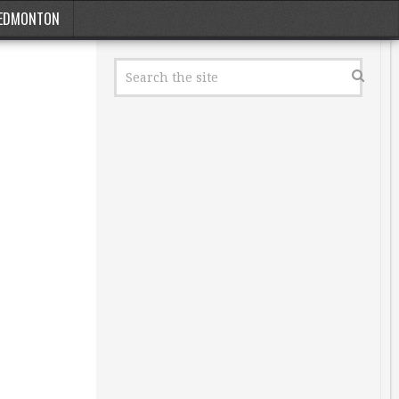
EDMONTON