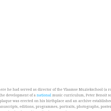
ere he had served as director of the Vlaamse Muziekschool (a r
 the development of a
national
music curriculum, Peter Benoit so
plaque was erected on his birthplace and an archive establishe
anuscripts, editions, programmes, portraits, photographs, poster