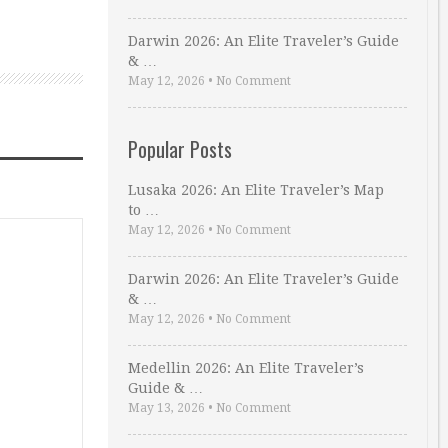
Darwin 2026: An Elite Traveler’s Guide
& …
May 12, 2026
•
No Comment
Popular Posts
Lusaka 2026: An Elite Traveler’s Map
to …
May 12, 2026
•
No Comment
Darwin 2026: An Elite Traveler’s Guide
& …
May 12, 2026
•
No Comment
Medellin 2026: An Elite Traveler’s
Guide & …
May 13, 2026
•
No Comment