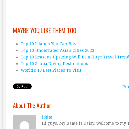
MAYBE YOU LIKE THEM TOO
Top 10 Islands You Can Buy
Top 10 Underrated Asian Cities 2023
Top 10 Reasons Upsizing Will Be a Huge Travel Tren
Top 10 Scuba Diving Destinations
World’s 10 Best Places To Visit
Pin
About The Author
Editor
Hi guys, My name is Daisy, welcome to my T