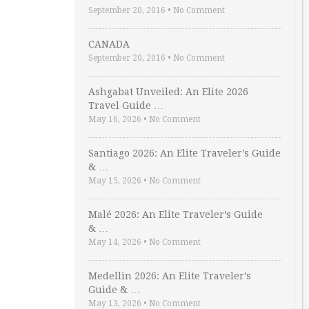
September 20, 2016
•
No Comment
CANADA
September 20, 2016
•
No Comment
Ashgabat Unveiled: An Elite 2026
Travel Guide …
May 16, 2026
•
No Comment
Santiago 2026: An Elite Traveler’s Guide
& …
May 15, 2026
•
No Comment
Malé 2026: An Elite Traveler’s Guide
& …
May 14, 2026
•
No Comment
Medellin 2026: An Elite Traveler’s
Guide & …
May 13, 2026
•
No Comment