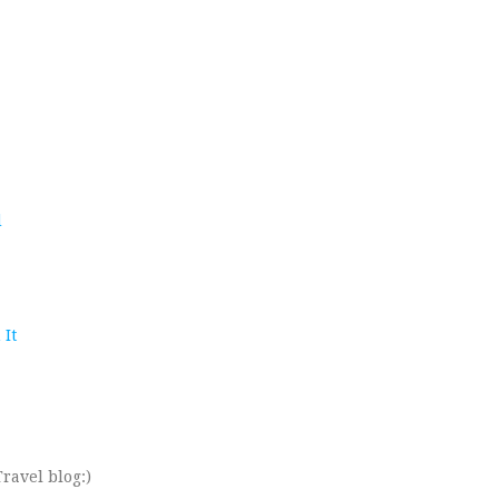
d
 It
ravel blog:)