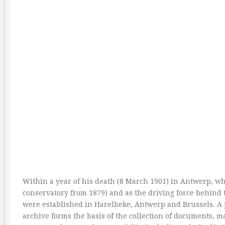
Within a year of his death (8 March 1901) in Antwerp, wh
conservatory from 1879) and as the driving force behind
were established in Harelbeke, Antwerp and Brussels. A 
archive forms the basis of the collection of documents, m