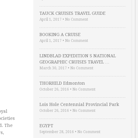
TAUCK CRUISES TRAVEL GUIDE
April 1, 2017
•
No Comment
BOOKING A CRUISE
April 1, 2017
•
No Comment
LINDBLAD EXPEDITION S NATIONAL
GEOGRAPHIC CRUISES TRAVEL …
March 30, 2017
•
No Comment
THORHILD Edmonton
October 26, 2016
•
No Comment
Lois Hole Centennial Provincial Park
October 26, 2016
•
No Comment
oyal
cieties
d. The
EGYPT
September 28, 2016
•
No Comment
s,