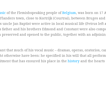
sic
of the Flemishspeaking people of
Belgium
, was born on 17 
 Flanders town, close to Kortrijk (Courtrai), between Bruges and
uncle Jan Baptist were active in local musical life (Petrus left a
is father and his brothers Edmond and Constant were also comp
en preserved and opened to the public, together with an adjoini
nt that much of his vocal music – dramas, operas, oratorios, ca
t otherwise have been: he specified in his will that all perform
mitment that has ensured his place in the
history
and the hearts 