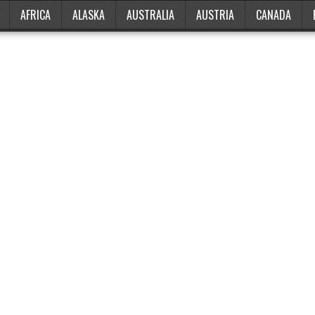
AFRICA
ALASKA
AUSTRALIA
AUSTRIA
CANADA