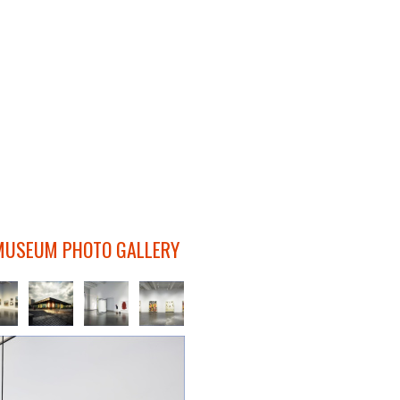
MUSEUM PHOTO GALLERY