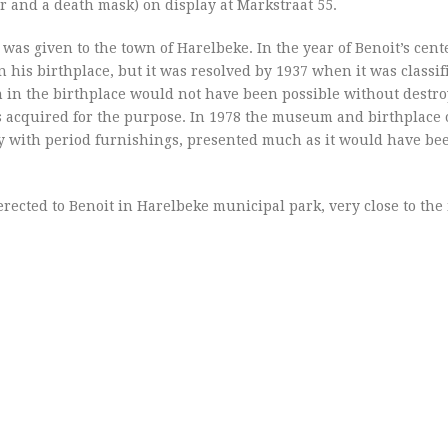
 and a death mask) on display at Markstraat 55.
 was given to the town of Harelbeke. In the year of Benoit’s cent
his birthplace, but it was resolved by 1937 when it was classif
 in the birthplace would not have been possible without destro
s acquired for the purpose. In 1978 the museum and birthplace o
ly with period furnishings, presented much as it would have be
 erected to Benoit in Harelbeke municipal park, very close to t