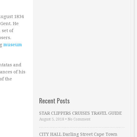
August 1834
 Gent. He
 set of
osers.
ng
museum
ntatas and
ances of his
of the
Recent Posts
STAR CLIPPERS CRUISES TRAVEL GUIDE
August 5, 2018
•
No Comment
CITY HALL Darling Street Cape Town