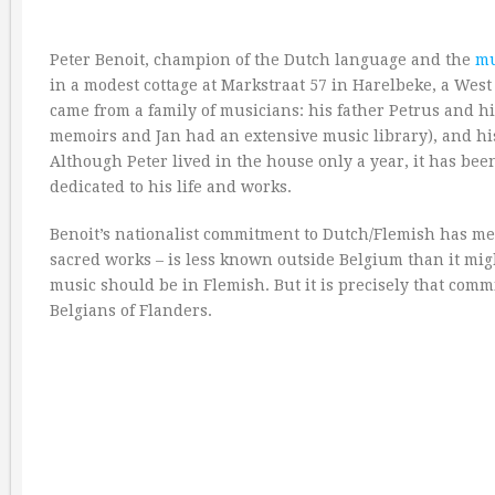
Peter Benoit, champion of the Dutch language and the
mu
in a modest cottage at Markstraat 57 in Harelbeke, a West
came from a family of musicians: his father Petrus and his 
memoirs and Jan had an extensive music library), and h
Although Peter lived in the house only a year, it has be
dedicated to his life and works.
Benoit’s nationalist commitment to Dutch/Flemish has mea
sacred works – is less known outside Belgium than it migh
music should be in Flemish. But it is precisely that com
Belgians of Flanders.