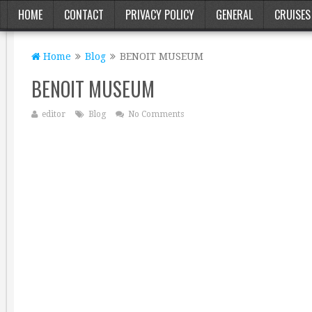
HOME
CONTACT
PRIVACY POLICY
GENERAL
CRUISES
Home
Blog
BENOIT MUSEUM
BENOIT MUSEUM
editor
Blog
No Comments