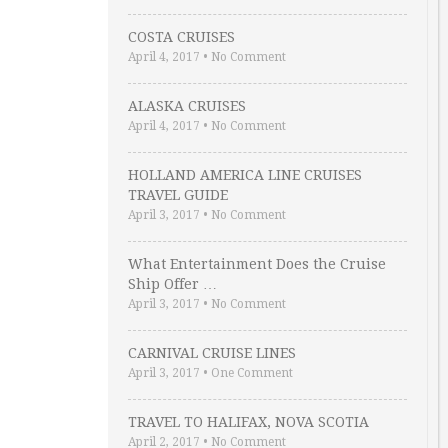
COSTA CRUISES
April 4, 2017
•
No Comment
ALASKA CRUISES
April 4, 2017
•
No Comment
HOLLAND AMERICA LINE CRUISES
TRAVEL GUIDE
April 3, 2017
•
No Comment
What Entertainment Does the Cruise
Ship Offer …
April 3, 2017
•
No Comment
CARNIVAL CRUISE LINES
April 3, 2017
•
One Comment
TRAVEL TO HALIFAX, NOVA SCOTIA
April 2, 2017
•
No Comment