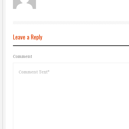
Leave a Reply
Comment