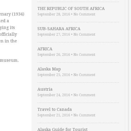
THE REPUBLIC OF SOUTH AFRICA
enary (1934)
September 28, 2016
•
No Comment
ied a
ying its
SUB-SAHARA AFRICA
fficially
September 27, 2016
•
No Comment
en in the
AFRICA
September 26, 2016
•
No Comment
he museum.
Alaska Map
September 25, 2016
•
No Comment
Austria
September 24, 2016
•
No Comment
Travel to Canada
September 21, 2016
•
No Comment
Alaska Guide for Tourist