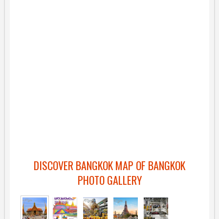
DISCOVER BANGKOK MAP OF BANGKOK
PHOTO GALLERY