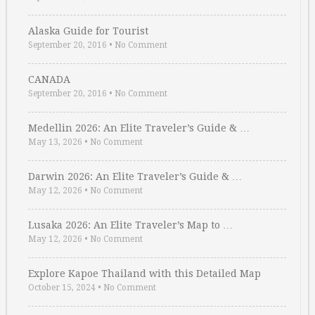
Alaska Guide for Tourist
September 20, 2016
•
No Comment
CANADA
September 20, 2016
•
No Comment
Medellin 2026: An Elite Traveler’s Guide & …
May 13, 2026
•
No Comment
Darwin 2026: An Elite Traveler’s Guide & …
May 12, 2026
•
No Comment
Lusaka 2026: An Elite Traveler’s Map to …
May 12, 2026
•
No Comment
Explore Kapoe Thailand with this Detailed Map
October 15, 2024
•
No Comment