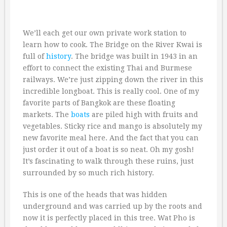
We’ll each get our own private work station to
learn how to cook. The Bridge on the River Kwai is
full of
history
. The bridge was built in 1943 in an
effort to connect the existing Thai and Burmese
railways. We’re just zipping down the river in this
incredible longboat. This is really cool. One of my
favorite parts of Bangkok are these floating
markets. The
boats
are piled high with fruits and
vegetables. Sticky rice and mango is absolutely my
new favorite meal here. And the fact that you can
just order it out of a boat is so neat. Oh my gosh!
It’s fascinating to walk through these ruins, just
surrounded by so much rich history.
This is one of the heads that was hidden
underground and was carried up by the roots and
now it is perfectly placed in this tree. Wat Pho is