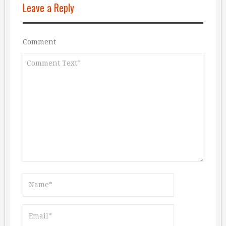
Leave a Reply
Comment