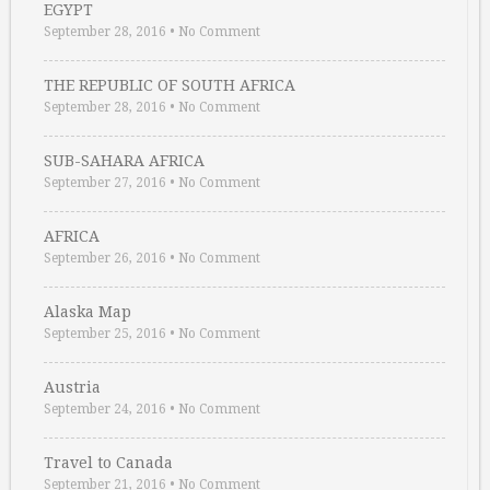
EGYPT
September 28, 2016
•
No Comment
THE REPUBLIC OF SOUTH AFRICA
September 28, 2016
•
No Comment
SUB-SAHARA AFRICA
September 27, 2016
•
No Comment
AFRICA
September 26, 2016
•
No Comment
Alaska Map
September 25, 2016
•
No Comment
Austria
September 24, 2016
•
No Comment
Travel to Canada
September 21, 2016
•
No Comment