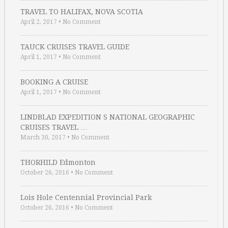
TRAVEL TO HALIFAX, NOVA SCOTIA
April 2, 2017
•
No Comment
TAUCK CRUISES TRAVEL GUIDE
April 1, 2017
•
No Comment
BOOKING A CRUISE
April 1, 2017
•
No Comment
LINDBLAD EXPEDITION S NATIONAL GEOGRAPHIC
CRUISES TRAVEL …
March 30, 2017
•
No Comment
THORHILD Edmonton
October 26, 2016
•
No Comment
Lois Hole Centennial Provincial Park
October 26, 2016
•
No Comment