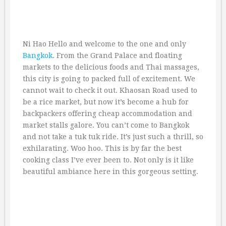
Ni Hao Hello and welcome to the one and only
Bangkok
. From the Grand Palace and floating
markets to the delicious foods and Thai massages,
this city is going to packed full of excitement. We
cannot wait to check it out. Khaosan Road used to
be a rice market, but now it’s become a hub for
backpackers offering cheap accommodation and
market stalls galore. You can’t come to Bangkok
and not take a tuk tuk ride. It’s just such a thrill, so
exhilarating. Woo hoo. This is by far the best
cooking class I’ve ever been to. Not only is it like
beautiful ambiance here in this gorgeous setting.