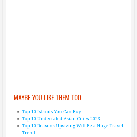
MAYBE YOU LIKE THEM TOO
Top 10 Islands You Can Buy
Top 10 Underrated Asian Cities 2023
Top 10 Reasons Upsizing Will Be a Huge Travel
Trend