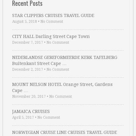
Recent Posts
STAR CLIPPERS CRUISES TRAVEL GUIDE
August 5, 2018
•
No Comment
CITY HALL Darling Street Cape Town
December 7, 2017
•
No Comment
NEDERLANDSE GEREFORMEERDE KERK TAFELBERG
Buitenkant Street Cape …
December 2, 2017
•
No Comment
MOUNT NELSON HOTEL Orange Street, Gardens
Cape …
November 20, 2017
•
No Comment
JAMAICA CRUISES
April 5, 2017
•
No Comment
NORWEGIAN CRUISE LINE CRUISES TRAVEL GUIDE