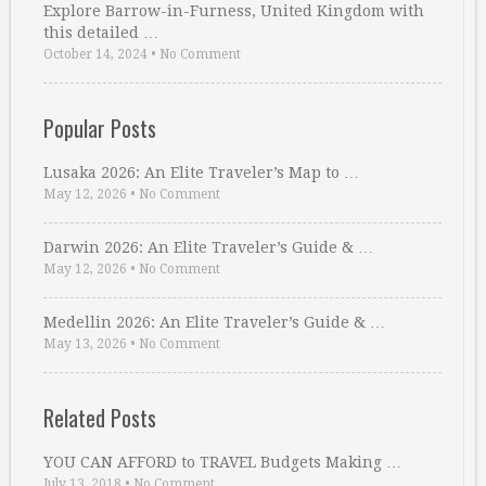
Explore Barrow-in-Furness, United Kingdom with
this detailed …
October 14, 2024
•
No Comment
Popular Posts
Lusaka 2026: An Elite Traveler’s Map to …
May 12, 2026
•
No Comment
Darwin 2026: An Elite Traveler’s Guide & …
May 12, 2026
•
No Comment
Medellin 2026: An Elite Traveler’s Guide & …
May 13, 2026
•
No Comment
Related Posts
YOU CAN AFFORD to TRAVEL Budgets Making …
July 13, 2018
•
No Comment