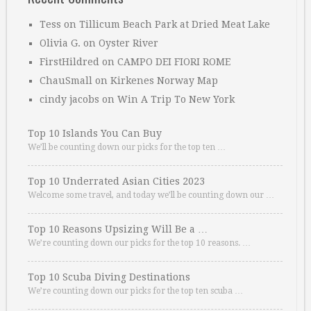
Tess
on
Tillicum Beach Park at Dried Meat Lake
Olivia G.
on
Oyster River
FirstHildred
on
CAMPO DEI FIORI ROME
ChauSmall
on
Kirkenes Norway Map
cindy jacobs
on
Win A Trip To New York
Top 10 Islands You Can Buy
We’ll be counting down our picks for the top ten …
Top 10 Underrated Asian Cities 2023
Welcome some travel, and today we’ll be counting down our …
Top 10 Reasons Upsizing Will Be a …
We’re counting down our picks for the top 10 reasons. …
Top 10 Scuba Diving Destinations
We’re counting down our picks for the top ten scuba …