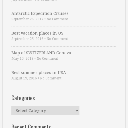
Antarctic Expedition Cruises
September 26, 2017
•
No Comment
Best vacation places in US
September 25, 2016
•
No Comment
Map of SWITZERLAND Geneva
May 15, 2018
•
No Comment
Best summer places in USA
August 19, 2016
•
No Comment
Categories
Categories
Recent Comments