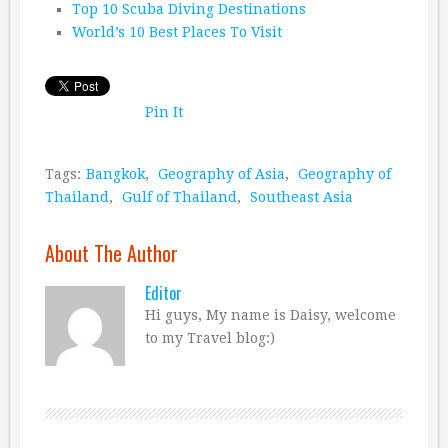
Top 10 Scuba Diving Destinations
World’s 10 Best Places To Visit
Pin It
Tags:
Bangkok
,
Geography of Asia
,
Geography of
Thailand
,
Gulf of Thailand
,
Southeast Asia
About The Author
Editor
Hi guys, My name is Daisy, welcome
to my Travel blog:)