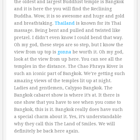
the oldest and largest Buddhist temple is Bangkok
and it is here the you will find the Reclining
Buddha. Wow, it is so awesome and huge and gold
and breathtaking.
Thailand
is known for its Thai
massage. Being bent and pulled and twisted like
pretzel. I didn’t even know I could bend that way.
Oh my god, these steps are so step, but I know the
view from up top is
gonna
be worth it. Oh my god,
look at the view from up here. You can see all the
temples in the distance. The Chao Phraya River is
such an iconic part of Bangkok. We’re getting such
amazing views of the temples lit up at night.
Ladies and gentlemen, Calypso Bangkok. The
Bangkok cabaret show is where it’s at. It there is
one show that you have to see when you come to
Bangkok, this is it. Bangkok really does have such
a special charm about it. Yes, it’s understandable
why they call this The Land of Smiles. We will
definitely be back here again.