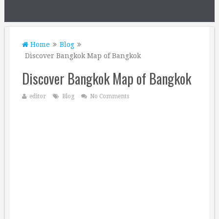
Home
Blog
Discover Bangkok Map of Bangkok
Discover Bangkok Map of Bangkok
editor
Blog
No Comments