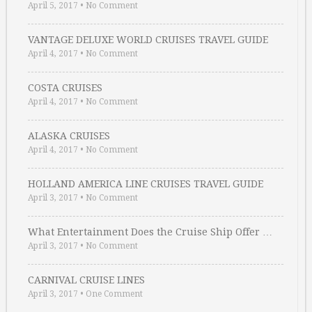
April 5, 2017
•
No Comment
VANTAGE DELUXE WORLD CRUISES TRAVEL GUIDE
April 4, 2017
•
No Comment
COSTA CRUISES
April 4, 2017
•
No Comment
ALASKA CRUISES
April 4, 2017
•
No Comment
HOLLAND AMERICA LINE CRUISES TRAVEL GUIDE
April 3, 2017
•
No Comment
What Entertainment Does the Cruise Ship Offer …
April 3, 2017
•
No Comment
CARNIVAL CRUISE LINES
April 3, 2017
•
One Comment