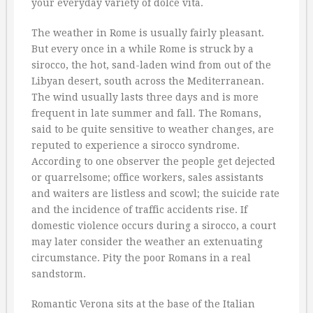
your everyday variety of dolce vita.
The weather in Rome is usually fairly pleasant.
But every once in a while Rome is struck by a
sirocco, the hot, sand-laden wind from out of the
Libyan desert, south across the Mediterranean.
The wind usually lasts three days and is more
frequent in late summer and fall. The Romans,
said to be quite sensitive to weather changes, are
reputed to experience a sirocco syndrome.
According to one observer the people get dejected
or quarrelsome; office workers, sales assistants
and waiters are listless and scowl; the suicide rate
and the incidence of traffic accidents rise. If
domestic violence occurs during a sirocco, a court
may later consider the weather an extenuating
circumstance. Pity the poor Romans in a real
sandstorm.
Romantic Verona sits at the base of the Italian