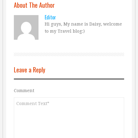
About The Author
Editor
Hi guys, My name is Daisy, welcome
to my Travel blog:)
Leave a Reply
Comment