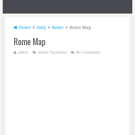
Home
Italy
Rome
Rome Map
Rome Map
editor
Rome
,
Vacations
No Comments