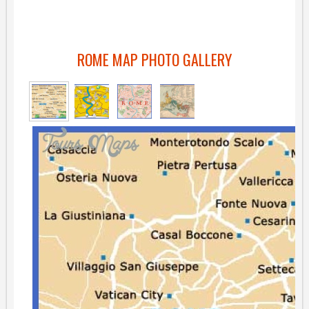
ROME MAP PHOTO GALLERY