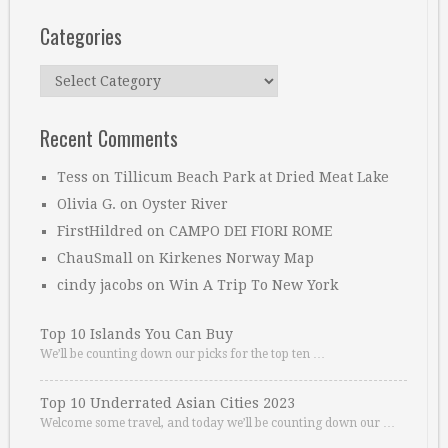
Categories
Categories
Recent Comments
Tess
on
Tillicum Beach Park at Dried Meat Lake
Olivia G.
on
Oyster River
FirstHildred
on
CAMPO DEI FIORI ROME
ChauSmall
on
Kirkenes Norway Map
cindy jacobs
on
Win A Trip To New York
Top 10 Islands You Can Buy
We’ll be counting down our picks for the top ten …
Top 10 Underrated Asian Cities 2023
Welcome some travel, and today we’ll be counting down our …