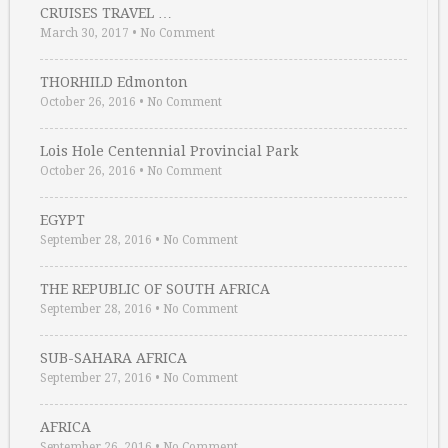
CRUISES TRAVEL …
March 30, 2017
•
No Comment
THORHILD Edmonton
October 26, 2016
•
No Comment
Lois Hole Centennial Provincial Park
October 26, 2016
•
No Comment
EGYPT
September 28, 2016
•
No Comment
THE REPUBLIC OF SOUTH AFRICA
September 28, 2016
•
No Comment
SUB-SAHARA AFRICA
September 27, 2016
•
No Comment
AFRICA
September 26, 2016
•
No Comment