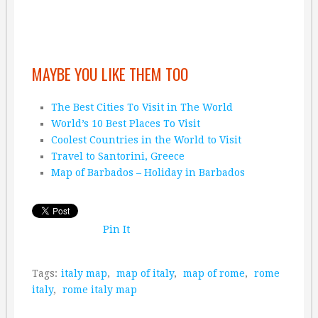
MAYBE YOU LIKE THEM TOO
The Best Cities To Visit in The World
World’s 10 Best Places To Visit
Coolest Countries in the World to Visit
Travel to Santorini, Greece
Map of Barbados – Holiday in Barbados
Pin It
Tags:
italy map
,
map of italy
,
map of rome
,
rome
italy
,
rome italy map