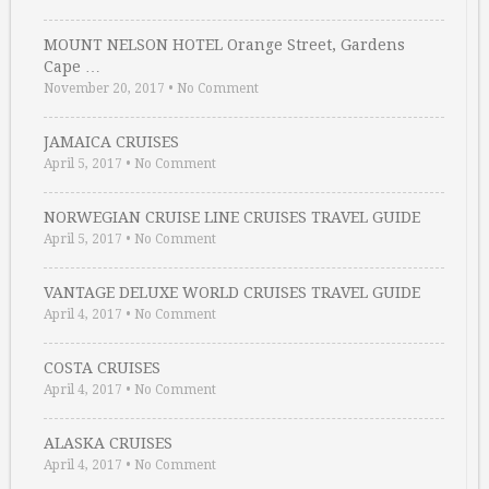
MOUNT NELSON HOTEL Orange Street, Gardens
Cape …
November 20, 2017
•
No Comment
JAMAICA CRUISES
April 5, 2017
•
No Comment
NORWEGIAN CRUISE LINE CRUISES TRAVEL GUIDE
April 5, 2017
•
No Comment
VANTAGE DELUXE WORLD CRUISES TRAVEL GUIDE
April 4, 2017
•
No Comment
COSTA CRUISES
April 4, 2017
•
No Comment
ALASKA CRUISES
April 4, 2017
•
No Comment