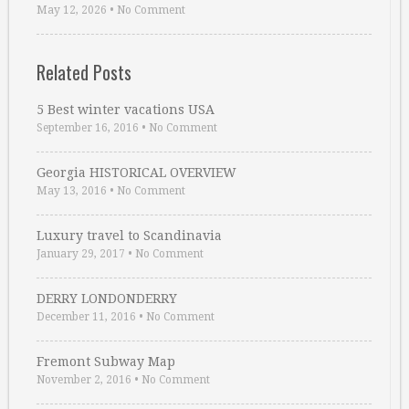
May 12, 2026
•
No Comment
Related Posts
5 Best winter vacations USA
September 16, 2016
•
No Comment
Georgia HISTORICAL OVERVIEW
May 13, 2016
•
No Comment
Luxury travel to Scandinavia
January 29, 2017
•
No Comment
DERRY LONDONDERRY
December 11, 2016
•
No Comment
Fremont Subway Map
November 2, 2016
•
No Comment