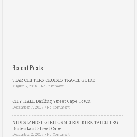
Recent Posts
STAR CLIPPERS CRUISES TRAVEL GUIDE
August 5, 2018
•
No Comment
CITY HALL Darling Street Cape Town
December 7, 2017
•
No Comment
NEDERLANDSE GEREFORMEERDE KERK TAFELBERG
Buitenkant Street Cape …
December 2, 2017
•
No Comment