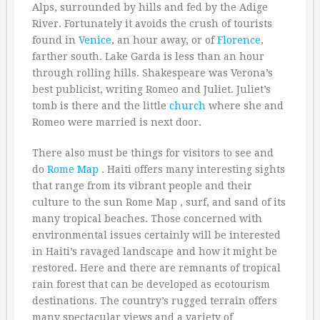
Alps, surrounded by hills and fed by the Adige
River. Fortunately it avoids the crush of tourists
found in
Venice
, an hour away, or of
Florence
,
farther south. Lake Garda is less than an hour
through rolling hills. Shakespeare was Verona’s
best publicist, writing Romeo and Juliet. Juliet’s
tomb is there and the little
church
where she and
Romeo were married is next door.
There also must be things for visitors to see and
do
Rome Map
. Haiti offers many interesting sights
that range from its vibrant people and their
culture to the sun Rome Map , surf, and sand of its
many tropical beaches. Those concerned with
environmental issues certainly will be interested
in Haiti’s ravaged landscape and how it might be
restored. Here and there are remnants of tropical
rain forest that can be developed as ecotourism
destinations. The country’s rugged terrain offers
many spectacular views and a variety of