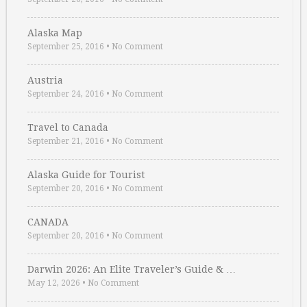
Alaska Map
September 25, 2016
•
No Comment
Austria
September 24, 2016
•
No Comment
Travel to Canada
September 21, 2016
•
No Comment
Alaska Guide for Tourist
September 20, 2016
•
No Comment
CANADA
September 20, 2016
•
No Comment
Darwin 2026: An Elite Traveler’s Guide & …
May 12, 2026
•
No Comment