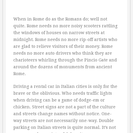
When in Rome do as the Romans do; well not
quite. Rome needs no more noisy scooters rattling
the windows of houses on narrow streets at
midnight. Rome needs no more rip-off artists who
are glad to relieve visitors of their money. Rome
needs no more auto drivers who think they are
charioteers whirling through the Pincio Gate and
around the dozens of monuments from ancient
Rome.
Driving a rental car in Italian cities is only for the
brave or the oblivious. Who needs traffic lights
when driving can be a game of dodge-em or
chicken. Street signs are not a part of the culture
and streets change names without notice. One-
way streets are not necessarily one-way. Double
parking on Italian streets is quite normal. It’s not