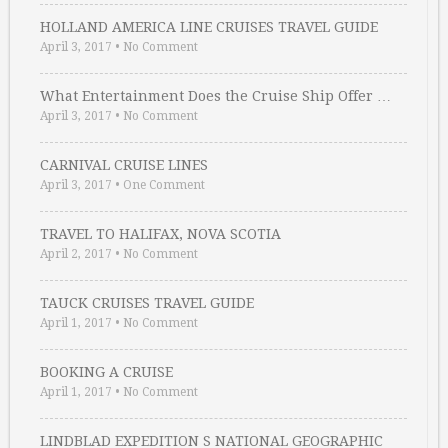
HOLLAND AMERICA LINE CRUISES TRAVEL GUIDE
April 3, 2017
•
No Comment
What Entertainment Does the Cruise Ship Offer …
April 3, 2017
•
No Comment
CARNIVAL CRUISE LINES
April 3, 2017
•
One Comment
TRAVEL TO HALIFAX, NOVA SCOTIA
April 2, 2017
•
No Comment
TAUCK CRUISES TRAVEL GUIDE
April 1, 2017
•
No Comment
BOOKING A CRUISE
April 1, 2017
•
No Comment
LINDBLAD EXPEDITION S NATIONAL GEOGRAPHIC