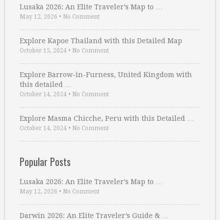
Lusaka 2026: An Elite Traveler’s Map to …
May 12, 2026
•
No Comment
Explore Kapoe Thailand with this Detailed Map
October 15, 2024
•
No Comment
Explore Barrow-in-Furness, United Kingdom with
this detailed …
October 14, 2024
•
No Comment
Explore Masma Chicche, Peru with this Detailed …
October 14, 2024
•
No Comment
Popular Posts
Lusaka 2026: An Elite Traveler’s Map to …
May 12, 2026
•
No Comment
Darwin 2026: An Elite Traveler’s Guide & …