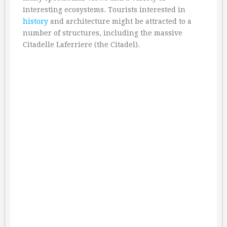
interesting ecosystems. Tourists interested in
history
and architecture might be attracted to a
number of structures, including the massive
Citadelle Laferriere (the Citadel).