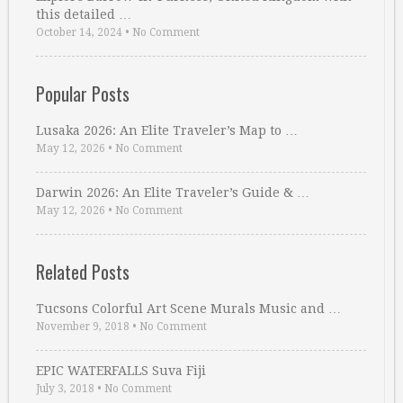
this detailed …
October 14, 2024
•
No Comment
Popular Posts
Lusaka 2026: An Elite Traveler’s Map to …
May 12, 2026
•
No Comment
Darwin 2026: An Elite Traveler’s Guide & …
May 12, 2026
•
No Comment
Related Posts
Tucsons Colorful Art Scene Murals Music and …
November 9, 2018
•
No Comment
EPIC WATERFALLS Suva Fiji
July 3, 2018
•
No Comment