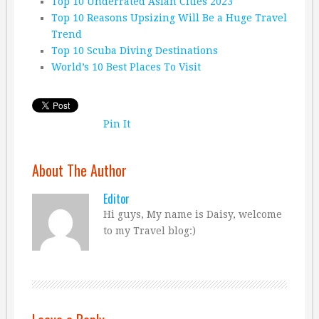
Top 10 Underrated Asian Cities 2023
Top 10 Reasons Upsizing Will Be a Huge Travel
Trend
Top 10 Scuba Diving Destinations
World’s 10 Best Places To Visit
Pin It
About The Author
Editor
Hi guys, My name is Daisy, welcome
to my Travel blog:)