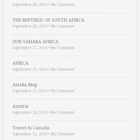
September 28, 2016
•
No Comment
THE REPUBLIC OF SOUTH AFRICA
September 28, 2016
•
No Comment
SUB-SAHARA AFRICA
September 27, 2016
•
No Comment
AFRICA
September 26, 2016
•
No Comment
Alaska Map
September 25, 2016
•
No Comment
Austria
September 24, 2016
•
No Comment
Travel to Canada
September 21, 2016
•
No Comment