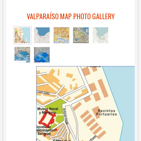
VALPARAÍSO MAP PHOTO GALLERY