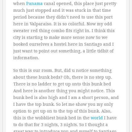
when
Panama
canal opened, this place just pretty
much just stopped and it was stuck in that time
period because they didn’t need to use this port
here in Valparaíso. It is so colorful. Now my odd
sweater red thing combo fits right in. I think this
city is starting to make more sense now So we
booked ourselves a hostel here in Santiago and I
just want to point out something, a little tidbit of
information.
So this is our room. But, did u notice something
about these bunk beds? Oh, there is no step up.
There is no ladder to get up onto this bunk bed
And here is another thing you might notice. This
bunk bed is also high and I am a short person, and
I have the top bunk. So let me show you my only
option to get up on to the top of this bunk. Also,
this is the wobbliest bunk bed in the
world
I have
to do that for 3 nights, 3 nights. So I thought a
great way to introduce you and myself to Santiago