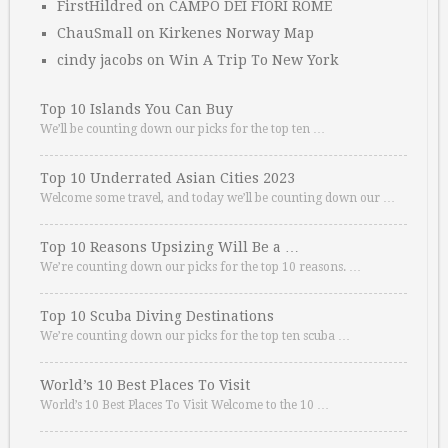
FirstHildred
on
CAMPO DEI FIORI ROME
ChauSmall
on
Kirkenes Norway Map
cindy jacobs
on
Win A Trip To New York
Top 10 Islands You Can Buy
We’ll be counting down our picks for the top ten …
Top 10 Underrated Asian Cities 2023
Welcome some travel, and today we’ll be counting down our …
Top 10 Reasons Upsizing Will Be a …
We’re counting down our picks for the top 10 reasons. …
Top 10 Scuba Diving Destinations
We’re counting down our picks for the top ten scuba …
World’s 10 Best Places To Visit
World’s 10 Best Places To Visit Welcome to the 10 …