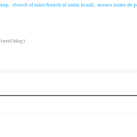
 map
,
church of saint francis of assisi brazil
,
museu inima de p
ravel blog:)