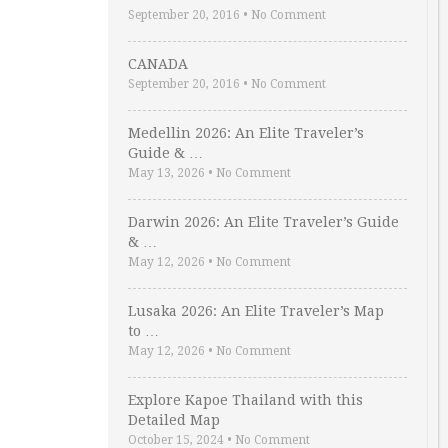
September 20, 2016
•
No Comment
CANADA
September 20, 2016
•
No Comment
Medellin 2026: An Elite Traveler’s
Guide & …
May 13, 2026
•
No Comment
Darwin 2026: An Elite Traveler’s Guide
& …
May 12, 2026
•
No Comment
Lusaka 2026: An Elite Traveler’s Map
to …
May 12, 2026
•
No Comment
Explore Kapoe Thailand with this
Detailed Map
October 15, 2024
•
No Comment