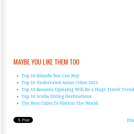
MAYBE YOU LIKE THEM TOO
Top 10 Islands You Can Buy
Top 10 Underrated Asian Cities 2023
Top 10 Reasons Upsizing Will Be a Huge Travel Tren
Top 10 Scuba Diving Destinations
The Best Cities To Visit in The World
Pin