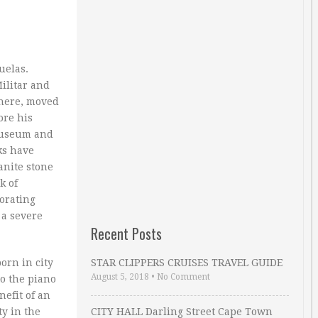
uelas.
Militar and
there, moved
ore his
 Museum and
ks have
anite stone
k of
iorating
 a severe
Recent Posts
orn in city
STAR CLIPPERS CRUISES TRAVEL GUIDE
August 5, 2018
•
No Comment
o the piano
nefit of an
ty in the
CITY HALL Darling Street Cape Town