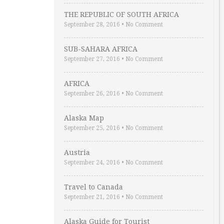
THE REPUBLIC OF SOUTH AFRICA
September 28, 2016
•
No Comment
SUB-SAHARA AFRICA
September 27, 2016
•
No Comment
AFRICA
September 26, 2016
•
No Comment
Alaska Map
September 25, 2016
•
No Comment
Austria
September 24, 2016
•
No Comment
Travel to Canada
September 21, 2016
•
No Comment
Alaska Guide for Tourist