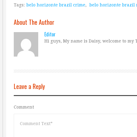
Tags:
belo horizonte brazil crime
,
belo horizonte brazil
About The Author
Editor
Hi guys, My name is Daisy, welcome to my T
Leave a Reply
Comment