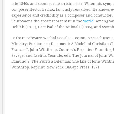
late 1840s and soonbecame a rising star. When his symph
composer Hector Berlioz famously remarked, He knows eve
experience and credibility as a composer and conductor, 
Saint-Saens the greatest organist in the
world
. Among Sa
Delilah (1877), Carnival of the Animals (1886), and Sy
Barbara Schwarz Wachal See also: Boston; Massachusetts;
Ministry; Puritanism; Document: A Modell of Christian Ch
Frances J. John Winthrop: Country’s Forgotten Founding 
Savage, and Laetitia Yeandle, eds. The Journal of John 
Edmund S. The Puritan Dilemma: The Life of John Winthrop
Winthrop. Reprint, New York: DaCapo Press, 1971.