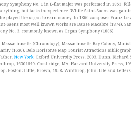
ony Symphony No. 1 in E-flat major was performed in 1853, fel
rything, but lacks inexperience. While Saint-Saens was gaini
he played the organ to earn money. In 1866 composer Franz Lisz
int-Saens most well known works are Danse Macabre (1874), S
mphony No. 3, commonly known as Organ Symphony (1886).
 Massachusetts (Chronology); Massachusetts Bay Colony; Minist
arity (1630). Belo Horizonte Map Tourist Attractions Bibliograp
Father.
New York
: Oxford University Press, 2003. Dunn, Richard 
Winthrop, 16301649. Cambridge, MA: Harvard University Press, 19
. Boston: Little, Brown, 1958. Winthrop, John. Life and Letters