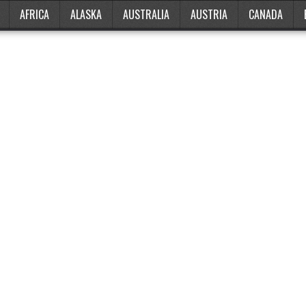
AFRICA
ALASKA
AUSTRALIA
AUSTRIA
CANADA