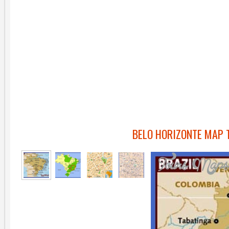
BELO HORIZONTE MAP 