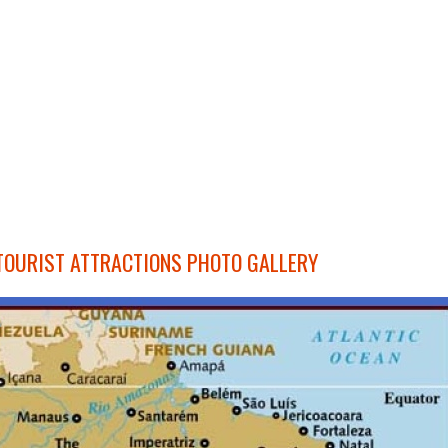
TOURIST ATTRACTIONS PHOTO GALLERY