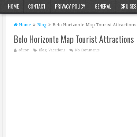
HOME
CONTACT
PRIVACY POLICY
GENERAL
CRUISES
Home
Blog
Belo Horizonte Map Tourist Attractions
Belo Horizonte Map Tourist Attractions
editor
Blog
,
Vacations
No Comments