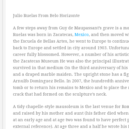
Julio Ruelas From Belo Horizonte
A few steps away from Guy de Maupassant’s grave is a mo
Ruelas was born in Zacatecas,
Mexico
, and then moved wi
the Escuela de Bellas Artes, he went to Europe to continu
back to Europe and settled in city around 1903. Unfortun
career fully blossomed. However, a number of his artisti
the Zacatecas Museum He was also the principal illustr
survived in that medium On the third anniversary of hi
and a draped marble maiden. The upright stone has a figur
Arnulfo Dominguez Bello. In 2007, the hundredth anniversa
tomb or to return his remains to Mexico and to place th
crack that had formed on the sculpture’s neck.
A tidy chapelle-style mausoleum is the last venue for Ro
and raised by his mother and aunt (his father died when
at an early age and at age two was found to have perfect pi
external reference). At age three and a half he wrote his 