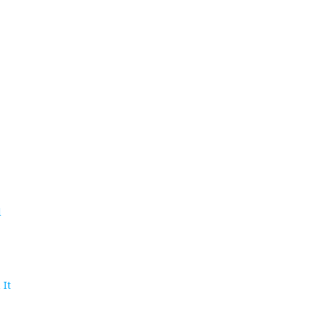
d
 It