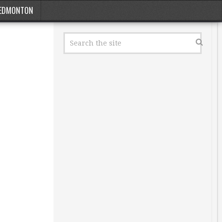
EDMONTON