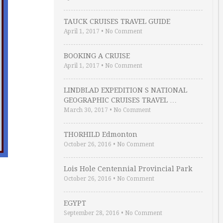
TAUCK CRUISES TRAVEL GUIDE
April 1, 2017
•
No Comment
BOOKING A CRUISE
April 1, 2017
•
No Comment
LINDBLAD EXPEDITION S NATIONAL
GEOGRAPHIC CRUISES TRAVEL …
March 30, 2017
•
No Comment
THORHILD Edmonton
October 26, 2016
•
No Comment
Lois Hole Centennial Provincial Park
October 26, 2016
•
No Comment
EGYPT
September 28, 2016
•
No Comment