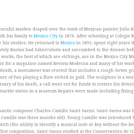
urnful maiden draped over the tomb of Mexican painter Julio R
th his family to
Mexico City
in 1876. After schooling at Colegio 
e his studies. He returned to
Mexico
in 1895, spent eight years 
ately Ruelas had tuberculosis and succumbed to the disease bef
c works, the best of which are etchings, are in the Mexico City
ator for a magazine named Revista Moderna and many of his wor
s death, a monument was erected that includes a rough-hewn gr
e of Pan playing a flute etched in gold. The sculpture is a wor
ry of his death, a call went out for funds to restore his deter
e marble statue in a museum Repairs were made including fixing
mantic composer Charles-Camille Saint-Saens. Saint-Saens was b
 Camille was three months old). Young Camille was introduced t
tch (the ability to identify a musical note or key without the be
first composition. Saint-Saens studied at the Conservatoire de ci