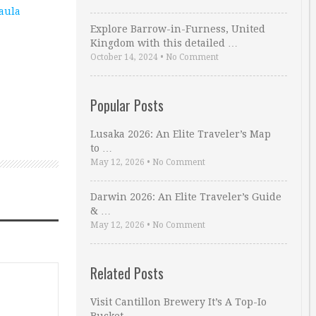
aula
Explore Barrow-in-Furness, United
Kingdom with this detailed …
October 14, 2024
•
No Comment
Popular Posts
Lusaka 2026: An Elite Traveler’s Map
to …
May 12, 2026
•
No Comment
Darwin 2026: An Elite Traveler’s Guide
& …
May 12, 2026
•
No Comment
Related Posts
Visit Cantillon Brewery It’s A Top-Io