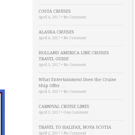
COSTA CRUISES
April 4, 2017
•
No Comment
ALASKA CRUISES
April 4, 2017
•
No Comment
HOLLAND AMERICA LINE CRUISES
TRAVEL GUIDE
April 3, 2017
•
No Comment
What Entertainment Does the Cruise
Ship Offer …
April 3, 2017
•
No Comment
CARNIVAL CRUISE LINES
April 3, 2017
•
One Comment
TRAVEL TO HALIFAX, NOVA SCOTIA
April 2, 2017
•
No Comment