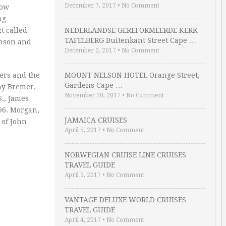
December 7, 2017
•
No Comment
low
ng
t called
NEDERLANDSE GEREFORMEERDE KERK
TAFELBERG Buitenkant Street Cape …
amson and
December 2, 2017
•
No Comment
ers and the
MOUNT NELSON HOTEL Orange Street,
Gardens Cape …
hy Bremer,
November 20, 2017
•
No Comment
S., James
96. Morgan,
JAMAICA CRUISES
 of John
April 5, 2017
•
No Comment
NORWEGIAN CRUISE LINE CRUISES
TRAVEL GUIDE
April 5, 2017
•
No Comment
VANTAGE DELUXE WORLD CRUISES
TRAVEL GUIDE
April 4, 2017
•
No Comment