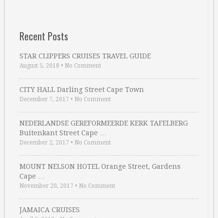
Recent Posts
STAR CLIPPERS CRUISES TRAVEL GUIDE
August 5, 2018
•
No Comment
CITY HALL Darling Street Cape Town
December 7, 2017
•
No Comment
NEDERLANDSE GEREFORMEERDE KERK TAFELBERG
Buitenkant Street Cape …
December 2, 2017
•
No Comment
MOUNT NELSON HOTEL Orange Street, Gardens
Cape …
November 20, 2017
•
No Comment
JAMAICA CRUISES