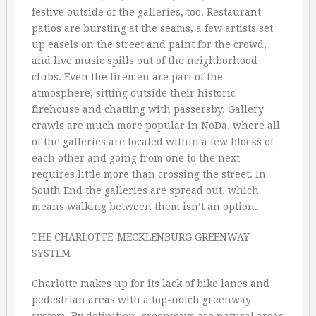
festive outside of the galleries, too. Restaurant
patios are bursting at the seams, a few artists set
up easels on the street and paint for the crowd,
and live music spills out of the neighborhood
clubs. Even the firemen are part of the
atmosphere, sitting outside their historic
firehouse and chatting with passersby. Gallery
crawls are much more popular in NoDa, where all
of the galleries are located within a few blocks of
each other and going from one to the next
requires little more than crossing the street. In
South End the galleries are spread out, which
means walking between them isn’t an option.
THE CHARLOTTE-MECKLENBURG GREENWAY
SYSTEM
Charlotte makes up for its lack of bike lanes and
pedestrian areas with a top-notch greenway