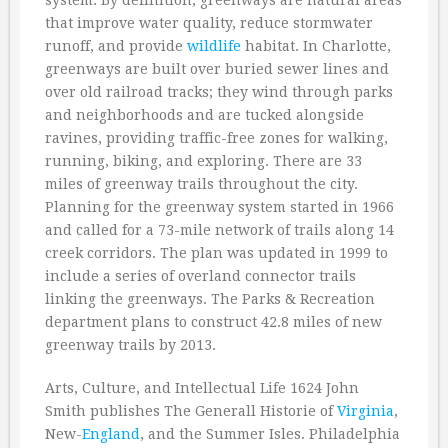
system. By definition, greenways are natural areas
that improve water quality, reduce stormwater
runoff, and provide
wildlife
habitat. In Charlotte,
greenways are built over buried sewer lines and
over old railroad tracks; they wind through parks
and neighborhoods and are tucked alongside
ravines, providing traffic-free zones for walking,
running, biking, and exploring. There are 33
miles of greenway trails throughout the city.
Planning for the greenway system started in 1966
and called for a 73-mile network of trails along 14
creek corridors. The plan was updated in 1999 to
include a series of overland connector trails
linking the greenways. The Parks & Recreation
department plans to construct 42.8 miles of new
greenway trails by 2013.
Arts, Culture, and Intellectual Life 1624 John
Smith publishes The Generall Historie of
Virginia
,
New-
England
, and the Summer Isles. Philadelphia