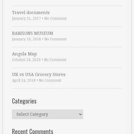
Travel documents
January 31, 2017
•
No Comment
BARISONS MUSEUM
January 16, 2018
•
No Comment
Angola Map
October 24, 2016
•
No Comment
UK vs USA Grocery Stores
April 24, 2018
•
No Comment
Categories
Categories
Recent Comments