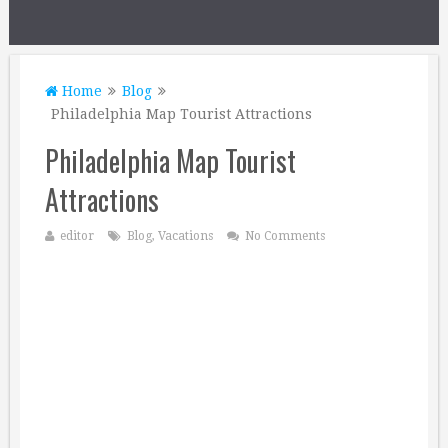
Home
Blog
Philadelphia Map Tourist Attractions
Philadelphia Map Tourist
Attractions
editor
Blog
,
Vacations
No Comments