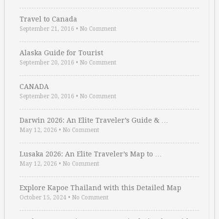
Travel to Canada
September 21, 2016
•
No Comment
Alaska Guide for Tourist
September 20, 2016
•
No Comment
CANADA
September 20, 2016
•
No Comment
Darwin 2026: An Elite Traveler’s Guide & …
May 12, 2026
•
No Comment
Lusaka 2026: An Elite Traveler’s Map to …
May 12, 2026
•
No Comment
Explore Kapoe Thailand with this Detailed Map
October 15, 2024
•
No Comment