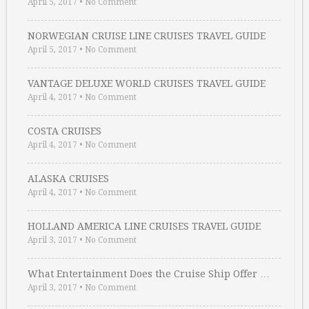
April 5, 2017
•
No Comment
NORWEGIAN CRUISE LINE CRUISES TRAVEL GUIDE
April 5, 2017
•
No Comment
VANTAGE DELUXE WORLD CRUISES TRAVEL GUIDE
April 4, 2017
•
No Comment
COSTA CRUISES
April 4, 2017
•
No Comment
ALASKA CRUISES
April 4, 2017
•
No Comment
HOLLAND AMERICA LINE CRUISES TRAVEL GUIDE
April 3, 2017
•
No Comment
What Entertainment Does the Cruise Ship Offer …
April 3, 2017
•
No Comment