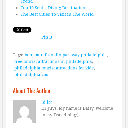
Trend
Top 10 Scuba Diving Destinations
The Best Cities To Visit in The World
Pin It
Tags:
benjamin franklin parkway philadelphia
,
free tourist attractions in philadelphia
,
philadelphia tourist attractions for kids
,
philadelphia zoo
About The Author
Editor
Hi guys, My name is Daisy, welcome
to my Travel blog:)