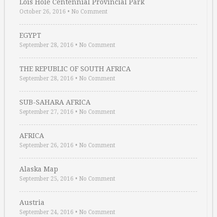
Lois Hole Centennial Provincial Park
October 26, 2016
•
No Comment
EGYPT
September 28, 2016
•
No Comment
THE REPUBLIC OF SOUTH AFRICA
September 28, 2016
•
No Comment
SUB-SAHARA AFRICA
September 27, 2016
•
No Comment
AFRICA
September 26, 2016
•
No Comment
Alaska Map
September 25, 2016
•
No Comment
Austria
September 24, 2016
•
No Comment