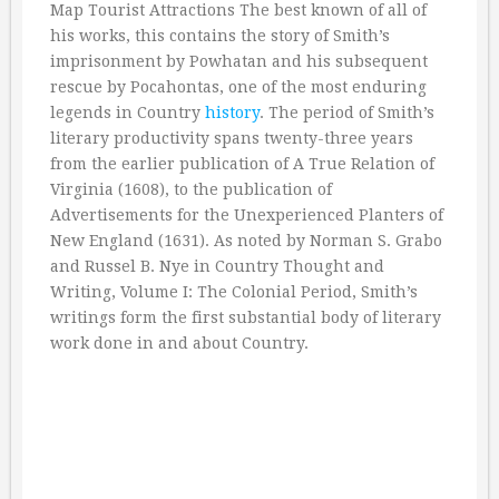
Map Tourist Attractions The best known of all of
his works, this contains the story of Smith’s
imprisonment by Powhatan and his subsequent
rescue by Pocahontas, one of the most enduring
legends in Country
history
. The period of Smith’s
literary productivity spans twenty-three years
from the earlier publication of A True Relation of
Virginia (1608), to the publication of
Advertisements for the Unexperienced Planters of
New England (1631). As noted by Norman S. Grabo
and Russel B. Nye in Country Thought and
Writing, Volume I: The Colonial Period, Smith’s
writings form the first substantial body of literary
work done in and about Country.