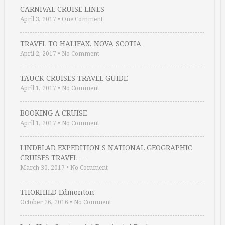
CARNIVAL CRUISE LINES
April 3, 2017
•
One Comment
TRAVEL TO HALIFAX, NOVA SCOTIA
April 2, 2017
•
No Comment
TAUCK CRUISES TRAVEL GUIDE
April 1, 2017
•
No Comment
BOOKING A CRUISE
April 1, 2017
•
No Comment
LINDBLAD EXPEDITION S NATIONAL GEOGRAPHIC
CRUISES TRAVEL …
March 30, 2017
•
No Comment
THORHILD Edmonton
October 26, 2016
•
No Comment