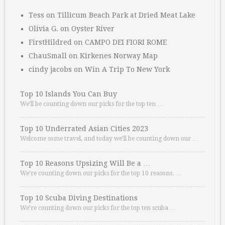
Tess
on
Tillicum Beach Park at Dried Meat Lake
Olivia G.
on
Oyster River
FirstHildred
on
CAMPO DEI FIORI ROME
ChauSmall
on
Kirkenes Norway Map
cindy jacobs
on
Win A Trip To New York
Top 10 Islands You Can Buy
We’ll be counting down our picks for the top ten …
Top 10 Underrated Asian Cities 2023
Welcome some travel, and today we’ll be counting down our …
Top 10 Reasons Upsizing Will Be a …
We’re counting down our picks for the top 10 reasons. …
Top 10 Scuba Diving Destinations
We’re counting down our picks for the top ten scuba …