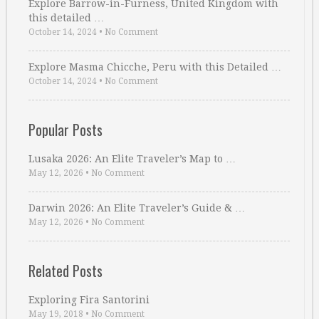
Explore Barrow-in-Furness, United Kingdom with
this detailed …
October 14, 2024
•
No Comment
Explore Masma Chicche, Peru with this Detailed …
October 14, 2024
•
No Comment
Popular Posts
Lusaka 2026: An Elite Traveler’s Map to …
May 12, 2026
•
No Comment
Darwin 2026: An Elite Traveler’s Guide & …
May 12, 2026
•
No Comment
Related Posts
Exploring Fira Santorini
May 19, 2018
•
No Comment