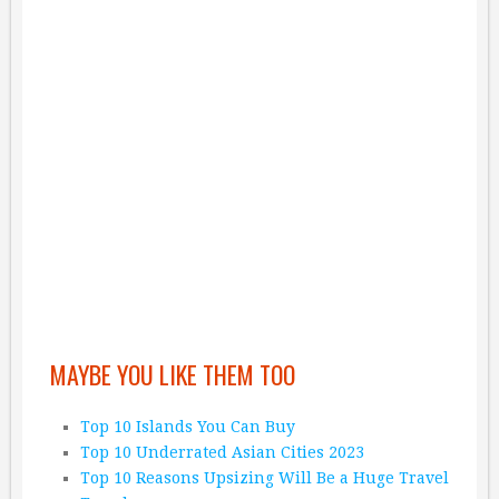
MAYBE YOU LIKE THEM TOO
Top 10 Islands You Can Buy
Top 10 Underrated Asian Cities 2023
Top 10 Reasons Upsizing Will Be a Huge Travel