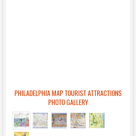
PHILADELPHIA MAP TOURIST ATTRACTIONS
PHOTO GALLERY