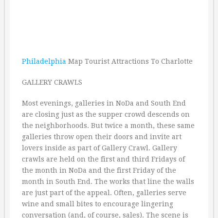
Philadelphia
Map Tourist Attractions To Charlotte
GALLERY CRAWLS
Most evenings, galleries in NoDa and South End
are closing just as the supper crowd descends on
the neighborhoods. But twice a month, these same
galleries throw open their doors and invite art
lovers inside as part of Gallery Crawl. Gallery
crawls are held on the first and third Fridays of
the month in NoDa and the first Friday of the
month in South End. The works that line the walls
are just part of the appeal. Often, galleries serve
wine and small bites to encourage lingering
conversation (and, of course, sales). The scene is