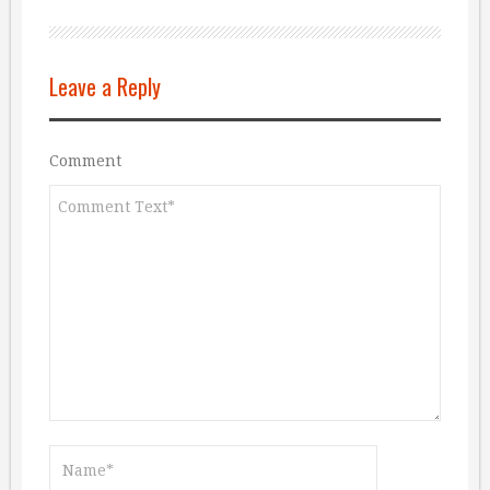
Leave a Reply
Comment