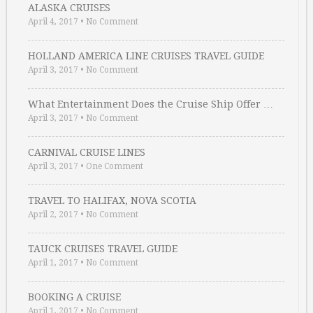
ALASKA CRUISES
April 4, 2017
•
No Comment
HOLLAND AMERICA LINE CRUISES TRAVEL GUIDE
April 3, 2017
•
No Comment
What Entertainment Does the Cruise Ship Offer …
April 3, 2017
•
No Comment
CARNIVAL CRUISE LINES
April 3, 2017
•
One Comment
TRAVEL TO HALIFAX, NOVA SCOTIA
April 2, 2017
•
No Comment
TAUCK CRUISES TRAVEL GUIDE
April 1, 2017
•
No Comment
BOOKING A CRUISE
April 1, 2017
•
No Comment