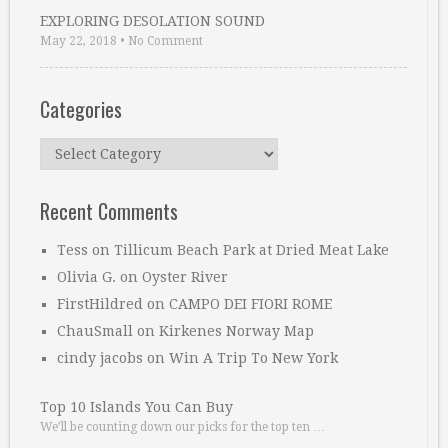
EXPLORING DESOLATION SOUND
May 22, 2018
•
No Comment
Categories
Categories
Recent Comments
Tess
on
Tillicum Beach Park at Dried Meat Lake
Olivia G.
on
Oyster River
FirstHildred
on
CAMPO DEI FIORI ROME
ChauSmall
on
Kirkenes Norway Map
cindy jacobs
on
Win A Trip To New York
Top 10 Islands You Can Buy
We’ll be counting down our picks for the top ten …