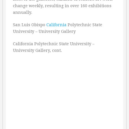
change weekly, resulting in over 160 exhibitions
annually.
San Luis Obispo
California
Polytechnic State
University – University Gallery
California Polytechnic State University –
University Gallery, cont.