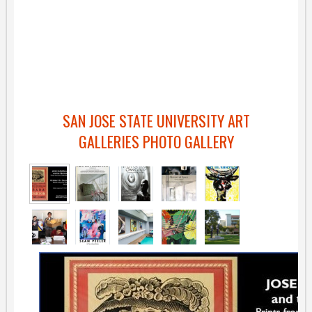
SAN JOSE STATE UNIVERSITY ART
GALLERIES PHOTO GALLERY