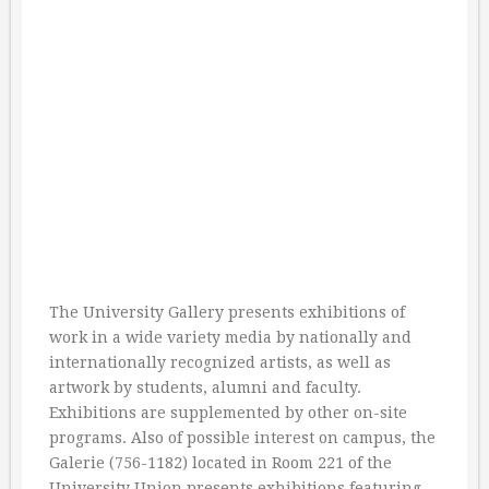
The University Gallery presents exhibitions of
work in a wide variety media by nationally and
internationally recognized artists, as well as
artwork by students, alumni and faculty.
Exhibitions are supplemented by other on-site
programs. Also of possible interest on campus, the
Galerie (756-1182) located in Room 221 of the
University Union presents exhibitions featuring