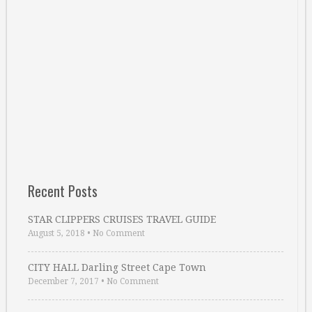
Recent Posts
STAR CLIPPERS CRUISES TRAVEL GUIDE
August 5, 2018
•
No Comment
CITY HALL Darling Street Cape Town
December 7, 2017
•
No Comment