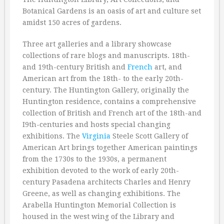
Botanical Gardens is an oasis of art and culture set
amidst 150 acres of gardens.
Three art galleries and a library showcase
collections of rare blogs and manuscripts. 18th-
and 19th-century British and
French
art, and
American art from the 18th- to the early 20th-
century. The Huntington Gallery, originally the
Huntington residence, contains a comprehensive
collection of British and French art of the 18th-and
I9th-centuries and hosts special changing
exhibitions. The
Virginia
Steele Scott Gallery of
American Art brings together American paintings
from the 1730s to the 1930s, a permanent
exhibition devoted to the work of early 20th-
century Pasadena architects Charles and Henry
Greene, as well as changing exhibitions. The
Arabella Huntington Memorial Collection is
housed in the west wing of the Library and