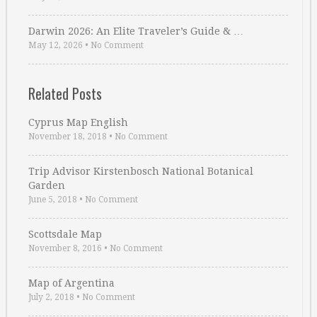
Darwin 2026: An Elite Traveler’s Guide & …
May 12, 2026
•
No Comment
Related Posts
Cyprus Map English
November 18, 2018
•
No Comment
Trip Advisor Kirstenbosch National Botanical
Garden
June 5, 2018
•
No Comment
Scottsdale Map
November 8, 2016
•
No Comment
Map of Argentina
July 2, 2018
•
No Comment