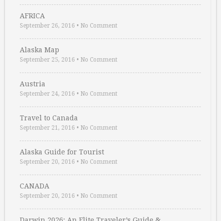
AFRICA
September 26, 2016
•
No Comment
Alaska Map
September 25, 2016
•
No Comment
Austria
September 24, 2016
•
No Comment
Travel to Canada
September 21, 2016
•
No Comment
Alaska Guide for Tourist
September 20, 2016
•
No Comment
CANADA
September 20, 2016
•
No Comment
Darwin 2026: An Elite Traveler’s Guide & …