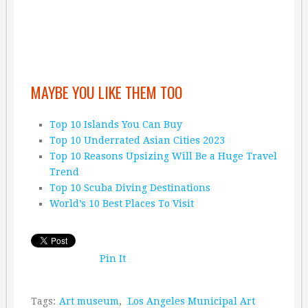
MAYBE YOU LIKE THEM TOO
Top 10 Islands You Can Buy
Top 10 Underrated Asian Cities 2023
Top 10 Reasons Upsizing Will Be a Huge Travel
Trend
Top 10 Scuba Diving Destinations
World’s 10 Best Places To Visit
Pin It
Tags:
Art museum
,
Los Angeles Municipal Art