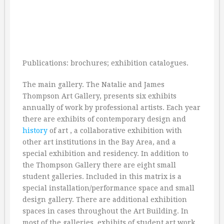
Publications: brochures; exhibition catalogues.
The main gallery. The Natalie and James
Thompson Art Gallery, presents six exhibits
annually of work by professional artists. Each year
there are exhibits of contemporary design and
history
of art , a collaborative exhibition with
other art institutions in the Bay Area, and a
special exhibition and residency. In addition to
the Thompson Gallery there are eight small
student galleries. Included in this matrix is a
special installation/performance space and small
design gallery. There are additional exhibition
spaces in cases throughout the Art Building. In
most of the galleries, exhibits of student art work