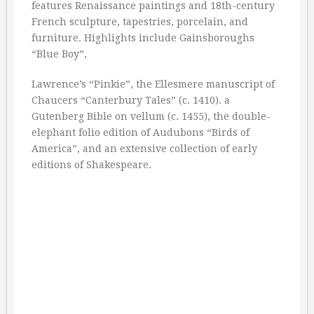
features Renaissance paintings and 18th-century
French sculpture, tapestries, porcelain, and
furniture. Highlights include Gainsboroughs
“Blue Boy”,
Lawrence’s “Pinkie”, the Ellesmere manuscript of
Chaucers “Canterbury Tales” (c. 1410). a
Gutenberg Bible on vellum (c. 1455), the double-
elephant folio edition of Audubons “Birds of
America”, and an extensive collection of early
editions of Shakespeare.