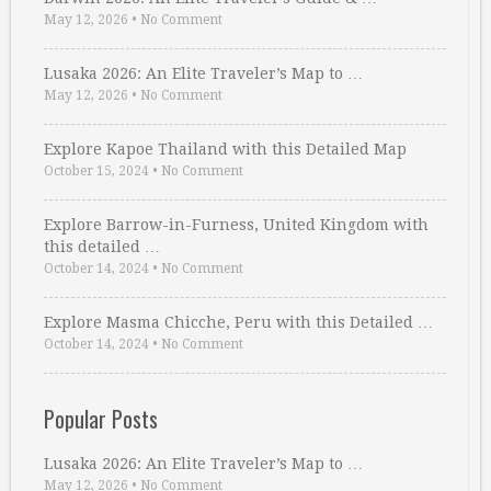
May 12, 2026
•
No Comment
Lusaka 2026: An Elite Traveler’s Map to …
May 12, 2026
•
No Comment
Explore Kapoe Thailand with this Detailed Map
October 15, 2024
•
No Comment
Explore Barrow-in-Furness, United Kingdom with
this detailed …
October 14, 2024
•
No Comment
Explore Masma Chicche, Peru with this Detailed …
October 14, 2024
•
No Comment
Popular Posts
Lusaka 2026: An Elite Traveler’s Map to …
May 12, 2026
•
No Comment