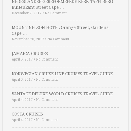
NEDERLANDSE GEREFORMEERDE KERK TAFELBERG
Buitenkant Street Cape …
December 2, 2017
•
No Comment
MOUNT NELSON HOTEL Orange Street, Gardens
Cape …
November 20, 2017
•
No Comment
JAMAICA CRUISES
April 5, 2017
•
No Comment
NORWEGIAN CRUISE LINE CRUISES TRAVEL GUIDE
April 5, 2017
•
No Comment
VANTAGE DELUXE WORLD CRUISES TRAVEL GUIDE
April 4, 2017
•
No Comment
COSTA CRUISES
April 4, 2017
•
No Comment