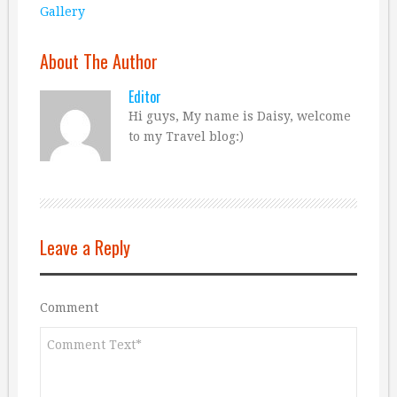
Gallery
About The Author
Editor
Hi guys, My name is Daisy, welcome
to my Travel blog:)
Leave a Reply
Comment