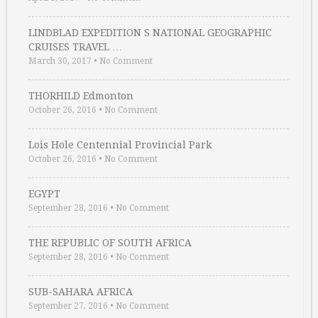
LINDBLAD EXPEDITION S NATIONAL GEOGRAPHIC
CRUISES TRAVEL …
March 30, 2017
•
No Comment
THORHILD Edmonton
October 26, 2016
•
No Comment
Lois Hole Centennial Provincial Park
October 26, 2016
•
No Comment
EGYPT
September 28, 2016
•
No Comment
THE REPUBLIC OF SOUTH AFRICA
September 28, 2016
•
No Comment
SUB-SAHARA AFRICA
September 27, 2016
•
No Comment