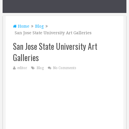
Home
Blog
San Jose State University Art Galleries
San Jose State University Art
Galleries
editor
Blog
No Comments