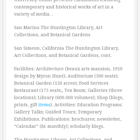
contemporary and historical works of art in a
variety of media. .
San Marino The Huntington Library, Art
Collections, and Botanical Gardens
San Simeon, California The Huntington Library,
Art Collections, and Botanical Gardens, cont.
Facilities: Architecture (beaux arts mansion, 1910
design by Myron Hunt); Auditorium (500 seats);
Botanical Garden (150 acres); Food Services
Restaurant (175 seats;, Tea Room; Galleries (three
locations); Library (600.000 volumes); Shop (blogs,
prints, gift
items
). Activities: Education Programs;
Gallery Talks; Guided Tours; Temporary
Exhibitions. Publications: brochures; newsletter,
“Calendar” (bi-monthly); scholarly blogs.
The Huntington Library, Art Collections, and