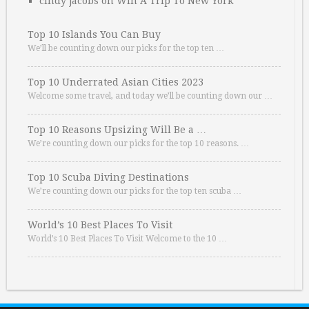
cindy jacobs
on
Win A Trip To New York
Top 10 Islands You Can Buy
We’ll be counting down our picks for the top ten …
Top 10 Underrated Asian Cities 2023
Welcome some travel, and today we’ll be counting down our …
Top 10 Reasons Upsizing Will Be a …
We’re counting down our picks for the top 10 reasons. …
Top 10 Scuba Diving Destinations
We’re counting down our picks for the top ten scuba …
World’s 10 Best Places To Visit
World’s 10 Best Places To Visit Welcome to the 10 …