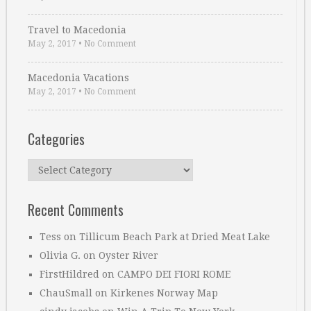
Travel to Macedonia
May 2, 2017
•
No Comment
Macedonia Vacations
May 2, 2017
•
No Comment
Categories
Categories
Recent Comments
Tess
on
Tillicum Beach Park at Dried Meat Lake
Olivia G.
on
Oyster River
FirstHildred
on
CAMPO DEI FIORI ROME
ChauSmall
on
Kirkenes Norway Map