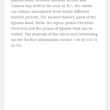
famous battle between Antonio, Brutus and
Casious was held in the year 42 B.C.; the visitor
can admire monuments from totally different
historic periods. The ancient theatre, parts of the
Egnatia Road, Walls, the Agora, palaio-Christian
churches and the prison of Apostle Paul can be
visited. The museum of the city is very interesting
too (for further information contact: +30 (0) 510 51
62 51).