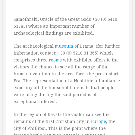
Samothraki, Oracle of the Great Gods +30 (0) 5410
51783) where an important number of
archaeological findings are exhibited.
The archaeological
museum
of Drama, (for further
information contact: +30 (0) 5210 31 365) which
comprises three
rooms
with exhibits, offers to the
visitors the chance to see all the range of the
human evolution in the area form the pre-historic
Era. The representation of a Neolithic inhabitance
exposing all the household utensils that people
were using during the said period is of
exceptional interest.
In the region of Kavala the visitor can see the
remains of the first Christian city in
Europe
, the
city of Phillipoi. This is the point where the