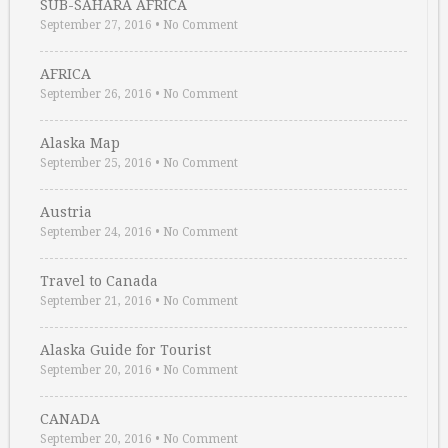
SUB-SAHARA AFRICA
September 27, 2016
•
No Comment
AFRICA
September 26, 2016
•
No Comment
Alaska Map
September 25, 2016
•
No Comment
Austria
September 24, 2016
•
No Comment
Travel to Canada
September 21, 2016
•
No Comment
Alaska Guide for Tourist
September 20, 2016
•
No Comment
CANADA
September 20, 2016
•
No Comment