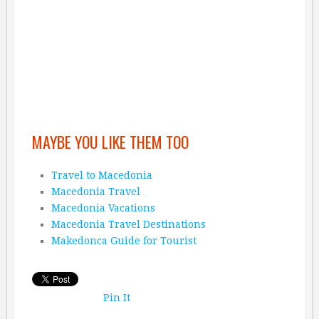
MAYBE YOU LIKE THEM TOO
Travel to Macedonia
Macedonia Travel
Macedonia Vacations
Macedonia Travel Destinations
Makedonca Guide for Tourist
Pin It