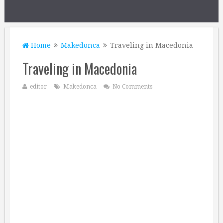
Home
Makedonca
Traveling in Macedonia
Traveling in Macedonia
editor
Makedonca
No Comments