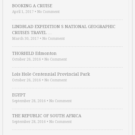
BOOKING A CRUISE
April 1, 2017
•
No Comment
LINDBLAD EXPEDITION S NATIONAL GEOGRAPHIC
CRUISES TRAVEL …
March 30, 2017
•
No Comment
THORHILD Edmonton
October 26, 2016
•
No Comment
Lois Hole Centennial Provincial Park
October 26, 2016
•
No Comment
EGYPT
September 28, 2016
•
No Comment
THE REPUBLIC OF SOUTH AFRICA
September 28, 2016
•
No Comment