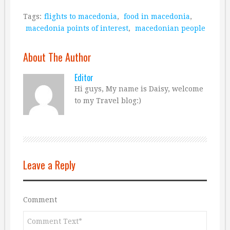
Tags:
flights to macedonia
,
food in macedonia
,
macedonia points of interest
,
macedonian people
About The Author
Editor
Hi guys, My name is Daisy, welcome
to my Travel blog:)
Leave a Reply
Comment