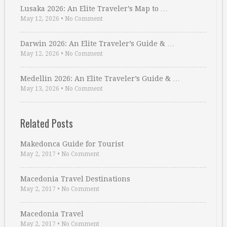
Lusaka 2026: An Elite Traveler’s Map to …
May 12, 2026
•
No Comment
Darwin 2026: An Elite Traveler’s Guide & …
May 12, 2026
•
No Comment
Medellin 2026: An Elite Traveler’s Guide & …
May 13, 2026
•
No Comment
Related Posts
Makedonca Guide for Tourist
May 2, 2017
•
No Comment
Macedonia Travel Destinations
May 2, 2017
•
No Comment
Macedonia Travel
May 2, 2017
•
No Comment