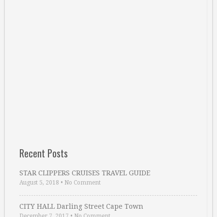
Recent Posts
STAR CLIPPERS CRUISES TRAVEL GUIDE
August 5, 2018
•
No Comment
CITY HALL Darling Street Cape Town
December 7, 2017
•
No Comment