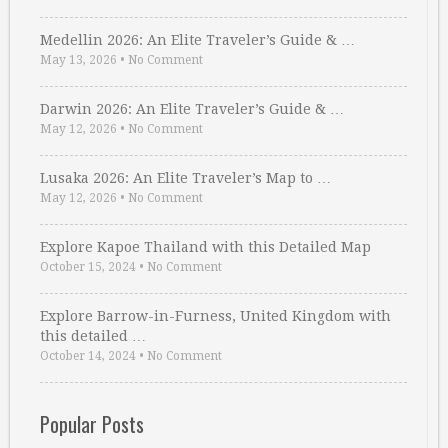
Medellin 2026: An Elite Traveler’s Guide & …
May 13, 2026
•
No Comment
Darwin 2026: An Elite Traveler’s Guide & …
May 12, 2026
•
No Comment
Lusaka 2026: An Elite Traveler’s Map to …
May 12, 2026
•
No Comment
Explore Kapoe Thailand with this Detailed Map
October 15, 2024
•
No Comment
Explore Barrow-in-Furness, United Kingdom with
this detailed …
October 14, 2024
•
No Comment
Popular Posts