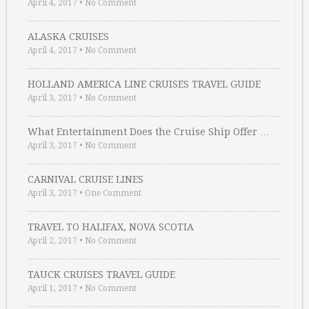
April 4, 2017
•
No Comment
ALASKA CRUISES
April 4, 2017
•
No Comment
HOLLAND AMERICA LINE CRUISES TRAVEL GUIDE
April 3, 2017
•
No Comment
What Entertainment Does the Cruise Ship Offer …
April 3, 2017
•
No Comment
CARNIVAL CRUISE LINES
April 3, 2017
•
One Comment
TRAVEL TO HALIFAX, NOVA SCOTIA
April 2, 2017
•
No Comment
TAUCK CRUISES TRAVEL GUIDE
April 1, 2017
•
No Comment