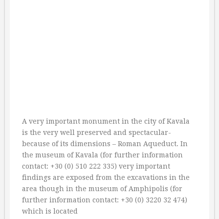
A very important monument in the city of Kavala
is the very well preserved and spectacular-
because of its dimensions – Roman Aqueduct. In
the museum of Kavala (for further information
contact: +30 (0) 510 222 335) very important
findings are exposed from the excavations in the
area though in the museum of Amphipolis (for
further information contact: +30 (0) 3220 32 474)
which is located