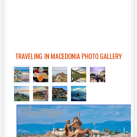
TRAVELING IN MACEDONIA PHOTO GALLERY