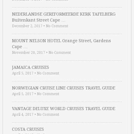
NEDERLANDSE GEREFORMEERDE KERK TAFELBERG
Buitenkant Street Cape …
December 2, 2017
•
No Comment
MOUNT NELSON HOTEL Orange Street, Gardens
Cape …
November 20, 2017
•
No Comment
JAMAICA CRUISES
April 5, 2017
•
No Comment
NORWEGIAN CRUISE LINE CRUISES TRAVEL GUIDE
April 5, 2017
•
No Comment
VANTAGE DELUXE WORLD CRUISES TRAVEL GUIDE
April 4, 2017
•
No Comment
COSTA CRUISES