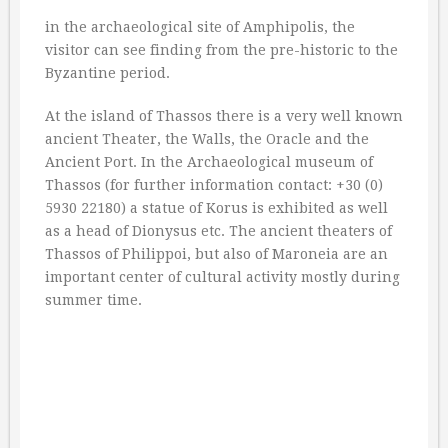
in the archaeological site of Amphipolis, the
visitor can see finding from the pre-historic to the
Byzantine period.
At the island of Thassos there is a very well known
ancient Theater, the Walls, the Oracle and the
Ancient Port. In the Archaeological museum of
Thassos (for further information contact: +30 (0)
5930 22180) a statue of Korus is exhibited as well
as a head of Dionysus etc. The ancient theaters of
Thassos of Philippoi, but also of Maroneia are an
important center of cultural activity mostly during
summer time.